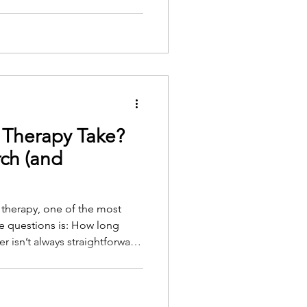
e surface of a person's life,
to words.
Therapy Take?
ch (and
g therapy, one of the most
 questions is: How long
ds on several personal,
. But there is research to
ghts of experienced therapists.