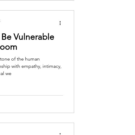
C
 Be Vulnerable
 Room
ystone of the human
nship with empathy, intimacy,
cal we