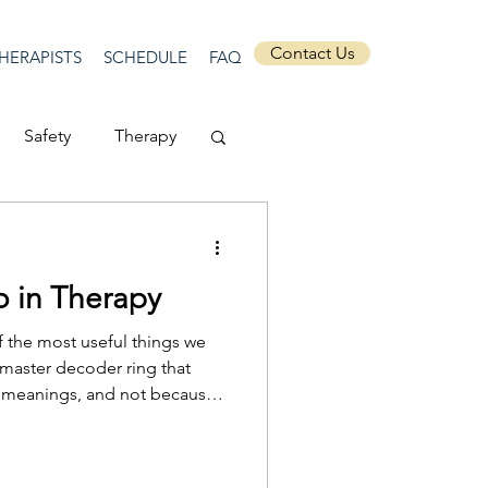
Contact Us
HERAPISTS
SCHEDULE
FAQ
Safety
Therapy
Depression
 in Therapy
ecurity
Connection
f the most useful things we
 master decoder ring that
ed meanings, and not because
Anti-racism
t what their dream is and what
ms matter because they offer a
 into something that is