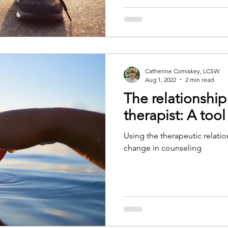
Catherine Comiskey, LCSW
Aug 1, 2022
2 min read
The relationship
therapist: A tool
Using the therapeutic relatio
change in counseling