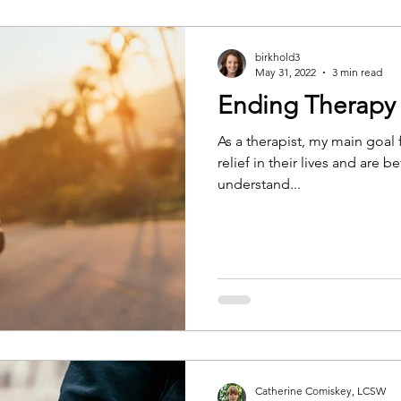
birkhold3
May 31, 2022
3 min read
Ending Therapy
As a therapist, my main goal f
relief in their lives and are 
understand...
Catherine Comiskey, LCSW