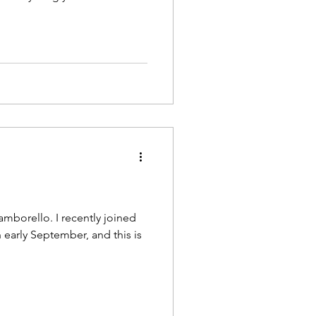
mborello. I recently joined
early September, and this is