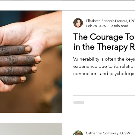
Elizabeth Seabolt-Esparza, LP
Feb 28, 2025
3 min read
The Courage To
in the Therapy
Vulnerability is often the ke
experience due to its relatio
connection, and psychologi
Catherine Comiskey, LCSW