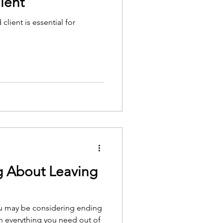
ient
client is essential for
g About Leaving
ou may be considering ending