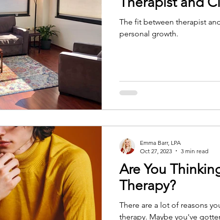
Therapist and Cl
The fit between therapist and 
personal growth.
Emma Barr, LPA
Oct 27, 2023
3 min read
Are You Thinkin
Therapy?
There are a lot of reasons y
therapy. Maybe you've gotten everything you need out of