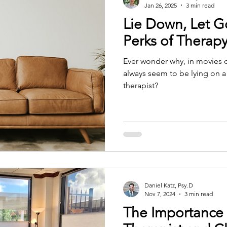
Jan 26, 2025
3 min read
Lie Down, Let G
Perks of Therap
Ever wonder why, in movies 
always seem to be lying on a
therapist?
Daniel Katz, Psy.D
Nov 7, 2024
3 min read
The Importance 