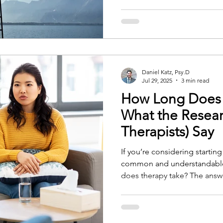
already moving underneath th
often before it can be put in
Daniel Katz, Psy.D
Jul 29, 2025
3 min read
How Long Does 
What the Resear
Therapists) Say
If you’re considering startin
common and understandable
does therapy take? The answer isn’t always straightforward.
The length of therapy depen
clinical, and practical factors
guide us, as well as the insi