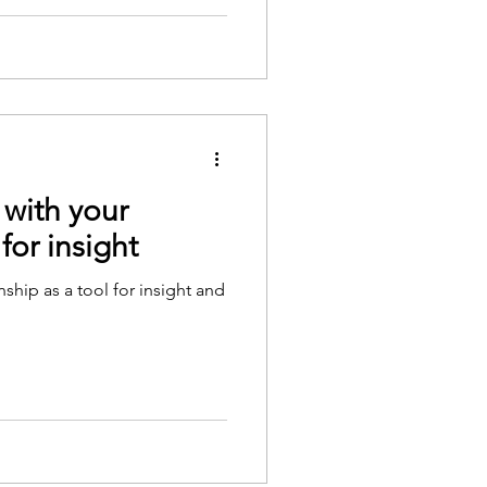
 with your
 for insight
nship as a tool for insight and