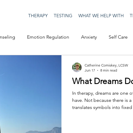
THERAPY
TESTING
WHAT WE HELP WITH
T
nseling
Emotion Regulation
Anxiety
Self Care
op Culture
Happiness
Corona Virus
COVID19
Catherine Comiskey, LCSW
Jun 17
8 min read
What Dreams Do
me
Authenticity
Men's Issues
social media
S
In therapy, dreams are one o
have. Not because there is a
translates symbols into fix
ositive Creativity
Creativity
Racism
Social Justice
the therapist can tell a clien
they should do with it. Drea
launching pad, an entry point
on
advocacy