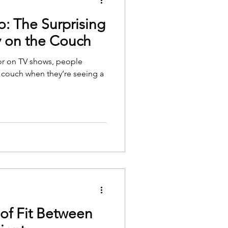
o: The Surprising
y on the Couch
or on TV shows, people
 couch when they’re seeing a
of Fit Between