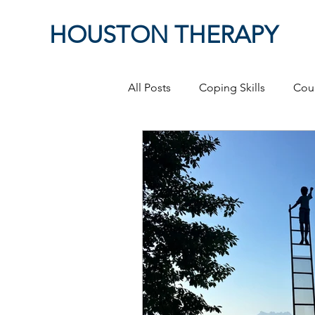
HOUSTON THERAPY
All Posts
Coping Skills
Cou
Therapeutic Relationship
P
Masculinity
work from ho
Self-Expression
Sex
P
Relationships
discriminati