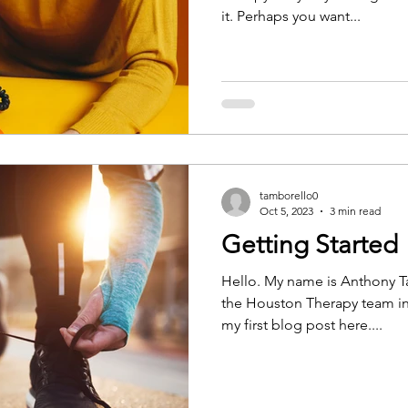
it. Perhaps you want...
tamborello0
Oct 5, 2023
3 min read
Getting Started
Hello. My name is Anthony Ta
the Houston Therapy team in 
my first blog post here....