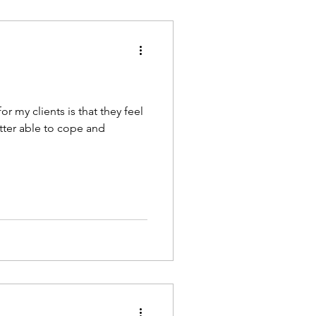
or my clients is that they feel
better able to cope and