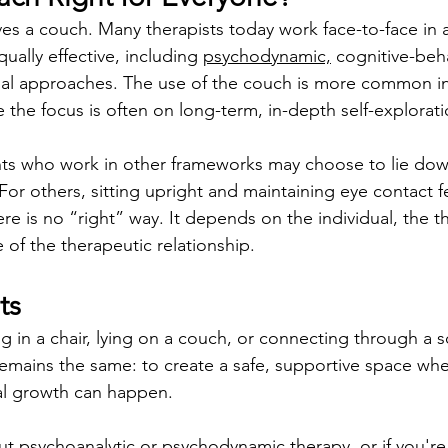
ves a couch. Many therapists today work face-to-face in a 
ually effective, including 
psychodynamic,
 cognitive-beha
nal approaches. The use of the couch is more common in
 the focus is often on long-term, in-depth self-explorati
nts who work in other frameworks may choose to lie down
 For others, sitting upright and maintaining eye contact f
e is no “right” way. It depends on the individual, the t
 of the therapeutic relationship.
ts
g in a chair, lying on a couch, or connecting through a s
emains the same: to create a safe, supportive space wh
al growth can happen.
ut psychoanalytic or 
psychodynamic therapy
, or if you'r