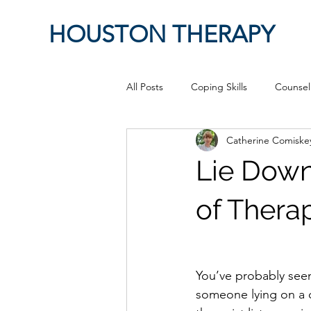
HOUSTON THERAPY
All Posts
Coping Skills
Counsel
Catherine Comiske
Therapeutic Relationship
Pop 
Lie Down
work from home
Authenticity
of Thera
Sex
Positive Creativity
Cr
You’ve probably seen
someone lying on a 
advocacy