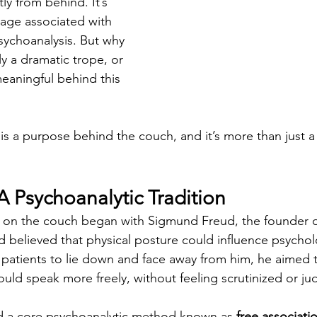
tly from behind. It’s 
age associated with 
sychoanalysis. But why 
ly a dramatic trope, or 
eaningful behind this 
e is a purpose behind the couch, and it’s more than just 
A Psychoanalytic Tradition
ng on the couch began with Sigmund Freud, the founder o
d believed that physical posture could influence psychol
patients to lie down and face away from him, he aimed t
ould speak more freely, without feeling scrutinized or j
d a core psychoanalytic method known as 
free associati