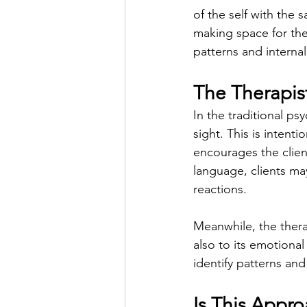
of the self with the 
making space for the
patterns and internal 
The Therapist
In the traditional psy
sight. This is intent
encourages the clien
language, clients may
reactions.
Meanwhile, the therap
also to its emotional
identify patterns and
Is This Appro