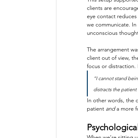
clients are encourag
eye contact reduces 
we communicate. In t
unconscious thought
The arrangement wasn’
client out of view, t
focus or distraction.
“I cannot stand being
distracts the patient
In other words, the 
patient 
and
 a more f
Psychologica
When we’re sitting up