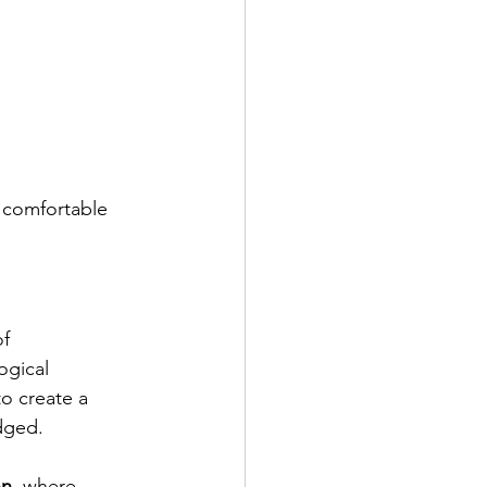
a comfortable 
f 
ogical 
o create a 
udged.
on
, where 