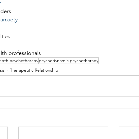
y
rders
 
anxiety
lties
lth professionals
epth psychotherapy
psychodynamic psychotherapy
sis
Therapeutic Relationship