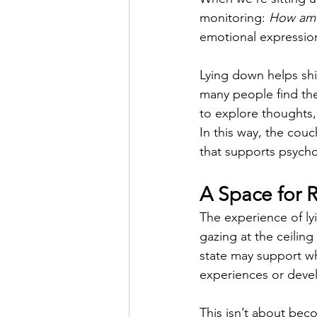
monitoring: 
How am I
emotional expression
Lying down helps shi
many people find the
to explore thoughts,
In this way, the cou
that supports psych
A Space for 
The experience of ly
gazing at the ceiling
state may support wh
experiences or deve
This isn’t about beco