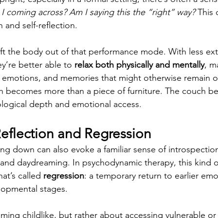
 coming across? Am I saying this the “right” way?
 This 
 and self-reflection.
ft the body out of that performance mode. With less ext
y’re better able to 
relax both physically and mentally
, m
 emotions, and memories that might otherwise remain ou
ch becomes more than a piece of furniture. The couch b
ological depth and emotional access.
Reflection and Regression
ing down can also evoke a familiar sense of introspection
 and daydreaming. In psychodynamic therapy, this kind of
at’s called 
regression
: a temporary return to earlier emo
lopmental stages.
ming childlike, but rather about accessing vulnerable or 