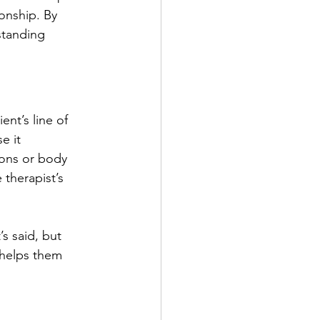
onship. By 
standing 
ent’s line of 
e it 
ions or body 
 therapist’s 
’s said, but 
 helps them 