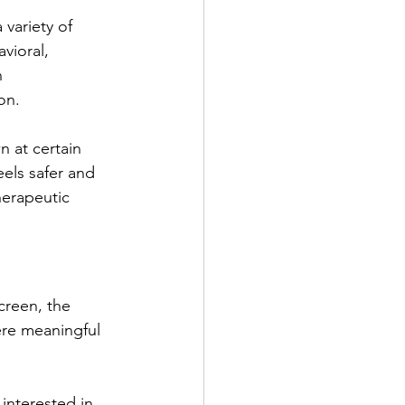
variety of 
vioral, 
 
on.
 at certain 
eels safer and 
herapeutic 
creen, the 
ere meaningful 
e interested in 