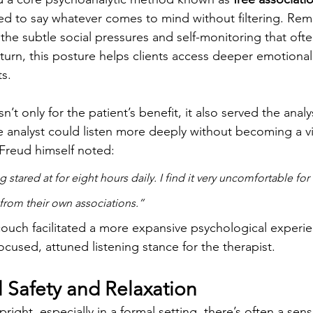
ed to say whatever comes to mind without filtering. Rem
the subtle social pressures and self-monitoring that of
urn, this posture helps clients access deeper emotional
s.
t only for the patient’s benefit, it also served the analy
he analyst could listen more deeply without becoming a vi
 Freud himself noted:
 stared at for eight hours daily. I find it very uncomfortable for
 from their own associations.”
couch facilitated a more expansive psychological experie
ocused, attuned listening stance for the therapist.
l Safety and Relaxation
right, especially in a formal setting, there’s often a sense