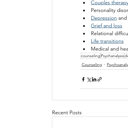
Couples therap
Personality diso
Depression
 and
Grief and loss
Relational difficu
Life transitions
Medical and hea
counseling
Psychanalysis
d
Counseling
Psychoanaly
Recent Posts