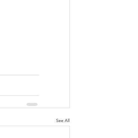
See All