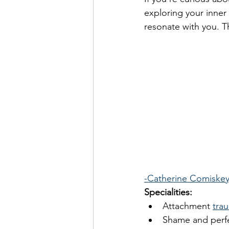
exploring your inner 
resonate with you. T
-Catherine Comiske
Specialities: 
Attachment 
tra
Shame and perf