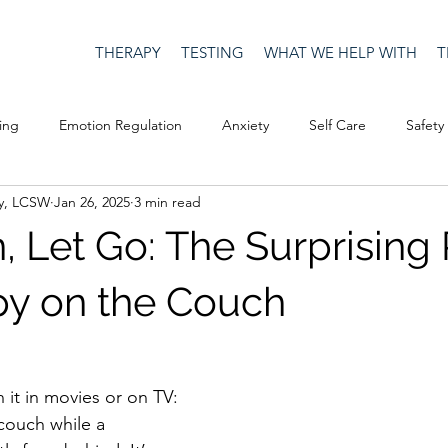
THERAPY
TESTING
WHAT WE HELP WITH
T
ing
Emotion Regulation
Anxiety
Self Care
Safety
y, LCSW
Jan 26, 2025
3 min read
Culture
Happiness
Corona Virus
COVID19
Depre
, Let Go: The Surprising
Men's Issues
social media
Security
Connection
py on the Couch
eativity
Racism
Social Justice
Anti-racism
Relatio
 it in movies or on TV: 
couch while a 