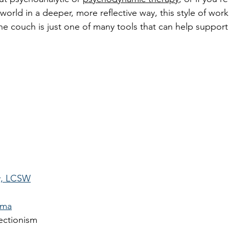
world in a deeper, more reflective way, this style of wor
he couch is just one of many tools that can help support
y, LCSW
uma
ectionism