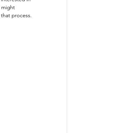
k might 
 that process.