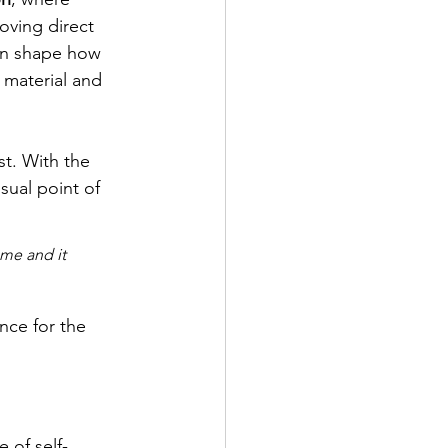
oving direct 
ten shape how 
 material and 
st. With the 
sual point of 
 me and it 
nce for the 
 of self-