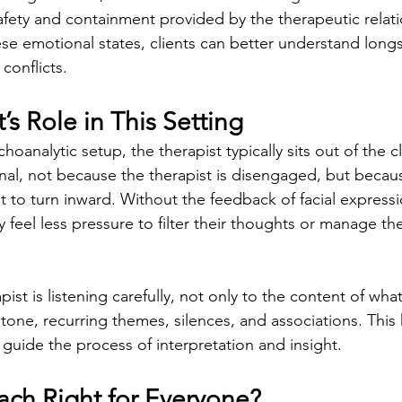
safety and containment provided by the therapeutic relati
se emotional states, clients can better understand long
conflicts.
’s Role in This Setting
choanalytic setup, the therapist typically sits out of the cli
ional, not because the therapist is disengaged, but becaus
t to turn inward. Without the feedback of facial express
 feel less pressure to filter their thoughts or manage the
ist is listening carefully, not only to the content of what
 tone, recurring themes, silences, and associations. This
 guide the process of interpretation and insight.
ach Right for Everyone?