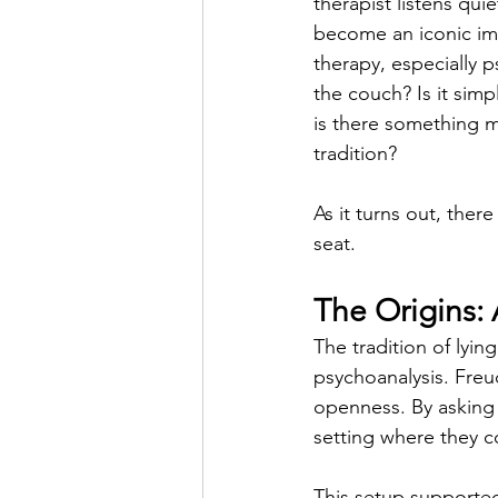
therapist listens quie
become an iconic im
therapy, especially p
the couch? Is it simp
is there something m
tradition?
As it turns out, ther
seat.
The Origins: 
The tradition of lyi
psychoanalysis. Freu
openness. By asking 
setting where they c
This setup supporte