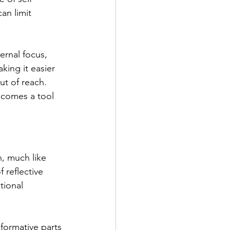
can limit 
ernal focus, 
aking it easier 
t of reach.
ecomes a tool 
, much like 
 reflective 
tional 
formative parts 