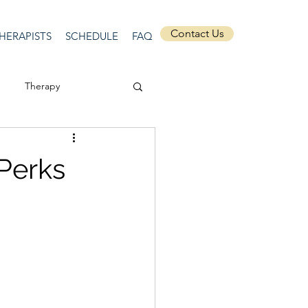
Contact Us
HERAPISTS
SCHEDULE
FAQ
Therapy
ssion
Masculinity
 Perks
Self-Expression
nships
discrimination