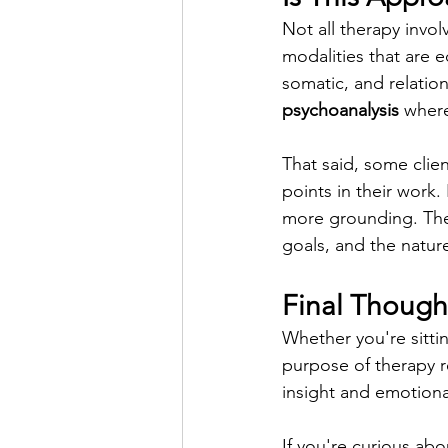
Not all therapy invol
modalities that are eq
somatic, and relatio
psychoanalysis
 where
That said, some clie
points in their work.
more grounding. Ther
goals, and the nature
Final Though
Whether you're sittin
purpose of therapy r
insight and emotion
If you're curious abo