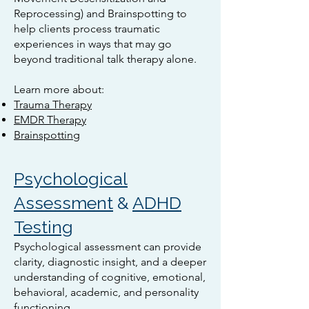
Reprocessing) and Brainspotting to
help clients process traumatic
experiences in ways that may go
beyond traditional talk therapy alone.
Learn more about:
Trauma Therapy
EMDR Therapy
Brainspotting
Psychological
Assessment
&
ADHD
Testing
Psychological assessment can provide
clarity, diagnostic insight, and a deeper
understanding of cognitive, emotional,
behavioral, academic, and personality
functioning.