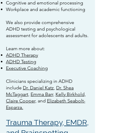
Cognitive and emotional processing
Workplace and academic functioning
We also provide comprehensive
ADHD testing and psychological
assessment for adolescents and adults.
Learn more about:
ADHD Therapy
ADHD Testing
Executive Coaching
Clinicians specializing in ADHD
include
Dr. Daniel Katz
,
Dr. Shea
McTaggart,
Emma Barr,
Kelly Birkhold,
Claire Cooper,
and
Elizabeth Seabolt-
Esparza.
Trauma Therapy, EMDR,
and Brainspotting