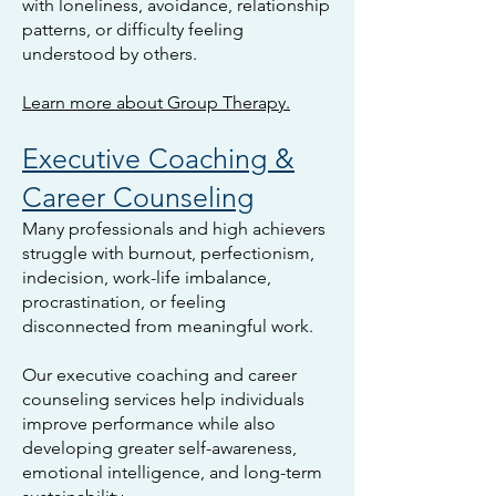
with loneliness, avoidance, relationship
patterns, or difficulty feeling
understood by others.
Learn more about Group Therapy.
Executive Coaching &
Career Counseling
Many professionals and high achievers
struggle with burnout, perfectionism,
indecision, work-life imbalance,
procrastination, or feeling
disconnected from meaningful work.
Our executive coaching and career
counseling services help individuals
improve performance while also
developing greater self-awareness,
emotional intelligence, and long-term