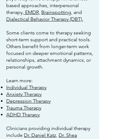
based approaches, interpersonal
therapy,
EMDR
,
Brainspotting
, and
Dialectical Behavior Therapy (DBT).
Some clients come to therapy seeking
short-term support and practical tools.
Others benefit from longer-term work
focused on deeper emotional patterns,
relationships, attachment dynamics, or
personal growth.
Learn more:
Individual Therapy
Anxiety Therapy
Depression Therapy
Trauma Therapy
ADHD Therapy
Clinicians providing individual therapy
include
Dr. Daniel Katz,
Dr. Shea