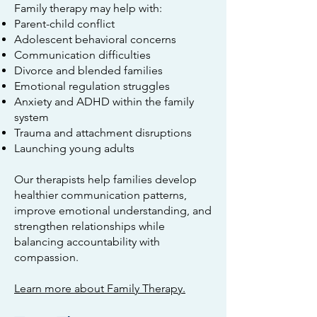
Family therapy may help with:
Parent-child conflict
Adolescent behavioral concerns
Communication difficulties
Divorce and blended families
Emotional regulation struggles
Anxiety and ADHD within the family
system
Trauma and attachment disruptions
Launching young adults
Our therapists help families develop
healthier communication patterns,
improve emotional understanding, and
strengthen relationships while
balancing accountability with
compassion.
Learn more about Family Therapy.