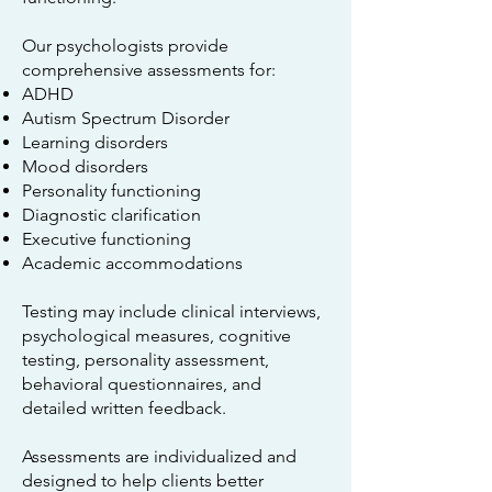
Our psychologists provide
comprehensive assessments for:
ADHD
Autism Spectrum Disorder
Learning disorders
Mood disorders
Personality functioning
Diagnostic clarification
Executive functioning
Academic accommodations
Testing may include clinical interviews,
psychological measures, cognitive
testing, personality assessment,
behavioral questionnaires, and
detailed written feedback.
Assessments are individualized and
designed to help clients better