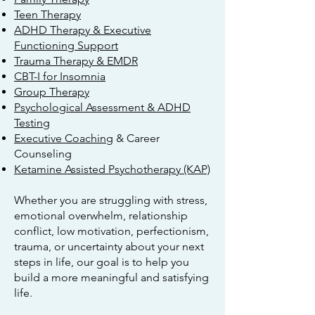
Teen Therapy
ADHD Therapy & Executive
Functioning Support
Trauma Therapy & EMDR
CBT-I for Insomnia
Group Therapy
Psychological Assessment & ADHD
Testing
Executive Coaching
& Career
Counseling
Ketamine Assisted Psychotherapy (KAP)
Whether you are struggling with stress,
emotional overwhelm, relationship
conflict, low motivation, perfectionism,
trauma, or uncertainty about your next
steps in life, our goal is to help you
build a more meaningful and satisfying
life.