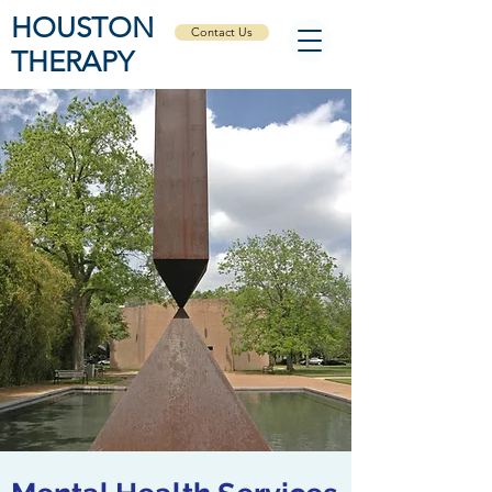
HOUSTON
Contact Us
THERAPY