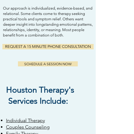
Our approach is individualized, evidence-based, and
relational. Some clients come to therapy seeking
practical tools and symptom relief. Others want
deeper insight into longstanding emotional patterns,
relationships, identity, or meaning. Most people
benefit from a combination of both.
REQUEST A 15 MINUTE PHONE CONSULTATION
SCHEDULE A SESSION NOW
Houston Therapy's
Services Include:
Individual Therapy
Couples Counseling
Family Therapy