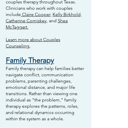
couples therapy throughout Texas.
Clinicians who work with couples
include
Claire Cooper
,
Kelly Birkhold,
Catherine Comiskey,
and
Shea
McTaggart.
Learn more about Couples
Counseling.
Family Therapy
Family therapy can help families better
navigate conflict, communication
problems, parenting challenges,
emotional distance, and major life
transitions. Rather than viewing one
individual as “the problem,” family
therapy explores the patterns, roles,
and relational dynamics occurring
within the system as a whole.