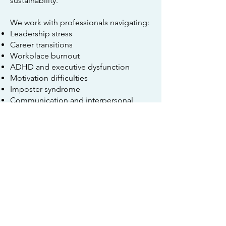
sustainability.
We work with professionals navigating:
Leadership stress
Career transitions
Workplace burnout
ADHD and executive dysfunction
Motivation difficulties
Imposter syndrome
Communication and interpersonal
issues
Work-life balance
Learn more about
Career Counseling
and
Executive Coaching
.
Ketamine Assisted
Psychotherapy (KAP)
Ketamine Assisted Psychotherapy
combines psychotherapy with