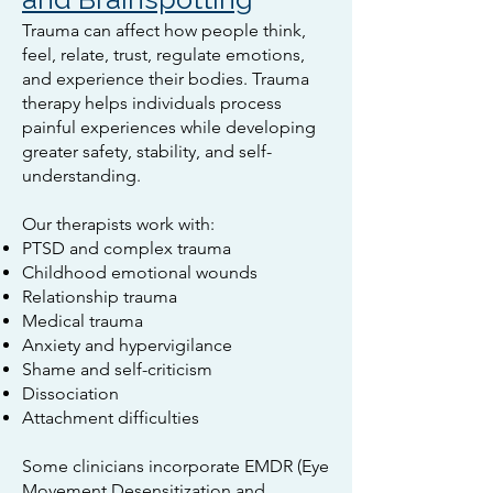
Trauma can affect how people think,
feel, relate, trust, regulate emotions,
and experience their bodies. Trauma
therapy helps individuals process
painful experiences while developing
greater safety, stability, and self-
understanding.
Our therapists work with:
PTSD and complex trauma
Childhood emotional wounds
Relationship trauma
Medical trauma
Anxiety and hypervigilance
Shame and self-criticism
Dissociation
Attachment difficulties
Some clinicians incorporate EMDR (Eye
Movement Desensitization and