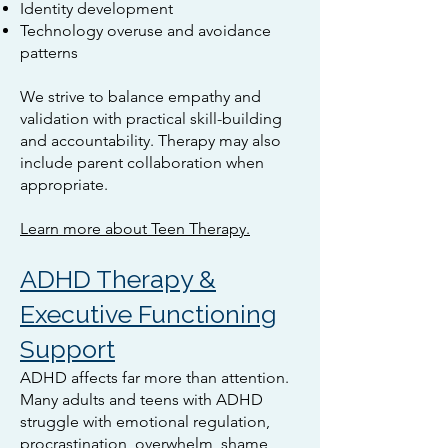
Identity development
Technology overuse and avoidance
patterns
We strive to balance empathy and
validation with practical skill-building
and accountability. Therapy may also
include parent collaboration when
appropriate.
Learn more about Teen Therapy.
ADHD Therapy &
Executive Functioning
Support
ADHD affects far more than attention.
Many adults and teens with ADHD
struggle with emotional regulation,
procrastination, overwhelm, shame,