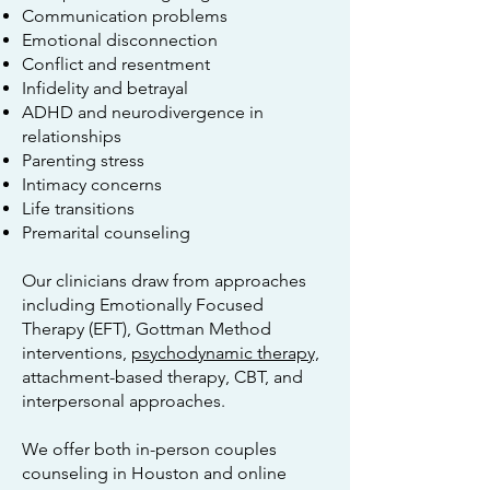
Communication problems
Emotional disconnection
Conflict and resentment
Infidelity and betrayal
ADHD and neurodivergence in
relationships
Parenting stress
Intimacy concerns
Life transitions
Premarital counseling
Our clinicians draw from approaches
including Emotionally Focused
Therapy (EFT), Gottman Method
interventions,
psychodynamic therapy,
attachment-based therapy, CBT, and
interpersonal approaches.
We offer both in-person couples
counseling in Houston and online