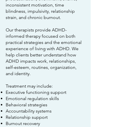
inconsistent motivation, time
blindness, impulsivity, relationship
strain, and chronic burnout.
Our therapists provide ADHD-
informed therapy focused on both
practical strategies and the emotional
experience of living with ADHD. We
help clients better understand how
ADHD impacts work, relationships,
self-esteem, routines, organization,
and identity.
Treatment may include:
Executive functioning support
Emotional regulation skills
Behavioral strategies
Accountability systems
Relationship support
Burnout recovery