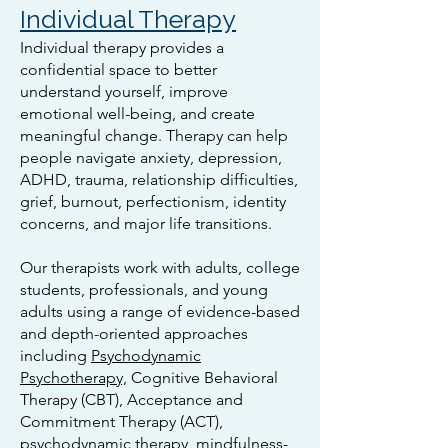
Individual Therapy
Individual therapy provides a
confidential space to better
understand yourself, improve
emotional well-being, and create
meaningful change. Therapy can help
people navigate anxiety, depression,
ADHD, trauma, relationship difficulties,
grief, burnout, perfectionism, identity
concerns, and major life transitions.
Our therapists work with adults, college
students, professionals, and young
adults using a range of evidence-based
and depth-oriented approaches
including
Psychodynamic
Psychotherapy,
Cognitive Behavioral
Therapy (CBT), Acceptance and
Commitment Therapy (ACT),
psychodynamic therapy, mindfulness-