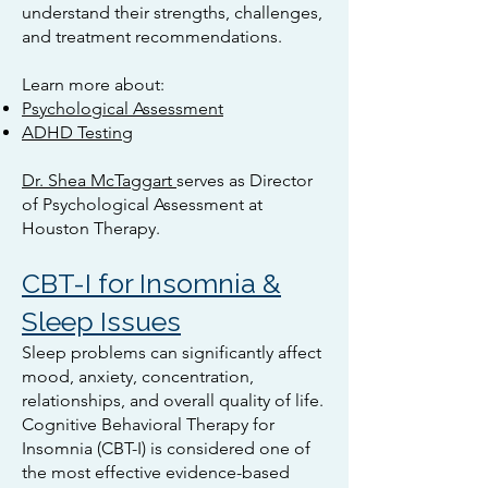
understand their strengths, challenges,
and treatment recommendations.
Learn more about:
Psychological Assessment
ADHD Testing
Dr. Shea McTaggart
serves as Director
of Psychological Assessment at
Houston Therapy.
CBT-I for Insomnia &
Sleep Issues
Sleep problems can significantly affect
mood, anxiety, concentration,
relationships, and overall quality of life.
Cognitive Behavioral Therapy for
Insomnia (CBT-I) is considered one of
the most effective evidence-based