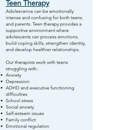
Teen Therapy
Adolescence can be emotionally
intense and confusing for both teens
and parents. Teen therapy provides a
supportive environment where
adolescents can process emotions,
build coping skills, strengthen identity,
and develop healthier relationships.
Our therapists work with teens
struggling with:
Anxiety
Depression
ADHD and executive functioning
difficulties
School stress
Social anxiety
Self-esteem issues
Family conflict
Emotional regulation