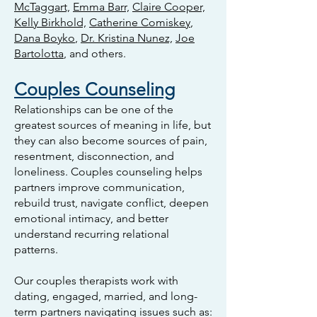
McTaggart,
Emma Barr,
Claire Cooper,
Kelly Birkhold,
Catherine Comiskey
,
Dana Boyko
,
Dr. Kristina Nunez,
Joe
Bartolotta
, and others.
Couples Counseling
Relationships can be one of the
greatest sources of meaning in life, but
they can also become sources of pain,
resentment, disconnection, and
loneliness. Couples counseling helps
partners improve communication,
rebuild trust, navigate conflict, deepen
emotional intimacy, and better
understand recurring relational
patterns.
Our couples therapists work with
dating, engaged, married, and long-
term partners navigating issues such as: