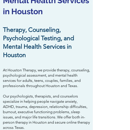
Mental Health Services
in Houston
Therapy, Counseling,
Psychological Testing, and
Mental Health Services in
Houston
At Houston Therapy, we provide therapy, counseling,
psychological assessment, and mental health
services for adults, teens, couples, families, and
professionals throughout Houston and Texas.
Our psychologists, therapists, and counselors
specialize in helping people navigate anxiety,
ADHD, trauma, depression, relationship difficulties,
burnout, executive functioning problems, sleep
issues, and major life transitions. We offer both in-
person therapy in Houston and secure online therapy
across Texas.