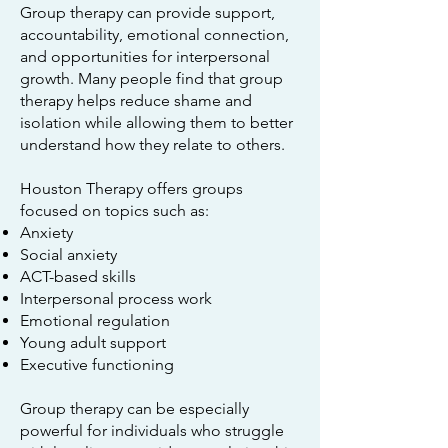
Group therapy can provide support,
accountability, emotional connection,
and opportunities for interpersonal
growth. Many people find that group
therapy helps reduce shame and
isolation while allowing them to better
understand how they relate to others.
Houston Therapy offers groups
focused on topics such as:
Anxiety
Social anxiety
ACT-based skills
Interpersonal process work
Emotional regulation
Young adult support
Executive functioning
Group therapy can be especially
powerful for individuals who struggle