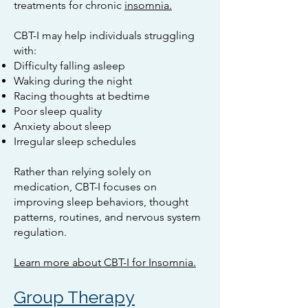
treatments for chronic
insomnia.
CBT-I may help individuals struggling
with:
Difficulty falling asleep
Waking during the night
Racing thoughts at bedtime
Poor sleep quality
Anxiety about sleep
Irregular sleep schedules
Rather than relying solely on
medication, CBT-I focuses on
improving sleep behaviors, thought
patterns, routines, and nervous system
regulation.
Learn more about CBT-I for Insomnia.
Group Therapy