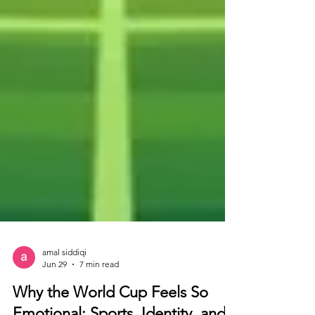
amal siddiqi
Jun 29
7 min read