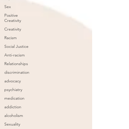
Sex
Positive
Creativity
Creativity
Racism
Social Justice
Anti-racism
Relationships
discrimination
advocacy
psychiatry
medication
addiction
alcoholism
Sexuality