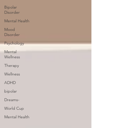
Bipolar
Disorder
Mental Health
Mood
Disorder
Psychology
Mental
Wellness
Therapy
Wellness
ADHD
bipolar
Dreams-
World Cup
Mental Health