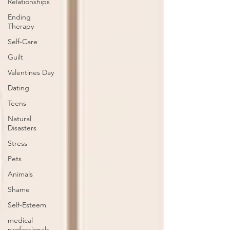
Relationships
Ending
Therapy
Self-Care
Guilt
Valentines Day
Dating
Teens
Natural
Disasters
Stress
Pets
Animals
Shame
Self-Esteem
medical
professionals