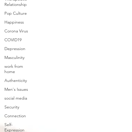
Relationship
Pop Culture
Happiness
Corona Virus
COVID19
Depression
Masculinity
work from
home
Authenticity
Men's Issues
social media
Security
Connection
Self-
Expression