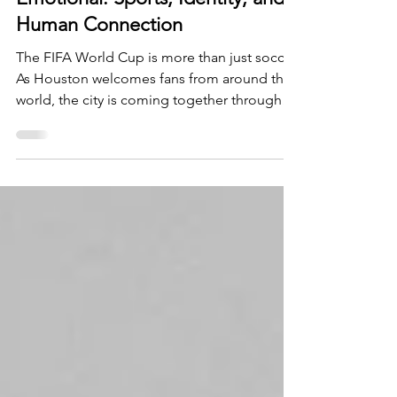
Why the World Cup Feels So
Emotional: Sports, Identity, and
Human Connection
The FIFA World Cup is more than just soccer.
As Houston welcomes fans from around the
world, the city is coming together through
shared traditions, unforgettable moments,
and a love for the game. But what makes the
tournament so emotionally powerful? It all
comes down to our human need for
connection, belonging, and community.