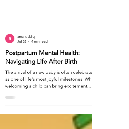
amal siddiqi
Jul 26
4 min read
Postpartum Mental Health:
Navigating Life After Birth
The arrival of a new baby is often celebrated
as one of life's most joyful milestones. While
welcoming a child can bring excitement,
love, and hope, it also comes with significant
physical, emotional, and mental changes.
For many new parents, the postpartum
period can be filled with unexpected