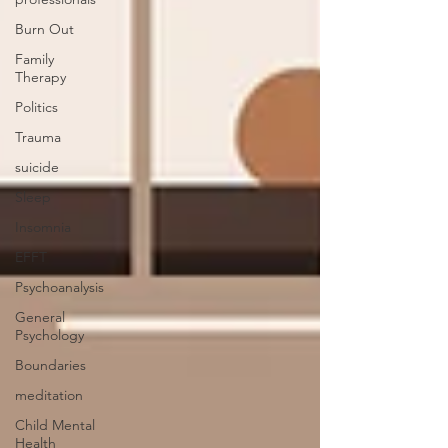
Burn Out
Family
Therapy
Politics
Trauma
suicide
Sleep
Insomnia
EFFT
Psychoanalysis
General
Psychology
Boundaries
meditation
Child Mental
Health