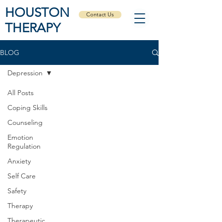
HOUSTON
Contact Us
THERAPY
BLOG
Depression
All Posts
Coping Skills
Counseling
Emotion
Regulation
Anxiety
Self Care
Safety
Therapy
Therapeutic