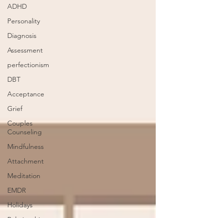
ADHD
Personality
Diagnosis
Assessment
perfectionism
DBT
Acceptance
Grief
Couples
Counseling
Mindfulness
Attachment
Meditation
EMDR
Holidays