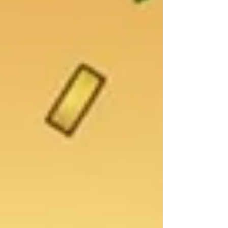
challenges that are rarely discussed openly.
Postpartum mental health is an important
part of overall well-being, yet it is often
overshadowed by conversations about
newborn care