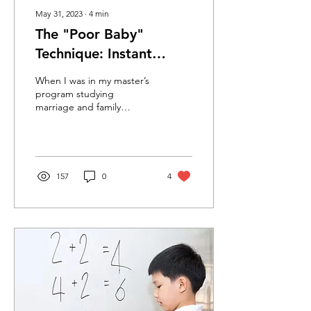
May 31, 2023
∙
4
min
The "Poor Baby"
Technique: Instant
Relationship Relief!
When I was in my master’s
program studying
marriage and family
therapy, I had a wonderful
supervisor who taught me
the #1 tip that I...
157
0
4