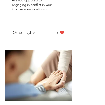
Are you opposed to
engaging in conflict in your
interpersonal relationships?
Do you buy into the
narrative that “healthy
relationships”...
92
0
3