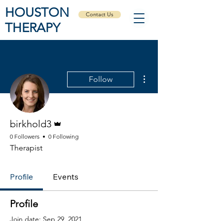
HOUSTON
Contact Us
THERAPY
More actions
Follow
Admin
birkhold3
0 Followers
0 Following
Therapist
Profile
Events
Profile
Join date: Sep 29, 2021