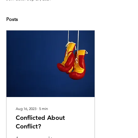
Posts
Aug 16, 2023
∙
5
min
Conflicted About
Conflict?