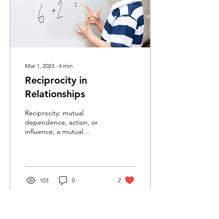
Mar 1, 2023
∙
4
min
Reciprocity in
Relationships
Reciprocity: mutual
dependence, action, or
influence; a mutual
exchange of privilege.
Reciprocity in relationships
is an idea that comes...
103
0
2