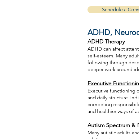
Schedule a Cons
ADHD, Neurodi
ADHD Therapy
ADHD can affect attent
self-esteem. Many adul
following through desp
deeper work around iden
Executive Functioni
Executive functioning di
and daily structure. In
competing responsibilit
and healthier ways of 
Autism Spectrum & N
Many autistic adults a