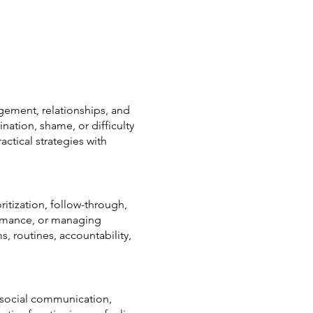
gement, relationships, and
ation, shame, or difficulty
tical strategies with
ritization, follow-through,
formance, or managing
, routines, accountability,
o social communication,