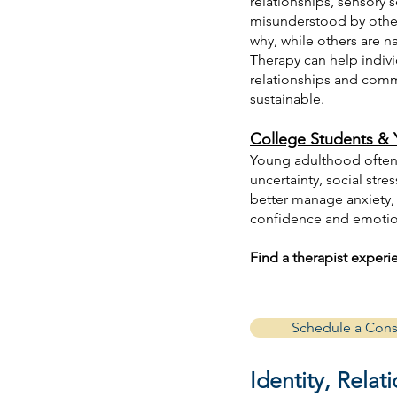
relationships, sensory s
misunderstood by others
why, while others are n
Therapy can help indiv
relationships and commu
sustainable.
College Students & 
Young adulthood often 
uncertainty, social str
better manage anxiety, 
confidence and emotion
Find a therapist exper
Schedule a Cons
Identity, Rela