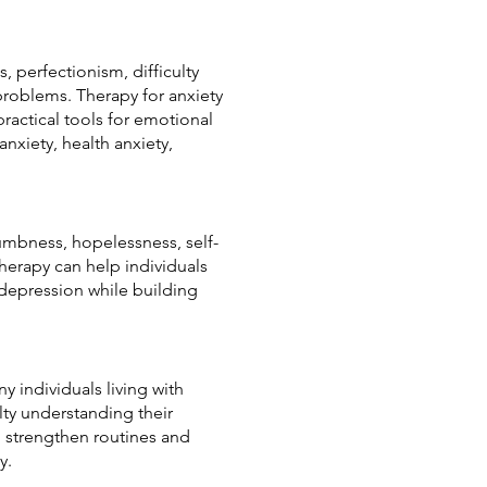
, perfectionism, difficulty
 problems. Therapy for anxiety
ractical tools for emotional
anxiety, health anxiety,
mbness, hopelessness, self-
Therapy can help individuals
 depression while building
y individuals living with
lty understanding their
, strengthen routines and
y.