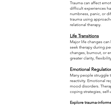
Trauma can affect emoti
difficult experiences 
numbness, panic, or di
trauma using approach
relational therapy.
Life Transitions
Major life changes can 
seek therapy during per
changes, burnout, or en
greater clarity, flexibil
Emotional Regulatio
Many people struggle to
reactivity. Emotional re
mood disorders. Therap
coping strategies, sel
Explore trauma-informe