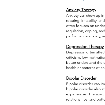
Anxiety Therapy
Anxiety can show up in 
relaxing, irritability,
often focuses on unders
regulation, coping, and 
performance anxiety, an
Depression Therapy
Depression often affec
criticism, low motivati
better understand the e
healthier patterns of c
Bipolar Disorder
Bipolar disorder can im
bipolar disorder also s
experiences. Therapy ca
relationships, and bet