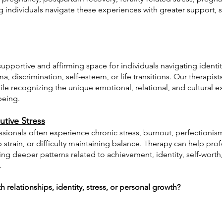
ng individuals navigate these experiences with greater support, 
upportive and affirming space for individuals navigating identity
a, discrimination, self-esteem, or life transitions. Our therapist
e recognizing the unique emotional, relational, and cultural e
being.
utive Stress
sionals often experience chronic stress, burnout, perfectionism
p strain, or difficulty maintaining balance. Therapy can help pr
ring deeper patterns related to achievement, identity, self-worth
.
 relationships, identity, stress, or personal growth?