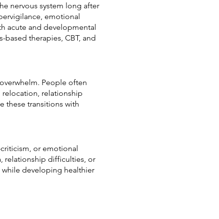
 the nervous system long after
pervigilance, emotional
both acute and developmental
-based therapies, CBT, and
al overwhelm. People often
relocation, relationship
e these transitions with
criticism, or emotional
relationship difficulties, or
 while developing healthier