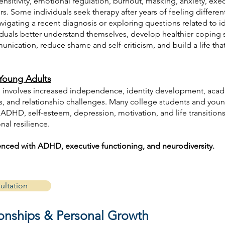
ensitivity, emotional regulation, burnout, masking, anxiety, exec
. Some individuals seek therapy after years of feeling differen
avigating a recent diagnosis or exploring questions related to id
iduals better understand themselves, develop healthier coping 
nication, reduce shame and self-criticism, and build a life tha
Young Adults
involves increased independence, identity development, acad
ess, and relationship challenges. Many college students and you
ADHD, self-esteem, depression, motivation, and life transitions
al resilience.
ienced with ADHD, executive functioning, and neurodiversity.
ultation
tionships & Personal Growth