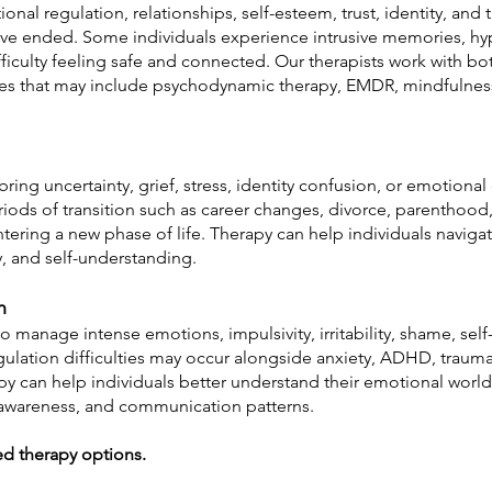
onal regulation, relationships, self-esteem, trust, identity, and
have ended. Some individuals experience intrusive memories, hy
fficulty feeling safe and connected. Our therapists work with 
es that may include psychodynamic therapy, EMDR, mindfulness
bring uncertainty, grief, stress, identity confusion, or emotion
iods of transition such as career changes, divorce, parenthood, 
tering a new phase of life. Therapy can help individuals navigat
ity, and self-understanding.
n
 manage intense emotions, impulsivity, irritability, shame, self-
gulation difficulties may occur alongside anxiety, ADHD, trauma, 
y can help individuals better understand their emotional world
f-awareness, and communication patterns.
d therapy options.