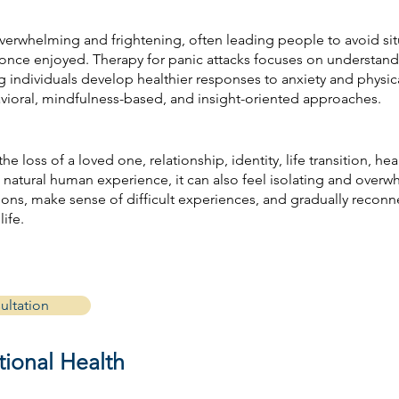
overwhelming and frightening, often leading people to avoid situ
hey once enjoyed. Therapy for panic attacks focuses on understand
g individuals develop healthier responses to anxiety and physic
avioral, mindfulness-based, and insight-oriented approaches.
e loss of a loved one, relationship, identity, life transition, heal
a natural human experience, it can also feel isolating and over
ons, make sense of difficult experiences, and gradually reconn
life.
ultation
ional Health