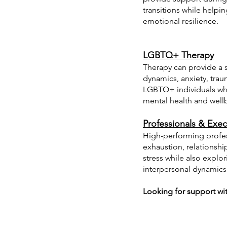
transitions while helpi
emotional resilience.
LGBTQ+ Therapy
Therapy can provide a s
dynamics, anxiety, traum
LGBTQ+ individuals whil
mental health and well
Professionals & Exec
High-performing profes
exhaustion, relationshi
stress while also explo
interpersonal dynamics
Looking for support with