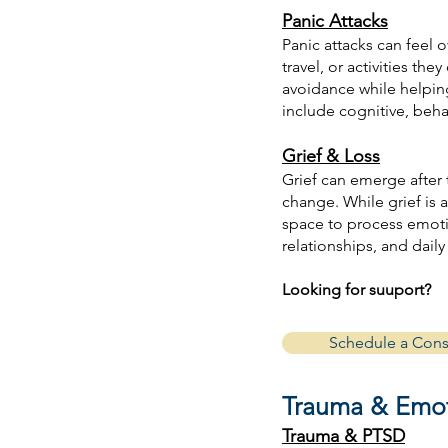
Panic Attacks
Panic attacks can feel 
travel, or activities t
avoidance while helpin
include cognitive, beh
Grief & Loss
Grief can emerge after th
change. While grief is 
space to process emoti
relationships, and daily 
Looking for suuport?
Schedule a Cons
Trauma & Emot
Trauma & PTSD