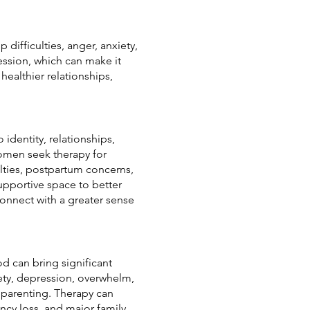
 difficulties, anger, anxiety,
ession, which can make it
ealthier relationships,
identity, relationships,
women seek therapy for
ulties, postpartum concerns,
upportive space to better
onnect with a greater sense
od can bring significant
ety, depression, overwhelm,
of parenting. Therapy can
ncy loss, and major family