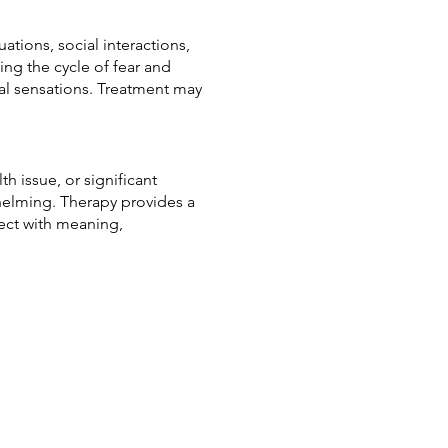
ations, social interactions,
ing the cycle of fear and
al sensations. Treatment may
th issue, or significant
whelming. Therapy provides a
ect with meaning,