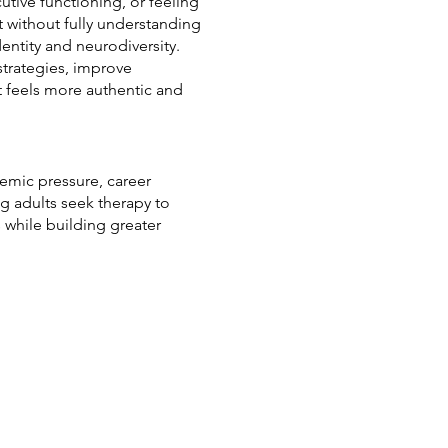
utive functioning, or feeling
t without fully understanding
entity and neurodiversity.
strategies, improve
t feels more authentic and
emic pressure, career
ng adults seek therapy to
 while building greater