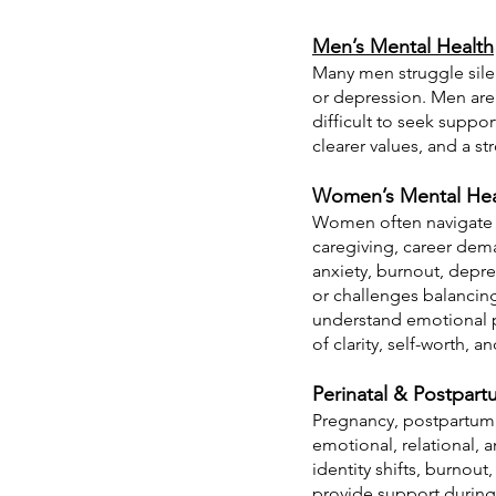
Men’s Mental Health
Many men struggle silent
or depression. Men are 
difficult to seek suppo
clearer values, and a s
Women’s Mental Hea
Women often navigate co
caregiving, career dema
anxiety, burnout, depre
or challenges balancin
understand emotional p
of clarity, self-worth, a
Perinatal & Postpar
Pregnancy, postpartum a
emotional, relational, 
identity shifts, burnout
provide support during 