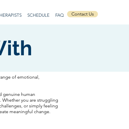
Contact Us
HERAPISTS
SCHEDULE
FAQ
ith
range of emotional,
and genuine human
l. Whether you are struggling
 challenges, or simply feeling
create meaningful change.