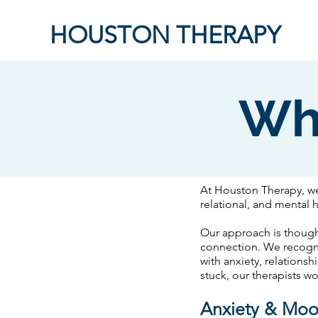
HOUSTON THERAPY
Wh
​At Houston Therapy, w
relational, and mental 
Our approach is though
connection. We recogniz
with anxiety, relationsh
stuck, our therapists w
Anxiety & Mo