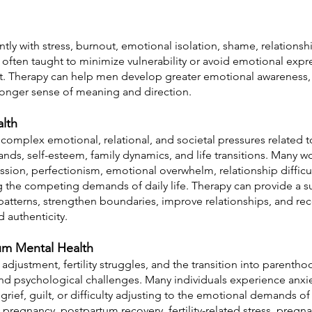
ly with stress, burnout, emotional isolation, shame, relationship
often taught to minimize vulnerability or avoid emotional expr
rt. Therapy can help men develop greater emotional awareness, h
tronger sense of meaning and direction.
lth
mplex emotional, relational, and societal pressures related to 
nds, self-esteem, family dynamics, and life transitions. Many 
ssion, perfectionism, emotional overwhelm, relationship diffic
g the competing demands of daily life. Therapy can provide a s
atterns, strengthen boundaries, improve relationships, and rec
nd authenticity.
tum Mental Health
djustment, fertility struggles, and the transition into parentho
and psychological challenges. Many individuals experience anxi
, grief, guilt, or difficulty adjusting to the emotional demands 
pregnancy, postpartum recovery, fertility-related stress, pregna