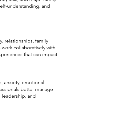
self-understanding, and
, relationships, family
s work collaboratively with
xperiences that can impact
, anxiety, emotional
ofessionals better manage
, leadership, and