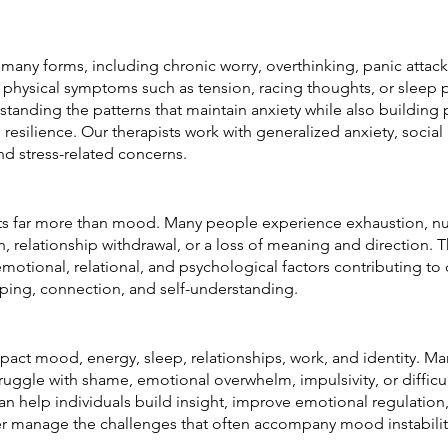
many forms, including chronic worry, overthinking, panic attacks
 and physical symptoms such as tension, racing thoughts, or sleep
tanding the patterns that maintain anxiety while also building p
resilience. Our therapists work with generalized anxiety, social 
d stress-related concerns.
ts far more than mood. Many people experience exhaustion, nu
on, relationship withdrawal, or a loss of meaning and direction. 
motional, relational, and psychological factors contributing to
oping, connection, and self-understanding.
pact mood, energy, sleep, relationships, work, and identity. Man
truggle with shame, emotional overwhelm, impulsivity, or difficu
n help individuals build insight, improve emotional regulation
ter manage the challenges that often accompany mood instabilit