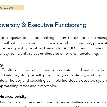
ultation
versity & Executive Functioning
ion, organization, emotional regulation, motivation, time mana
ts with ADHD experience chronic overwhelm, burnout, procrastin
ite being highly capable. Therapy for ADHD often combines prac
tity, self-worth, relationships, and emotional functioning.
ng
fficulties can impact planning, organization, task initiation, prio
dividuals may struggle with productivity, consistency, work per
ies. Therapy and coaching can help individuals develop systems
approaching stress and overwhelm.
eurodiversity
nd individuals on the spectrum experience challenges related t