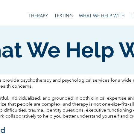
THERAPY
TESTING
WHAT WE HELP WITH
T
at We Help W
e provide psychotherapy and psychological services for a wide 
health concerns.
tful, individualized, and grounded in both clinical expertise 
e that people are complex, and therapy is not one-size-fits-al
ip difficulties, trauma, identity questions, executive functioning
ork collaboratively to help you better understand yourself and 
od