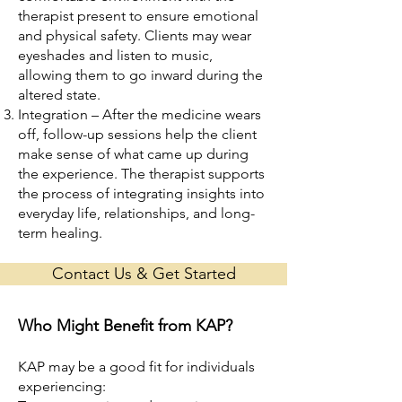
therapist present to ensure emotional
and physical safety. Clients may wear
eyeshades and listen to music,
allowing them to go inward during the
altered state.
Integration – After the medicine wears
off, follow-up sessions help the client
make sense of what came up during
the experience. The therapist supports
the process of integrating insights into
everyday life, relationships, and long-
term healing.
Contact Us & Get Started
Who Might Benefit from KAP?
KAP may be a good fit for individuals
experiencing: