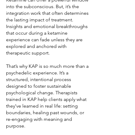
into the subconscious. But, it’s the
integration work that often determines
the lasting impact of treatment.
Insights and emotional breakthroughs
that occur during a ketamine
experience can fade unless they are
explored and anchored with
therapeutic support.
That’s why KAP is so much more than a
psychedelic experience. It’s a
structured, intentional process
designed to foster sustainable
psychological change. Therapists
trained in KAP help clients apply what
they’ve learned in real life: setting
boundaries, healing past wounds, or
re-engaging with meaning and
purpose.