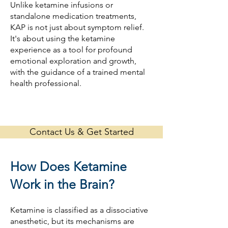
Unlike ketamine infusions or
standalone medication treatments,
KAP is not just about symptom relief.
It's about using the ketamine
experience as a tool for profound
emotional exploration and growth,
with the guidance of a trained mental
health professional.
Contact Us & Get Started
How Does Ketamine
Work in the Brain?
Ketamine is classified as a dissociative
anesthetic, but its mechanisms are