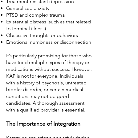
Treatment-resistant depression
Generalized anxiety
PTSD and complex trauma
Existential distress (such as that related
to terminal illness)
Obsessive thoughts or behaviors
Emotional numbness or disconnection
It’s particularly promising for those who
have tried multiple types of therapy or
medications without success. However,
KAP is not for everyone. Individuals
with a history of psychosis, untreated
bipolar disorder, or certain medical
conditions may not be good
candidates. A thorough assessment
with a qualified provider is essential.
The Importance of Integration
Ketamine can offer a powerful window