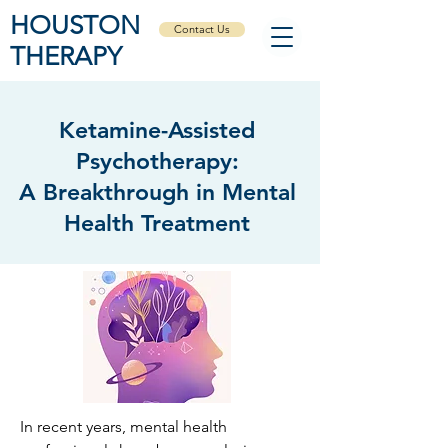
HOUSTON
Contact Us
THERAPY
Ketamine-Assisted
Psychotherapy:
A Breakthrough in Mental
Health Treatment
In recent years, mental health