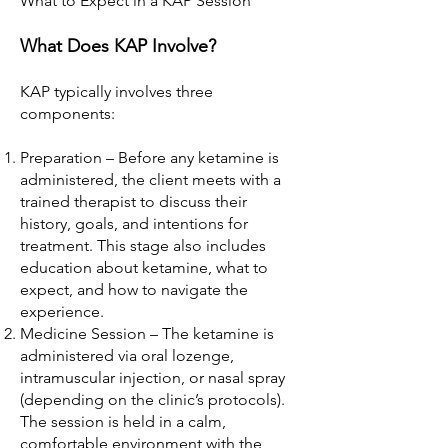
What to Expect in a KAP Session
What Does KAP Involve?
KAP typically involves three
components:
Preparation – Before any ketamine is
administered, the client meets with a
trained therapist to discuss their
history, goals, and intentions for
treatment. This stage also includes
education about ketamine, what to
expect, and how to navigate the
experience.
Medicine Session – The ketamine is
administered via oral lozenge,
intramuscular injection, or nasal spray
(depending on the clinic’s protocols).
The session is held in a calm,
comfortable environment with the