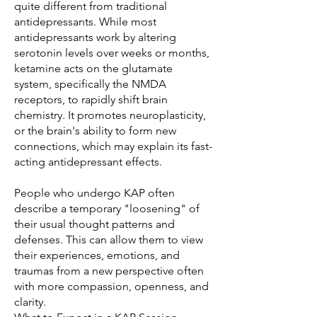
quite different from traditional
antidepressants. While most
antidepressants work by altering
serotonin levels over weeks or months,
ketamine acts on the glutamate
system, specifically the NMDA
receptors, to rapidly shift brain
chemistry. It promotes neuroplasticity,
or the brain's ability to form new
connections, which may explain its fast-
acting antidepressant effects.
People who undergo KAP often
describe a temporary "loosening" of
their usual thought patterns and
defenses. This can allow them to view
their experiences, emotions, and
traumas from a new perspective often
with more compassion, openness, and
clarity.