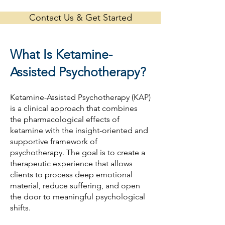
Contact Us & Get Started
What Is Ketamine-
Assisted Psychotherapy?
Ketamine-Assisted Psychotherapy (KAP)
is a clinical approach that combines
the pharmacological effects of
ketamine with the insight-oriented and
supportive framework of
psychotherapy. The goal is to create a
therapeutic experience that allows
clients to process deep emotional
material, reduce suffering, and open
the door to meaningful psychological
shifts.