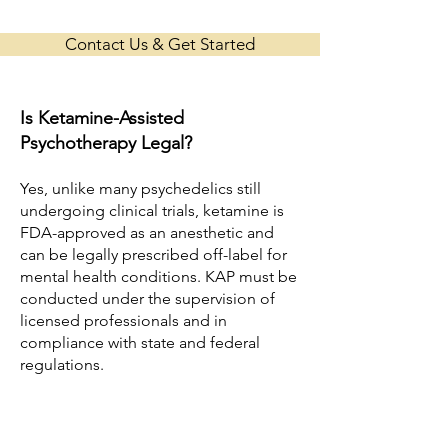
Contact Us & Get Started
Is Ketamine-Assisted
Psychotherapy Legal?
Yes, unlike many psychedelics still
undergoing clinical trials, ketamine is
FDA-approved as an anesthetic and
can be legally prescribed off-label for
mental health conditions. KAP must be
conducted under the supervision of
licensed professionals and in
compliance with state and federal
regulations.
In many clinics, KAP is delivered
through a collaboration between a