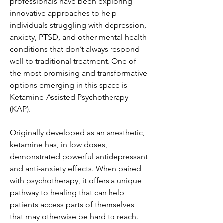
professionals have been exploring
innovative approaches to help
individuals struggling with depression,
anxiety, PTSD, and other mental health
conditions that don’t always respond
well to traditional treatment. One of
the most promising and transformative
options emerging in this space is
Ketamine-Assisted Psychotherapy
(KAP).
Originally developed as an anesthetic,
ketamine has, in low doses,
demonstrated powerful antidepressant
and anti-anxiety effects. When paired
with psychotherapy, it offers a unique
pathway to healing that can help
patients access parts of themselves
that may otherwise be hard to reach.