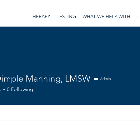
THERAPY
TESTING
WHAT WE HELP WITH
T
Dimple Manning, LMSW
Admin
ple Manning, LMSW
s
0
Following