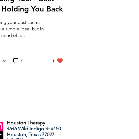
s Holding You Back
ing your best seems
e a simple idea, but in
 mind of a
fectionist, it's a fast-
ck to burnout. Sound
iliar? This is for you.
84
0
1
Houston Therapy
4646 Wild Indigo St #150
Houston, Texas 77027