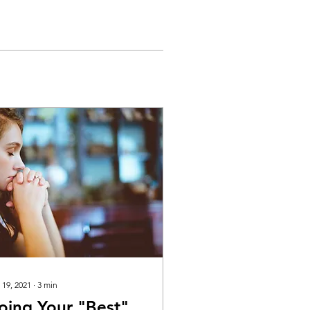
 19, 2021
∙
3
min
oing Your "Best"