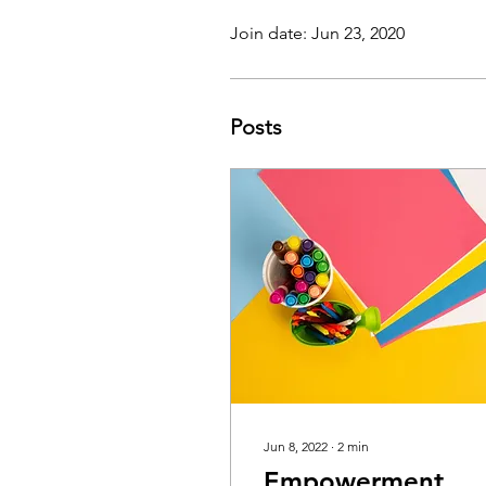
Join date: Jun 23, 2020
Posts
Jun 8, 2022
∙
2
min
Empowerment,