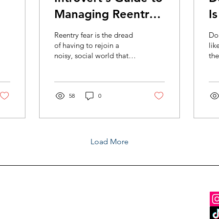
Managing Reentry
I
Anxiety
Reentry fear is the dread
Do
of having to rejoin a
lik
noisy, social world that
the
didn’t work well for
per
introverts to begin with.
tra
fam
58
0
Load More