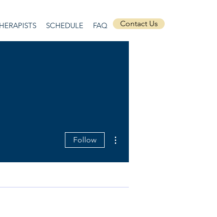
Contact Us
HERAPISTS
SCHEDULE
FAQ
More actions
Follow