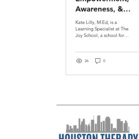
Awareness, &
Exploration:
Kate Lilly, M.Ed, is a
Helping Small
Learning Specialist at The
Joy School, a school for
Children Navigate
kids with learning
the Pandemic at
differences in the
Montrose area of...
School
26
0