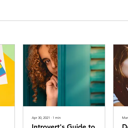
Apr 30, 2021
∙
1
min
Mar
Introvert's Guide to
D