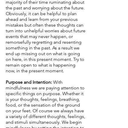
majority of their time ruminating about
the past and worrying about the future.
Obviously, it can be helpful to plan
ahead and learn from your previous
mistakes but often these thoughts can
turn into unhelpful worries about future
events that may never happen, or
remorsefully regretting and resenting
something in the past. As a result we
end up missing out on what is going
on here, in this present moment. Try to
remain open to what is happening
now, in the present moment.
Purpose and Intention:
With
mindfulness we are paying attention to
specific things on purpose. Whether it
is your thoughts, feelings, breathing,
food, or the sensation of the ground
on your feet. Of course we always have
a variety of different thoughts, feelings,
and stimuli simultaneously. We begin
mindfulness by setting the intention to