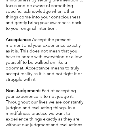
focus and be aware of something
specific, acknowledge when other
things come into your consciousness
and gently bring your awareness back
to your original intention.
Acceptance:
Accept the present
moment and your experience exactly
as it is. This does not mean that you
have to agree with everything or allow
yourself to be walked on like a
doormat. Acceptance means to truly
accept reality as it is and not fight it or
struggle with it.
Non-Judgement:
Part of accepting
your experience is to not judge it.
Throughout our lives we are constantly
judging and evaluating things. In a
mindfulness practice we want to
experience things exactly as they are,
without our judgment and evaluations