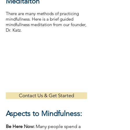
Meditaiton
There are many methods of practicing
mindfullness. Here is a brief guided
mindfullness meditation from our founder,
Dr. Katz.
Contact Us & Get Started
Aspects to Mindfulness:
Be Here Now:
Many people spend a