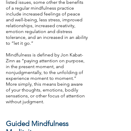
listed issues, some other the benefits
of a regular mindfulness practice
include increased feelings of peace
and well-being, less stress, improved
relationships, increased creativity,
emotion regulation and distress
tolerance, and an increased in an ability
to “let it go.”
Mindfulness is defined by Jon Kabat-
Zinn as “paying attention on purpose,
in the present moment, and
nonjudgmentally, to the unfolding of
experience moment to moment.”
More simply, this means being aware
of your thoughts, emotions, bodily
sensations, or other focus of attention
without judgment.
Guided Mindfulness