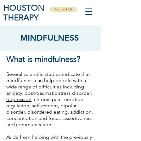
HOUSTON
Contact Us
THERAPY
MINDFULNESS
What is mindfulness?
Several scientific studies indicate that
mindfulness can help people with a
wide range of difficulties including
anxiety
, post-traumatic stress disorder,
depression
, chronic pain, emotion
regulation, self-esteem, bipolar
disorder, disordered eating, addiction,
concentration and focus, assertiveness
and communication.
Aside from helping with the previously