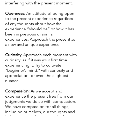
interfering with the present moment.
Openness:
An attitude of being open
to the present experience regardless
of any thoughts about how the
experience “should be” or how it has
been in previous or similar
experiences. Approach the present as
a new and unique experience.
Curiosity:
Approach each moment with
curiosity, as if it was your first time
experiencing it. Try to cultivate
“beginner’s mind,” with curiosity and
appreciation for even the slightest
nuance.
Compassion:
As we accept and
experience the present free from our
judgments we do so with compassion.
We have compassion for all things,
including ourselves, our thoughts and