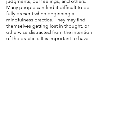
judgments, our feelings, and others.
Many people can find it difficult to be
fully present when beginning a
mindfulness practice. They may find
themselves getting lost in thought, or
otherwise distracted from the intention
of the practice. It is important to have
compassion for ourselves when we
notice this.
There is no way to “do it wrong” with
mindfulness. When we find our
thoughts drifting we compassionately
bring our attention back to the focus of
the exercise.
While not a specific form
of therapy, mindfulness and
mindfulness techniques can be a
helpful tool in the therapeutic process.
In fact, many popular and effective
treatments heavily utilize mindfulness
including DBT, and Acceptance
Commitment Therapy.
Most of our
clients can benefit form incorporating