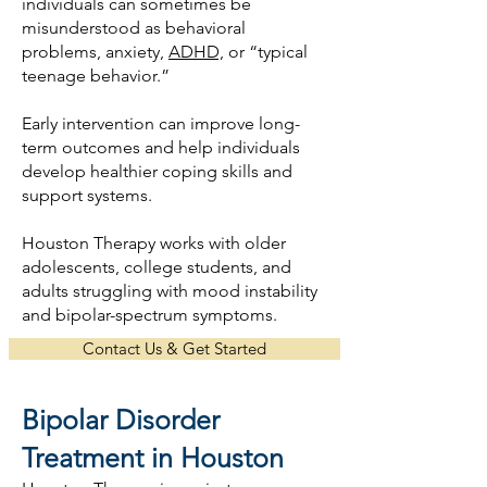
individuals can sometimes be
misunderstood as behavioral
problems, anxiety,
ADHD,
or “typical
teenage behavior.”
Early intervention can improve long-
term outcomes and help individuals
develop healthier coping skills and
support systems.
Houston Therapy works with older
adolescents, college students, and
adults struggling with mood instability
and bipolar-spectrum symptoms.
Contact Us & Get Started
Bipolar Disorder
Treatment in Houston