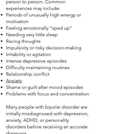
person to person. Common
experiences may include:
Periods of unusually high energy or
motivation
Feeling emotionally “sped up”
Needing very little sleep
Racing thoughts
Impulsivity or risky decision-making
Irritability or agitation
Intense depressive episodes
Difficulty maintaining routines
Relationship conflict
Anxiety
Shame or guilt after mood episodes
Problems with focus and concentration
Many people with bipolar disorder are
initially misdiagnosed with depression,
anxiety, ADHD, or personality
disorders before receiving an accurate
diagnosis.