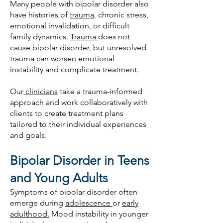
Many people with bipolar disorder also
have histories of
trauma
, chronic stress,
emotional invalidation, or difficult
family dynamics.
Trauma
does not
cause bipolar disorder, but unresolved
trauma can worsen emotional
instability and complicate treatment.
Our
clinicians
take a trauma-informed
approach and work collaboratively with
clients to create treatment plans
tailored to their individual experiences
and goals.
Bipolar Disorder in Teens
and Young Adults
Symptoms of bipolar disorder often
emerge during
adolescence
or
early
adulthood.
Mood instability in younger