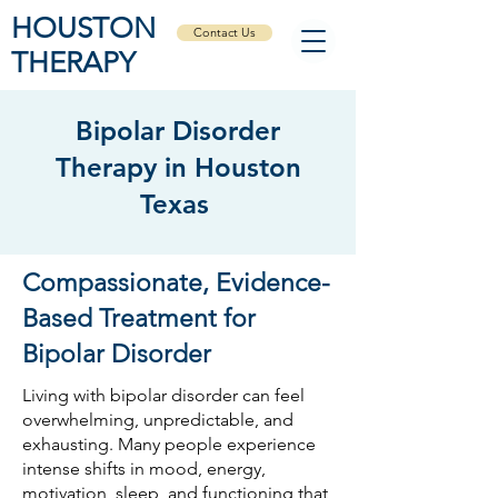
HOUSTON
Contact Us
THERAPY
Bipolar Disorder
Therapy in Houston
Texas
Compassionate, Evidence-
Based Treatment for
Bipolar Disorder
Living with bipolar disorder can feel
overwhelming, unpredictable, and
exhausting. Many people experience
intense shifts in mood, energy,
motivation, sleep, and functioning that