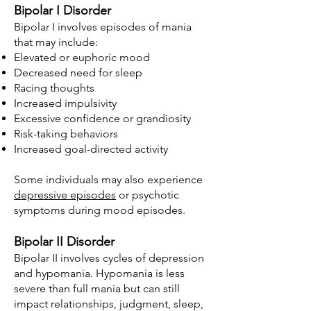
Bipolar I Disorder
Bipolar I involves episodes of mania
that may include:
Elevated or euphoric mood
Decreased need for sleep
Racing thoughts
Increased impulsivity
Excessive confidence or grandiosity
Risk-taking behaviors
Increased goal-directed activity
Some individuals may also experience
depressive episodes
or psychotic
symptoms during mood episodes.
Bipolar II Disorder
Bipolar II involves cycles of depression
and hypomania. Hypomania is less
severe than full mania but can still
impact relationships, judgment, sleep,