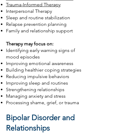
Trauma-Informed Therapy
Interpersonal Therapy
Sleep and routine stabilization
Relapse prevention planning
Family and relationship support
Therapy may focus on:
Identifying early warning signs of
mood episodes
Improving emotional awareness
Building healthier coping strategies
Reducing impulsive behaviors
Improving sleep and routines
Strengthening relationships
Managing anxiety and stress
Processing shame, grief, or trauma
Bipolar Disorder and
Relationships