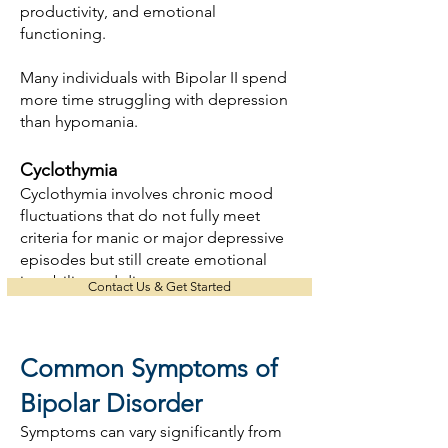
productivity, and emotional
functioning.
Many individuals with Bipolar II spend
more time struggling with depression
than hypomania.
Cyclothymia
Cyclothymia involves chronic mood
fluctuations that do not fully meet
criteria for manic or major depressive
episodes but still create emotional
instability and distress.
Contact Us & Get Started
Common Symptoms of
Bipolar Disorder
Symptoms can vary significantly from