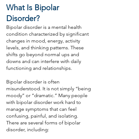
What Is Bipolar
Disorder?
Bipolar disorder is a mental health
condition characterized by significant
changes in mood, energy, activity
levels, and thinking patterns. These
shifts go beyond normal ups and
downs and can interfere with daily
functioning and relationships.
Bipolar disorder is often
misunderstood. It is not simply “being
moody” or “dramatic.” Many people
with bipolar disorder work hard to
manage symptoms that can feel
confusing, painful, and isolating.
There are several forms of bipolar
disorder, including: