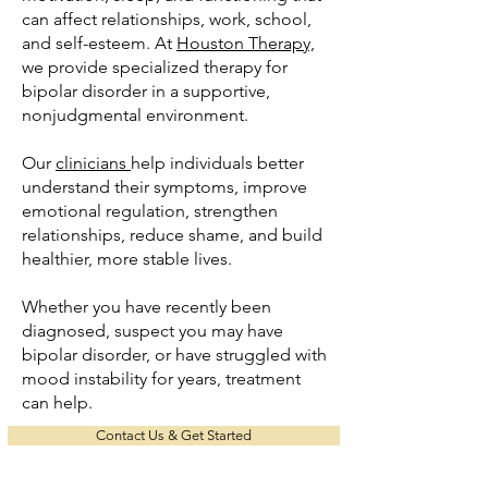
can affect relationships, work, school,
and self-esteem. At
Houston Therapy,
we provide specialized therapy for
bipolar disorder in a supportive,
nonjudgmental environment.
Our
clinicians
help individuals better
understand their symptoms, improve
emotional regulation, strengthen
relationships, reduce shame, and build
healthier, more stable lives.
Whether you have recently been
diagnosed, suspect you may have
bipolar disorder, or have struggled with
mood instability for years, treatment
can help.
Contact Us & Get Started