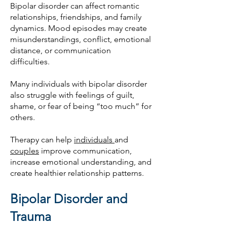
Bipolar disorder can affect romantic
relationships, friendships, and family
dynamics. Mood episodes may create
misunderstandings, conflict, emotional
distance, or communication
difficulties.
Many individuals with bipolar disorder
also struggle with feelings of guilt,
shame, or fear of being “too much” for
others.
Therapy can help
individuals
and
couples
improve communication,
increase emotional understanding, and
create healthier relationship patterns.
Bipolar Disorder and
Trauma