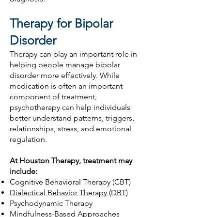
Therapy for Bipolar
Disorder
Therapy can play an important role in
helping people manage bipolar
disorder more effectively. While
medication is often an important
component of treatment,
psychotherapy can help individuals
better understand patterns, triggers,
relationships, stress, and emotional
regulation.
At Houston Therapy, treatment may
include:
Cognitive Behavioral Therapy (CBT)
Dialectical Behavior Therapy (DBT)
Psychodynamic Therapy
Mindfulness-Based Approaches