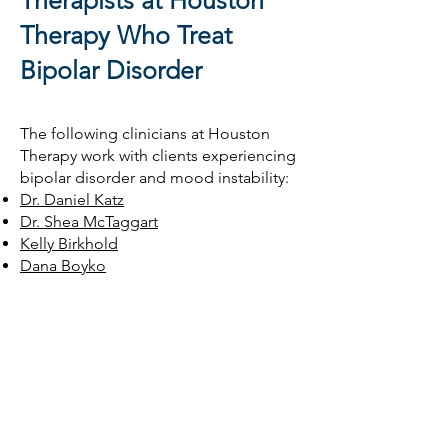
Therapists at Houston
Therapy Who Treat
Bipolar Disorder
The following clinicians at Houston
Therapy work with clients experiencing
bipolar disorder and mood instability:
Dr. Daniel Katz
Dr. Shea McTaggart
Kelly Birkhold
Dana Boyko
Claire Cooper
Elizabeth Seabolt-Esparza
Dr. Kristina Nunez
Dr. Daniel DeBrule
Catherine Comiskey
Emma Barr
Frequently Asked