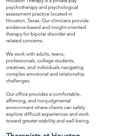
Houston Therapy is a private-pay
psychotherapy and psychological
assessment practice located in
Houston, Texas. Our clinicians provide
evidence-based and insight-oriented
therapy for bipolar disorder and
related concerns.
We work with adults, teens,
professionals, college students,
creatives, and individuals navigating
complex emotional and relationship
challenges.
Our office provides a comfortable,
affirming, and nonjudgmental
environment where clients can safely
explore difficult experiences and work
toward greater stability and well-being.