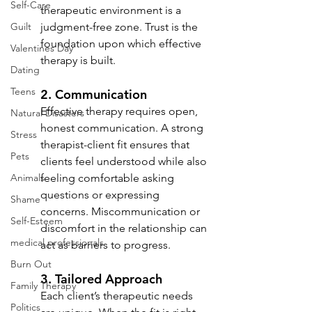
Self-Care
therapeutic environment is a 
Guilt
judgment-free zone. Trust is the 
foundation upon which effective 
Valentines Day
therapy is built.
Dating
Teens
2. 
Communication
Effective therapy requires open, 
Natural Disasters
honest communication. A strong 
Stress
therapist-client fit ensures that 
Pets
clients feel understood while also 
Animals
feeling comfortable asking 
questions or expressing 
Shame
concerns. Miscommunication or 
Self-Esteem
discomfort in the relationship can 
medical professionals
act as barriers to progress.
Burn Out
3. 
Tailored Approach
Family Therapy
Each client’s therapeutic needs 
Politics