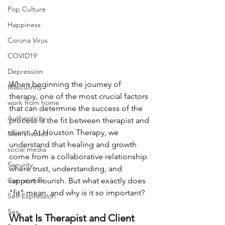
Pop Culture
Happiness
Corona Virus
COVID19
Depression
When beginning the journey of 
Masculinity
therapy, one of the most crucial factors 
work from home
that can determine the success of the 
Authenticity
process is the fit between therapist and 
client. At Houston Therapy, we 
Men's Issues
understand that healing and growth 
social media
come from a collaborative relationship 
Security
where trust, understanding, and 
Connection
rapport flourish. But what exactly does 
"fit" mean, and why is it so important?
Self-Expression
Sex
What Is Therapist and Client 