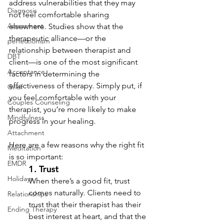
address vulnerabilities that they may 
Diagnosis
not feel comfortable sharing 
Assessment
elsewhere. Studies show that the 
therapeutic alliance—or the 
perfectionism
relationship between therapist and 
DBT
client—is one of the most significant 
Acceptance
factors in determining the 
effectiveness of therapy. Simply put, if 
Grief
you feel comfortable with your 
Couples Counseling
therapist, you’re more likely to make 
Mindfulness
progress in your healing.
Attachment
Here are a few reasons why the right fit 
Meditation
is so important:
EMDR
1. 
Trust
Holidays
When there’s a good fit, trust 
comes naturally. Clients need to 
Relationships
trust that their therapist has their 
Ending Therapy
best interest at heart, and that the 