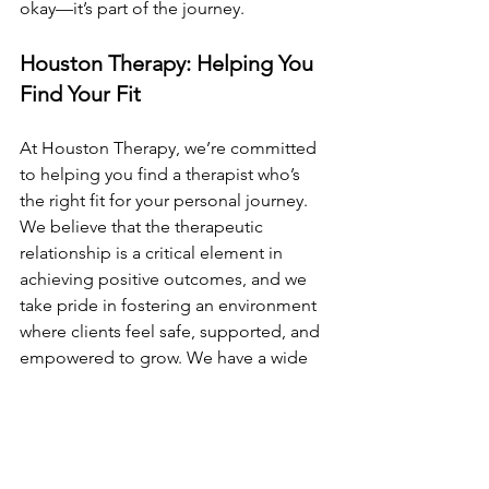
okay—it’s part of the journey.
Houston Therapy: Helping You 
Find Your Fit
At Houston Therapy, we’re committed 
to helping you find a therapist who’s 
the right fit for your personal journey. 
We believe that the therapeutic 
relationship is a critical element in 
achieving positive outcomes, and we 
take pride in fostering an environment 
where clients feel safe, supported, and 
empowered to grow. We have a wide 
variety of therapists with various 
specializations and interests. If you are 
looking for a therapist who might be a 
good fit, feel free to browse the 
therapists at Houston Therapy.