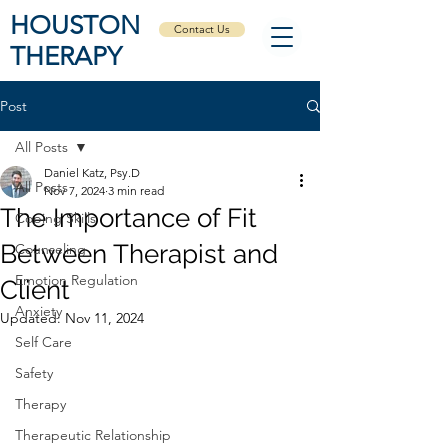
HOUSTON
Contact Us
THERAPY
Post
All Posts
Daniel Katz, Psy.D
All Posts
Nov 7, 2024
3 min read
The Importance of Fit
Coping Skills
Between Therapist and
Counseling
Emotion Regulation
Client
Anxiety
Updated:
Nov 11, 2024
Self Care
Safety
Therapy
Therapeutic Relationship