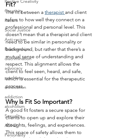
Positive Creativity
Fit?
Creativity
The fit between a 
therapist 
and client 
refers to how well they connect on a 
Racism
professional and personal level. This 
Social Justice
doesn’t mean that a therapist and client 
Anti-racism
need to be similar in personality or 
Relationships
background, but rather that there’s a 
mutual sense of understanding and 
discrimination
respect. This alignment allows the 
advocacy
client to feel seen, heard, and safe, 
psychiatry
which is essential for the therapeutic 
process.
medication
addiction
Why Is Fit So Important?
alcoholism
A good fit fosters a secure space for 
Sexuality
clients to open up and explore their 
thoughts, feelings, and experiences. 
ADHD
This space of safety allows them to 
Personality