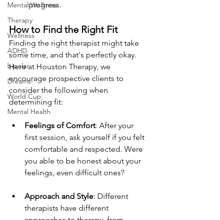
progress.
Mental Wellness
Therapy
How to Find the Right Fit
Wellness
Finding the right therapist might take 
ADHD
some time, and that's perfectly okay. 
bipolar
Here at Houston Therapy, we 
encourage prospective clients to 
Dreams-
consider the following when 
World Cup
determining fit:
Mental Health
Feelings of Comfort
: After your 
first session, ask yourself if you felt 
comfortable and respected. Were 
you able to be honest about your 
feelings, even difficult ones?
Approach and Style
: Different 
therapists have different 
approaches to therapy, from 