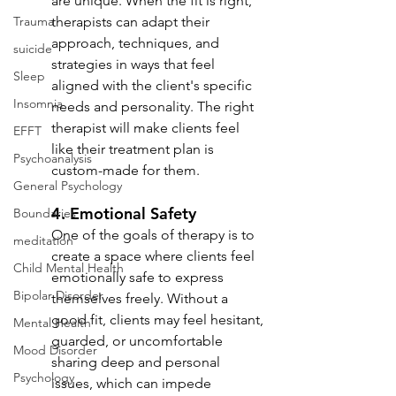
are unique. When the fit is right, 
Trauma
therapists can adapt their 
approach, techniques, and 
suicide
strategies in ways that feel 
Sleep
aligned with the client's specific 
Insomnia
needs and personality. The right 
therapist will make clients feel 
EFFT
like their treatment plan is 
Psychoanalysis
custom-made for them.
General Psychology
4. 
Emotional Safety
Boundaries
One of the goals of therapy is to 
meditation
create a space where clients feel 
Child Mental Health
emotionally safe to express 
Bipolar Disorder
themselves freely. Without a 
good fit, clients may feel hesitant, 
Mental Health
guarded, or uncomfortable 
Mood Disorder
sharing deep and personal 
Psychology
issues, which can impede 