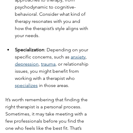
psychodynamic to cognitive-
behavioral. Consider what kind of 
therapy resonates with you and 
how the therapist’s style aligns with 
your needs.
Specialization
: Depending on your 
specific concerns, such as 
anxiety
, 
depression
, 
trauma
, or relationship 
issues, you might benefit from 
working with a therapist who 
specializes
 in those areas.
It’s worth remembering that finding the 
right therapist is a personal process. 
Sometimes, it may take meeting with a 
few professionals before you find the 
one who feels like the best fit. That’s 