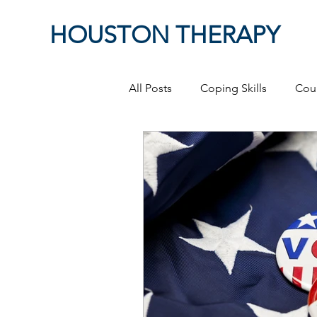
HOUSTON THERAPY
All Posts
Coping Skills
Cou
Therapeutic Relationship
P
Masculinity
work from ho
Self-Expression
Sex
P
Relationships
discriminati