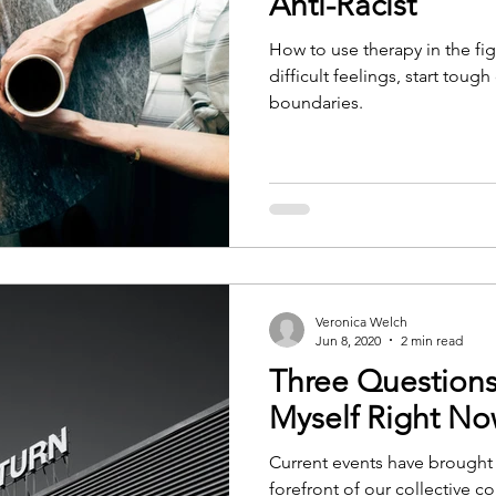
Anti-Racist
How to use therapy in the fig
difficult feelings, start toug
boundaries.
Veronica Welch
Jun 8, 2020
2 min read
Three Questions
Myself Right N
Current events have brought
forefront of our collective c