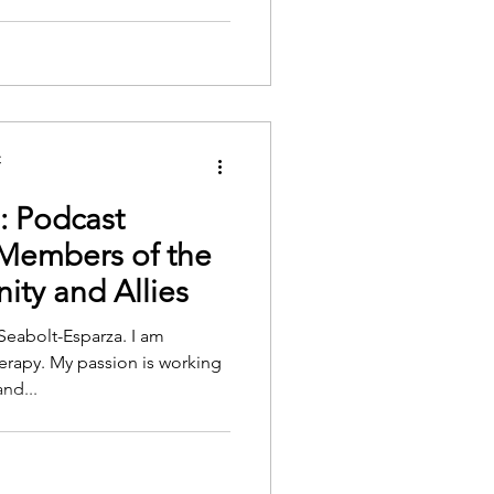
C
: Podcast
 Members of the
y and Allies
Seabolt-Esparza. I am
erapy. My passion is working
nd...