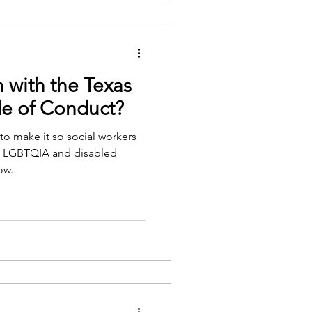
 with the Texas
de of Conduct?
to make it so social workers
st LGBTQIA and disabled
ow.