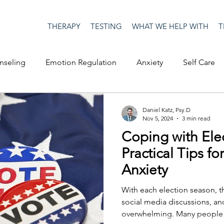
THERAPY
TESTING
WHAT WE HELP WITH
T
nseling
Emotion Regulation
Anxiety
Self Care
op Culture
Happiness
Corona Virus
COVID19
Daniel Katz, Psy.D
Nov 5, 2024
3 min read
Coping with Elec
me
Authenticity
Men's Issues
social media
S
Practical Tips f
Anxiety
ositive Creativity
Creativity
Racism
Social Justice
With each election season, th
social media discussions, a
overwhelming. Many people
on
advocacy