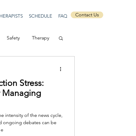
Contact Us
HERAPISTS
SCHEDULE
FAQ
Safety
Therapy
Depression
tion Stress:
ecurity
Connection
or Managing
Anti-racism
e intensity of the news cycle,
nd ongoing debates can be
 e