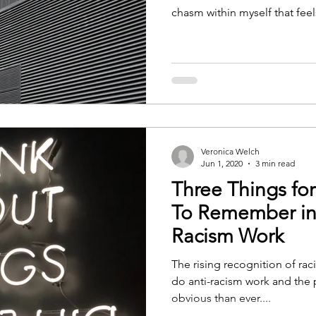
chasm within myself that feels
Veronica Welch
Jun 1, 2020
3 min read
Three Things fo
To Remember in 
Racism Work
The rising recognition of ra
do anti-racism work and the 
obvious than ever....