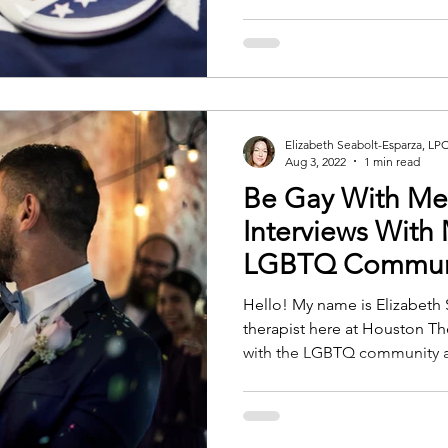
Elizabeth Seabolt-Esparza, LP
Aug 3, 2022
1 min read
Be Gay With Me
Interviews With
LGBTQ Communit
Hello! My name is Elizabeth 
therapist here at Houston Th
with the LGBTQ community a