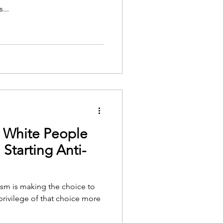
...
r White People
Starting Anti-
cism is making the choice to
privilege of that choice more