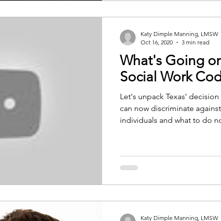
Katy Dimple Manning, LMSW
Oct 16, 2020
3 min read
What's Going on
Social Work Co
Let's unpack Texas' decision 
can now discriminate again
individuals and what to do n
Katy Dimple Manning, LMSW