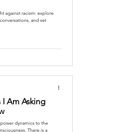
ht against racism: explore
h conversations, and set
 I Am Asking
ow
 power dynamics to the
onsciousness. There is a