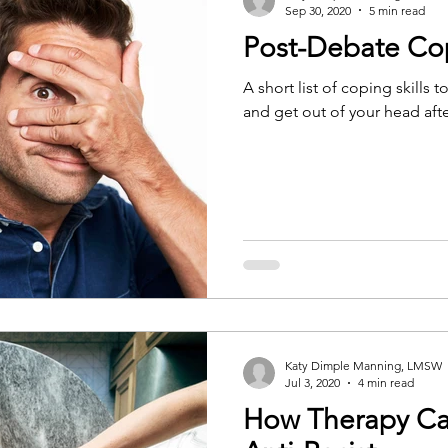
Sep 30, 2020
5 min read
Post-Debate Cop
A short list of coping skills
and get out of your head afte
Katy Dimple Manning, LMSW
Jul 3, 2020
4 min read
How Therapy Ca