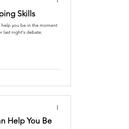
ing Skills
 to help you be in the moment
r last night's debate.
n Help You Be