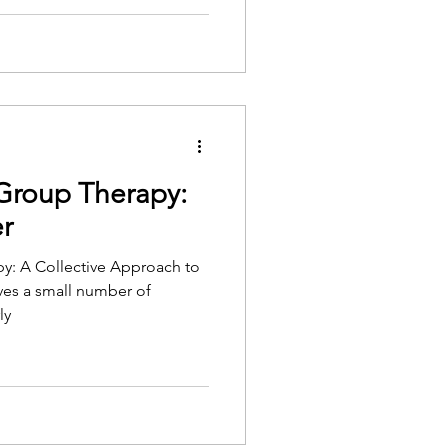
 Group Therapy:
r
y: A Collective Approach to
ves a small number of
ly