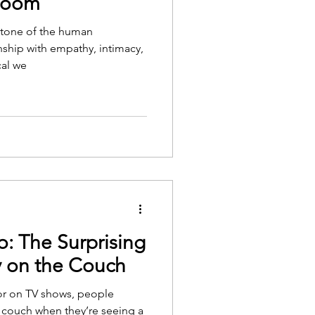
 Room
ystone of the human
nship with empathy, intimacy,
cal we
o: The Surprising
y on the Couch
or on TV shows, people
 couch when they’re seeing a