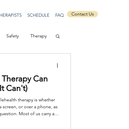
Contact Us
HERAPISTS
SCHEDULE
FAQ
Safety
Therapy
Depression
h Therapy Can
ecurity
Connection
t Can't)
ehealth therapy is whether
Anti-racism
 screen, or over a phone, as
 question. Most of us carry an
e in a quiet office, with the
ticular kind of space set