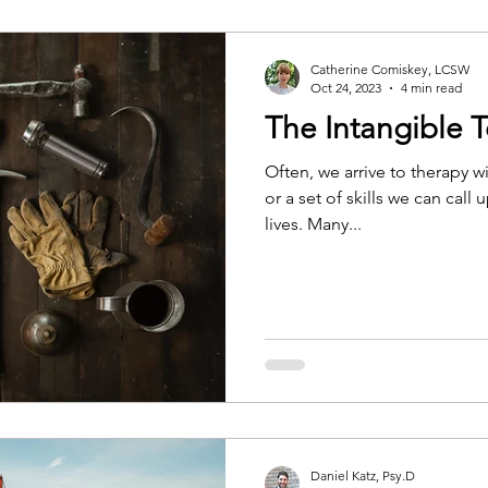
Catherine Comiskey, LCSW
Oct 24, 2023
4 min read
The Intangible T
Often, we arrive to therapy wi
or a set of skills we can cal
lives. Many...
Daniel Katz, Psy.D