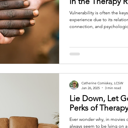
in the Therapy
Vulnerability is often the ke
experience due to its relatio
connection, and psychologi
Catherine Comiskey, LCSW
Jan 26, 2025
3 min read
Lie Down, Let G
Perks of Therap
Ever wonder why, in movies 
always seem to be lying on a