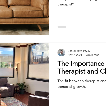
therapist?
Daniel Katz, Psy.D
Nov 7, 2024
3 min read
The Importance 
Therapist and Cl
The fit between therapist and 
personal growth.