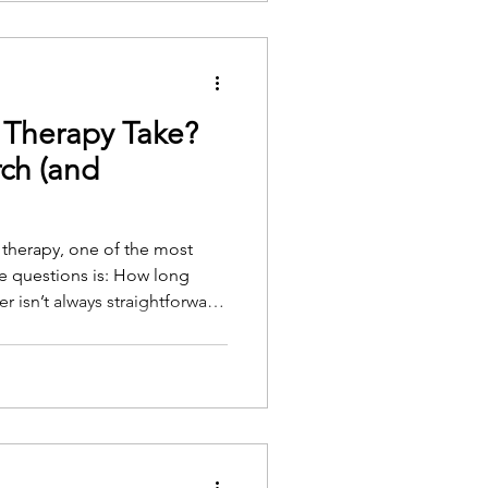
Therapy Take?
ch (and
g therapy, one of the most
 questions is: How long
ds on several personal,
. But there is research to
ghts of experienced therapists.