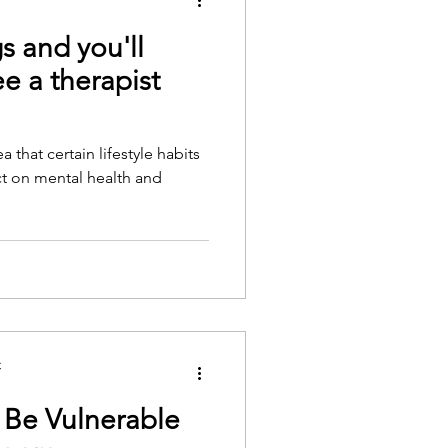
s and you'll
e a therapist
 that certain lifestyle habits
t on mental health and
C
 Be Vulnerable