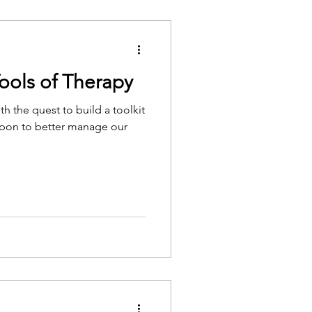
ools of Therapy
th the quest to build a toolkit
l upon to better manage our