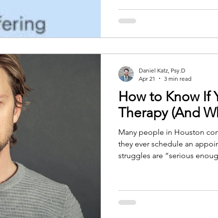
apart from the rest of life. Te
remove all of that. What I've
than people expect. Some th
pieces are worth ack
Daniel Katz, Psy.D
Apr 21
3 min read
How to Know If
Therapy (And Wh
Many people in Houston con
they ever schedule an appoin
struggles are “serious enoug
handle things on their own, o
in crisis. The truth is that ther
emergencies. Therapy is for
clarity, or relief from ongoin