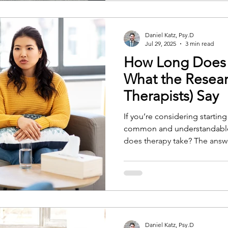
Daniel Katz, Psy.D
Jul 29, 2025
3 min read
How Long Does 
What the Resear
Therapists) Say
If you’re considering startin
common and understandable
does therapy take? The answer isn’t always straightforward.
The length of therapy depen
clinical, and practical factors
guide us, as well as the insi
Daniel Katz, Psy.D