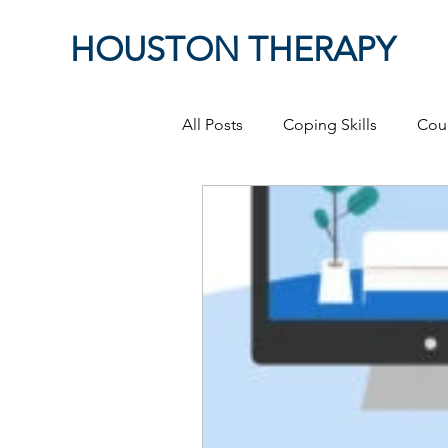
HOUSTON THERAPY
All Posts
Coping Skills
Cou
Therapeutic Relationship
P
Masculinity
work from ho
Self-Expression
Sex
P
Relationships
discriminati