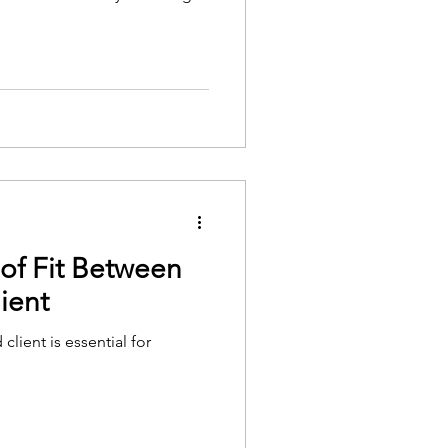
of Fit Between
ient
client is essential for