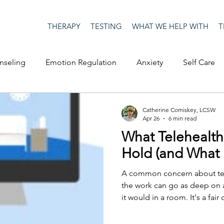
THERAPY
TESTING
WHAT WE HELP WITH
T
nseling
Emotion Regulation
Anxiety
Self Care
op Culture
Happiness
Corona Virus
COVID19
Catherine Comiskey, LCSW
Apr 26
6 min read
What Telehealt
me
Authenticity
Men's Issues
social media
S
Hold (and What I
A common concern about tel
ositive Creativity
Creativity
Racism
Social Justice
the work can go as deep on a
it would in a room. It's a fair
image of therapy as two peopl
sense of having entered a par
on
advocacy