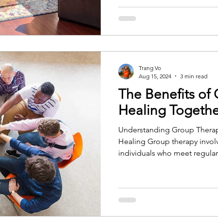
Trang Vo
Aug 15, 2024
3 min read
The Benefits of
Healing Togethe
Understanding Group Therap
Healing Group therapy invol
individuals who meet regular