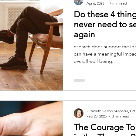
Apr 6, 2025
7 min read
Do these 4 thing
never need to se
again
esearch does support the idea
can have a meaningful impac
overall well-being.
Elizabeth Seabolt-Esparza, LP
Feb 28, 2025
3 min read
The Courage To