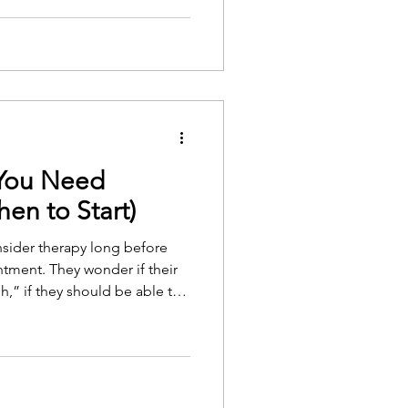
lehealth seems, at first, to
 found is that less is removed
ings are, though, and both
 You Need
en to Start)
sider therapy long before
tment. They wonder if their
h,” if they should be able to
r if therapy is only for people
apy is not just for
 anyone who wants support,
g emotional strain.