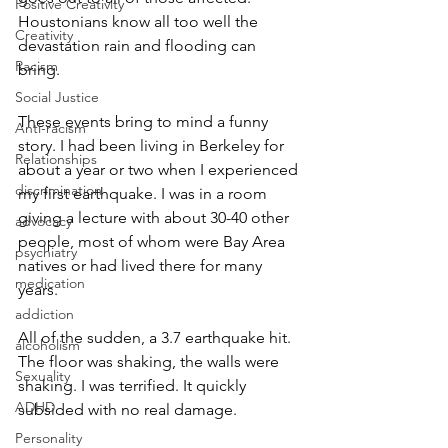
Positive Creativity
Houstonians know all too well the 
Creativity
devastation rain and flooding can 
Racism
bring. 
Social Justice
These events bring to mind a funny 
Anti-racism
story. I had been living in Berkeley for 
Relationships
about a year or two when I experienced 
discrimination
my first earthquake. I was in a room 
giving a lecture with about 30-40 other 
advocacy
people, most of whom were Bay Area 
psychiatry
natives or had lived there for many 
medication
years. 
addiction
All of the sudden, a 3.7 earthquake hit. 
alcoholism
The floor was shaking, the walls were 
Sexuality
shaking. I was terrified. It quickly 
ADHD
subsided with no real damage.  
Personality