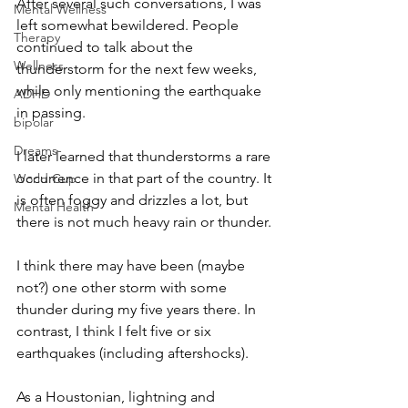
After several such conversations, I was 
Mental Wellness
left somewhat bewildered. People 
Therapy
continued to talk about the 
Wellness
thunderstorm for the next few weeks, 
while only mentioning the earthquake 
ADHD
in passing.   
bipolar
Dreams-
I later learned that thunderstorms a rare 
occurrence in that part of the country. It 
World Cup
is often foggy and drizzles a lot, but 
Mental Health
there is not much heavy rain or thunder. 
I think there may have been (maybe 
not?) one other storm with some 
thunder during my five years there. In 
contrast, I think I felt five or six 
earthquakes (including aftershocks).
As a Houstonian, lightning and 