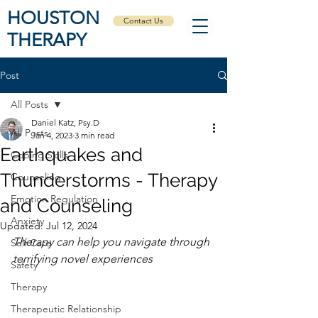
HOUSTON
Contact Us
THERAPY
Post
All Posts
Daniel Katz, Psy.D
All Posts
Jan 4, 2023
3 min read
Earthquakes and
Coping Skills
Thunderstorms - Therapy
Counseling
Emotion Regulation
and Counseling
Anxiety
Updated:
Jul 12, 2024
Therapy can help you navigate through 
Self Care
terrifying novel experiences 
Safety
Therapy
Therapeutic Relationship