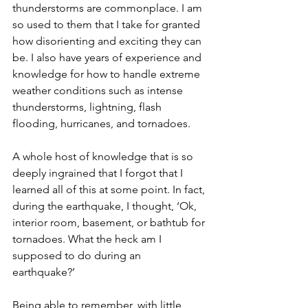
thunderstorms are commonplace. I am 
so used to them that I take for granted 
how disorienting and exciting they can 
be. I also have years of experience and 
knowledge for how to handle extreme 
weather conditions such as intense 
thunderstorms, lightning, flash 
flooding, hurricanes, and tornadoes. 
A whole host of knowledge that is so 
deeply ingrained that I forgot that I 
learned all of this at some point. In fact, 
during the earthquake, I thought, ‘Ok, 
interior room, basement, or bathtub for 
tornadoes. What the heck am I 
supposed to do during an 
earthquake?’ 
Being able to remember, with little 