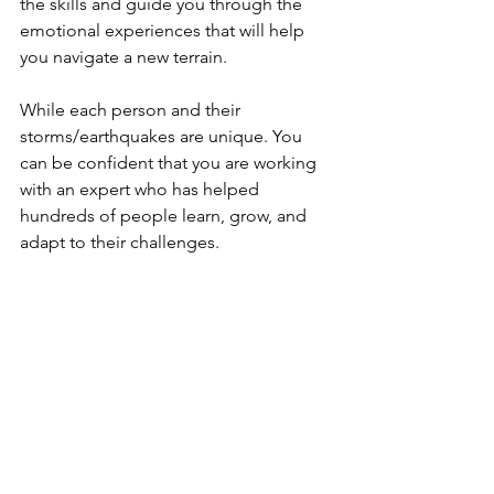
the skills and guide you through the 
emotional experiences that will help 
you navigate a new terrain.
While each person and their 
storms/earthquakes are unique. You 
can be confident that you are working 
with an expert who has helped 
hundreds of people learn, grow, and 
adapt to their challenges. 