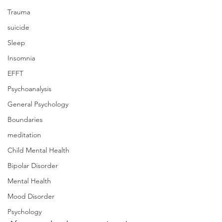
Trauma
suicide
Sleep
Insomnia
EFFT
Psychoanalysis
General Psychology
Boundaries
meditation
Child Mental Health
Bipolar Disorder
Mental Health
Mood Disorder
Psychology