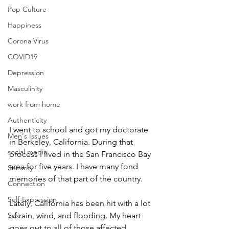
Pop Culture
Happiness
Corona Virus
COVID19
Depression
Masculinity
work from home
Authenticity
I went to school and got my doctorate 
Men's Issues
in Berkeley, California. During that 
social media
process I lived in the San Francisco Bay 
area for five years. I have many fond 
Security
memories of that part of the country. 
Connection
Self-Expression
Lately, California has been hit with a lot 
Sex
of rain, wind, and flooding. My heart 
goes out to all of those affected. 