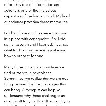
effort, key bits of information and 
actions is one of the marvelous 
capacities of the human mind. My lived 
experience provides those memories. 
I did not have much experience living 
in a place with earthquakes. So, I did 
some research and I learned. I learned 
what to do during an earthquake and 
how to prepare for one. 
Many times throughout our lives we 
find ourselves in new places. 
Sometimes, we realize that we are not 
fully prepared for the challenges this 
can bring. A therapist can help you 
understand why these challenges are 
so difficult for you. As well as teach you 