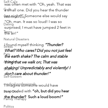
Self-Care
was often met with “Oh, yeah. That was 
Guilt
a small one. Did you hear the thunder 
last night?” Someone else would say 
Valentines Day
“Oh, man. It was so loud! I was so 
Dating
surprised; I must have jumped 2 feet in 
Teens
the air!” 
Natural Disasters
I found myself thinking 
“Thunder? 
Stress
What? Who cares? Did you not just feel 
Pets
the earth shake? The calm and stable 
Animals
thing that we walk on; That was 
shaking! Unpredictably and violently! I 
Shame
don’t care about thunder!”
Self-Esteem
medical professionals
I imagine someone would have 
responded with 
“oh, but did you hear 
Burn Out
the thunder?  Such a loud boom!”
Family Therapy
Politics