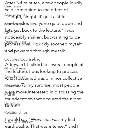
After 3-4 minutes, a few people loudly 
Diagnosis
said something to the effect of 
Assessment
“Alright, alright. It’s just a little 
earthquake. Everyone quiet down and 
perfectionism
let’s get back to the lecture.” I was 
DBT
noticeably shaken, but wanting to be 
Acceptance
professional, I quickly soothed myself 
Grief
and powered through my talk. 
Couples Counseling
Afterward, I talked to several people at 
Mindfulness
the lecture. I was looking to process 
Attachment
what I assumed was a minor collective 
trauma. To my surprise, most people 
Meditation
were more interested in discussing the 
EMDR
thunderstorm that occurred the night 
Holidays
before! 
Relationships
I would say “Wow, that was my first 
Ending Therapy
earthquake. That was intense,” and I 