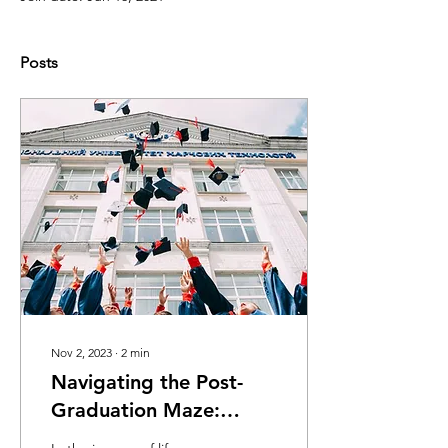
Posts
Nov 2, 2023
∙
2
min
Navigating the Post-
Graduation Maze:
Mental Health