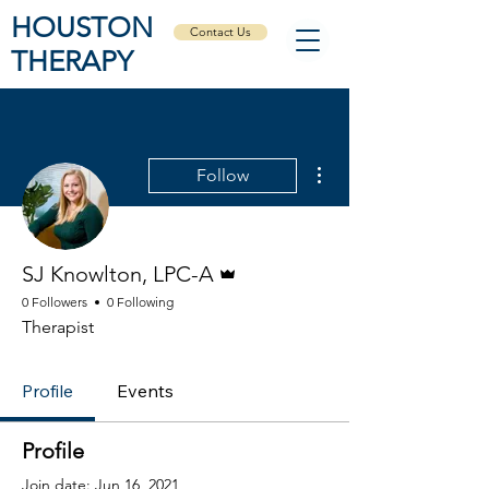
HOUSTON
Contact Us
THERAPY
More actions
Follow
Admin
SJ Knowlton, LPC-A
0 Followers
0 Following
Therapist
Profile
Events
Profile
Join date: Jun 16, 2021