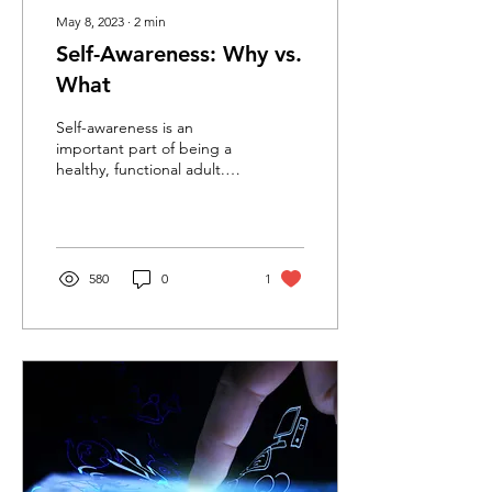
May 8, 2023
∙
2
min
Self-Awareness: Why vs.
What
Self-awareness is an
important part of being a
healthy, functional adult.
The more aware we are of
our needs, what motivates
us, and how...
580
0
1