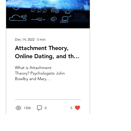
Dec 14, 2022
∙
5
min
Attachment Theory,
Online Dating, and the
Anxious-Avoidant Cycle
What is Attachment
Theory? Psychologists John
Bowlby and Mary
Ainsworth’s research
helped us to understand
what we now call
attachment...
1326
0
5