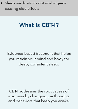
Sleep medications not working—or
causing side effects
What Is CBT-I?
Evidence-based treatment that helps
you retrain your mind and body for
deep, consistent sleep.
CBT-I addresses the root causes of
insomnia by changing the thoughts
and behaviors that keep you awake.