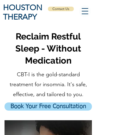
HOUSTON
Contact Us
THERAPY
Reclaim Restful
Sleep - Without
Medication
CBT-I is the gold-standard
treatment for insomnia. It's safe,
effective, and tailored to you.
Book Your Free Consultation