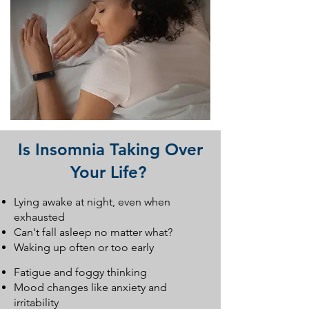
Is Insomnia Taking Over
Your Life?
Lying awake at night, even when
exhausted
Can't fall asleep no matter what?
Waking up often or too early
Fatigue and foggy thinking
Mood changes like anxiety and
irritability