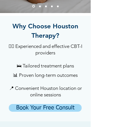
Why Choose Houston
Therapy?
🧑‍⚕️ Experienced and effective CBT-I
providers
🛌 Tailored treatment plans
📊 Proven long-term outcomes
📍 Convenient Houston location or
online sessions
Book Your Free Consult