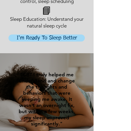
control, sleep scheduling
📘
Sleep Education: Understand your
natural sleep cycle
I'm Ready To Sleep Better
"CBT-I truly helped me
understand and change
the thoughts and
behaviors that were
keeping me awake. It
wasn't an overnight fix,
but within a few weeks,
my sleep improved
significantly."