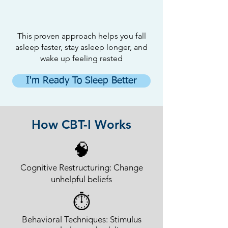
This proven approach helps you fall
asleep faster, stay asleep longer, and
wake up feeling rested
I'm Ready To Sleep Better
How CBT-I Works
🧠
Cognitive Restructuring: Change
unhelpful beliefs
⏱
Behavioral Techniques: Stimulus