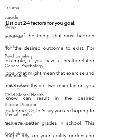
Trauma
suicide
List out 2-4 factors for you goal.
Sleep
Think of the things that must happen 
Insomnia
EFFT
for the desired outcome to exist. For 
Psychoanalysis
example, if you have a health-related 
General Psychology
goal, that might mean that exercise and 
Boundaries
meditation
eating healthy ate two main factors you 
Child Mental Health
know can result in the desired 
Bipolar Disorder
outcome. Or, let's say you are hoping to 
Mental Health
achieve better grades in school. This 
Mood Disorder
Psychology
might rely on your ability understand 