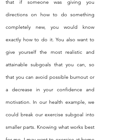
that if someone was giving you 
directions on how to do something 
completely new, you would know 
exactly how to do it. You also want to 
give yourself the most realistic and 
attainable subgoals that you can, so 
that you can avoid possible burnout or 
a decrease in your confidence and 
motivation. In our health example, we 
could break our exercise subgoal into 
smaller parts. Knowing what works best 
for me, I may want to exercise at home 