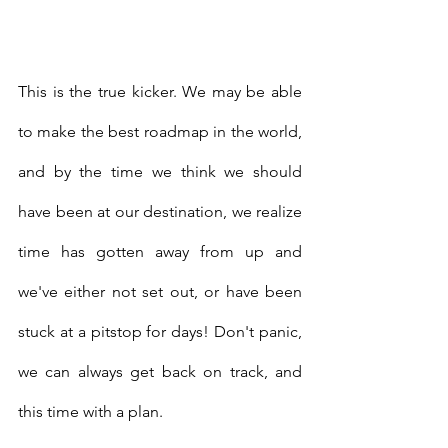
This is the true kicker. We may be able 
to make the best roadmap in the world, 
and by the time we think we should 
have been at our destination, we realize 
time has gotten away from up and 
we've either not set out, or have been 
stuck at a pitstop for days! Don't panic, 
we can always get back on track, and 
this time with a plan. 