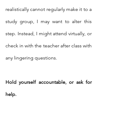
realistically cannot regularly make it to a 
study group, I may want to alter this 
step. Instead, I might attend virtually, or 
check in with the teacher after class with 
any lingering questions. 
Hold yourself accountable, or ask for 
help. 