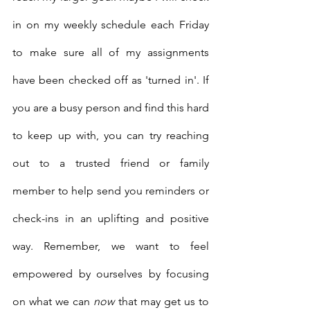
in on my weekly schedule each Friday 
to make sure all of my assignments 
have been checked off as 'turned in'. If 
you are a busy person and find this hard 
to keep up with, you can try reaching 
out to a trusted friend or family 
member to help send you reminders or 
check-ins in an uplifting and positive 
way. Remember, we want to feel 
empowered by ourselves by focusing 
on what we can 
now
 that may get us to 