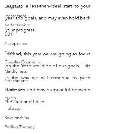
leads to a less-than-ideal start to your 
Diagnosis
Assessment
year and goals, and may even hold back 
perfectionism
your progress. 
DBT
Acceptance
Grief
Instead, this year we are going to focus 
Couples Counseling
on the 'resolute' side of our goals. This 
Mindfulness
is the way we will continue to push 
Attachment
ourselves and stay purposeful between 
Meditation
EMDR
the start and finish. 
Holidays
Relationships
Ending Therapy