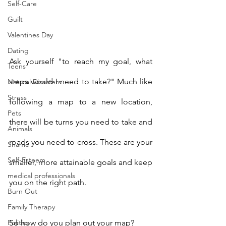
Self-Care
Guilt
Valentines Day
Dating
Ask yourself "to reach my goal, what 
Teens
steps would I need to take?" Much like 
Natural Disasters
Stress
following a map to a new location, 
Pets
there will be turns you need to take and 
Animals
roads you need to cross. These are your 
Shame
Self-Esteem
smaller, more attainable goals and keep 
medical professionals
you on the right path. 
Burn Out
Family Therapy
So how do you plan out your map? 
Politics