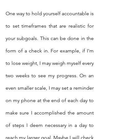
One way to hold yourself accountable is 
to set timeframes that are realistic for 
your subgoals. This can be done in the 
form of a check in. For example, if I'm 
to lose weight, I may weigh myself every 
two weeks to see my progress. On an 
even smaller scale, I may set a reminder 
on my phone at the end of each day to 
make sure I accomplished the amount 
of steps I deem necessary in a day to 
reach my larger goal. Maybe I will check 