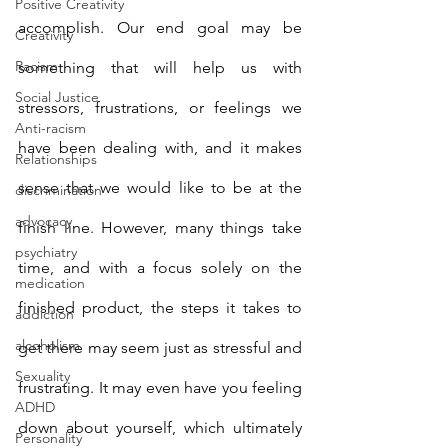
Positive Creativity
accomplish. Our end goal may be 
Creativity
Racism
something that will help us with 
Social Justice
stressors, frustrations, or feelings we 
Anti-racism
have been dealing with, and it makes 
Relationships
sense that we would like to be at the 
discrimination
advocacy
finish line. However, many things take 
psychiatry
time, and with a focus solely on the 
medication
finished product, the steps it takes to 
addiction
alcoholism
get there may seem just as stressful and 
Sexuality
frustrating. It may even have you feeling 
ADHD
down about yourself, which ultimately 
Personality