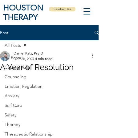
HOUSTON
Contact Us
THERAPY
Post
All Posts
Daniel Katz, Psy.D
All Posts
Dec 26, 2024
4 min read
A Year of Resolution
Coping Skills
Counseling
Emotion Regulation
Anxiety
Self Care
Safety
Therapy
Therapeutic Relationship