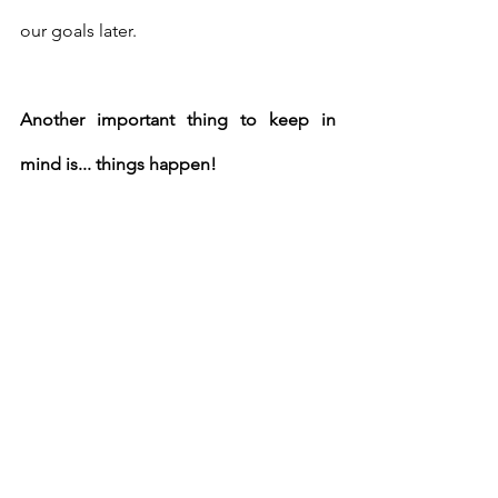
our goals later. 
Another important thing to keep in 
mind is... things happen! 
Whether it's the holidays, a graduation, 
busy work week, or you've just had a 