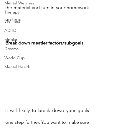
Mental Wellness
the material and turn in your homework 
Therapy
on time. 
Wellness
ADHD
bipolar
Break down meatier factors/subgoals. 
Dreams-
World Cup
Mental Health
It will likely to break down your goals 
one step further. You want to make sure 