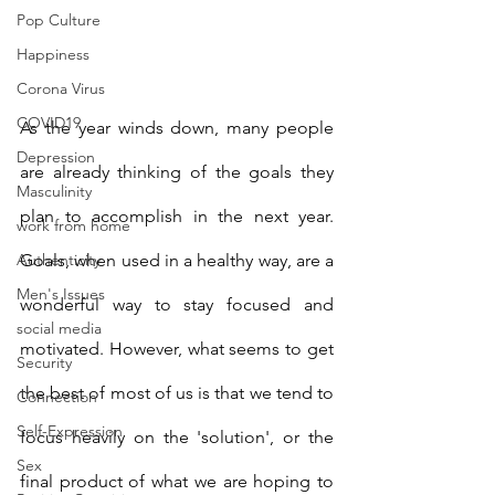
Pop Culture
Happiness
Corona Virus
COVID19
As the year winds down, many people 
Depression
are already thinking of the goals they 
Masculinity
plan to accomplish in the next year. 
work from home
Authenticity
Goals, when used in a healthy way, are a 
Men's Issues
wonderful way to stay focused and 
social media
motivated. However, what seems to get 
Security
the best of most of us is that we tend to 
Connection
Self-Expression
focus heavily on the 'solution', or the 
Sex
final product of what we are hoping to 