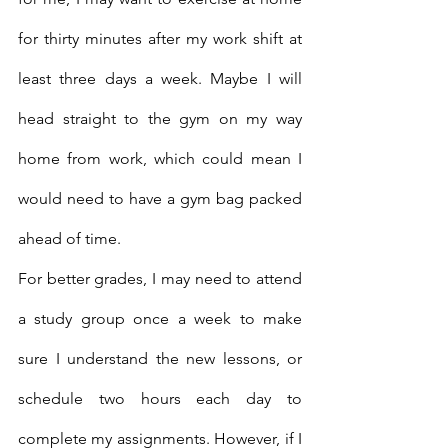
for thirty minutes after my work shift at 
least three days a week. Maybe I will 
head straight to the gym on my way 
home from work, which could mean I 
would need to have a gym bag packed 
ahead of time. 
For better grades, I may need to attend 
a study group once a week to make 
sure I understand the new lessons, or 
schedule two hours each day to 
complete my assignments. However, if I 