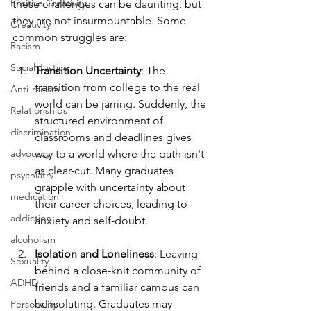
Positive Creativity
these challenges can be daunting, but 
they are not insurmountable. Some 
Creativity
common struggles are:
Racism
Social Justice
Transition Uncertainty
: The 
transition from college to the real 
Anti-racism
world can be jarring. Suddenly, the 
Relationships
structured environment of 
discrimination
classrooms and deadlines gives 
advocacy
way to a world where the path isn't 
as clear-cut. Many graduates 
psychiatry
grapple with uncertainty about 
medication
their career choices, leading to 
addiction
anxiety and self-doubt.
alcoholism
Isolation and Loneliness
: Leaving 
Sexuality
behind a close-knit community of 
ADHD
friends and a familiar campus can 
be isolating. Graduates may 
Personality