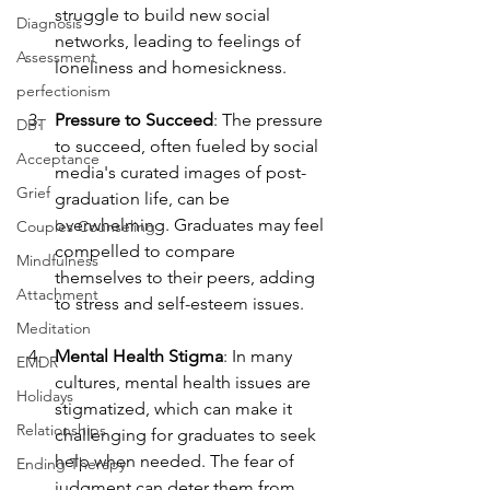
struggle to build new social 
Diagnosis
networks, leading to feelings of 
Assessment
loneliness and homesickness.
perfectionism
Pressure to Succeed
: The pressure 
DBT
to succeed, often fueled by social 
Acceptance
media's curated images of post-
Grief
graduation life, can be 
overwhelming. Graduates may feel 
Couples Counseling
compelled to compare 
Mindfulness
themselves to their peers, adding 
Attachment
to stress and self-esteem issues.
Meditation
Mental Health Stigma
: In many 
EMDR
cultures, mental health issues are 
Holidays
stigmatized, which can make it 
Relationships
challenging for graduates to seek 
help when needed. The fear of 
Ending Therapy
judgment can deter them from 