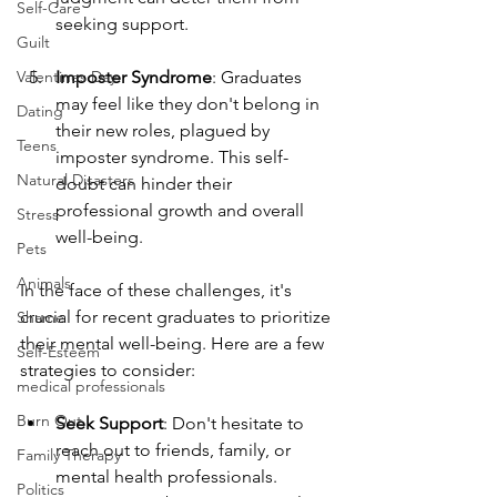
Self-Care
seeking support.
Guilt
Valentines Day
Imposter Syndrome
: Graduates 
may feel like they don't belong in 
Dating
their new roles, plagued by 
Teens
imposter syndrome. This self-
Natural Disasters
doubt can hinder their 
professional growth and overall 
Stress
well-being.
Pets
Animals
In the face of these challenges, it's 
crucial for recent graduates to prioritize 
Shame
their mental well-being. Here are a few 
Self-Esteem
strategies to consider:
medical professionals
Burn Out
Seek Support
: Don't hesitate to 
reach out to friends, family, or 
Family Therapy
mental health professionals. 
Politics