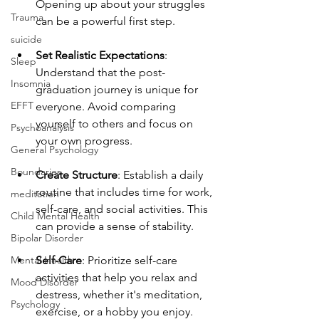
Opening up about your struggles 
Trauma
can be a powerful first step.
suicide
Set Realistic Expectations
: 
Sleep
Understand that the post-
Insomnia
graduation journey is unique for 
EFFT
everyone. Avoid comparing 
yourself to others and focus on 
Psychoanalysis
your own progress.
General Psychology
Boundaries
Create Structure
: Establish a daily 
routine that includes time for work, 
meditation
self-care, and social activities. This 
Child Mental Health
can provide a sense of stability.
Bipolar Disorder
Mental Health
Self-Care
: Prioritize self-care 
activities that help you relax and 
Mood Disorder
destress, whether it's meditation, 
Psychology
exercise, or a hobby you enjoy. 