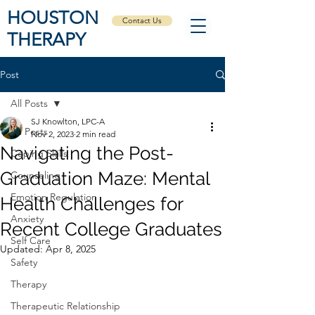
HOUSTON
Contact Us
THERAPY
Post
All Posts
SJ Knowlton, LPC-A
All Posts
Nov 2, 2023
2 min read
Navigating the Post-
Coping Skills
Graduation Maze: Mental
Counseling
Emotion Regulation
Health Challenges for
Anxiety
Recent College Graduates
Self Care
Updated:
Apr 8, 2025
Safety
Therapy
Therapeutic Relationship