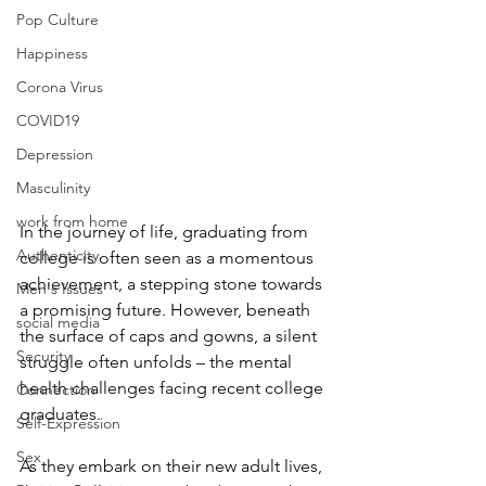
Pop Culture
Happiness
Corona Virus
COVID19
Depression
Masculinity
work from home
In the journey of life, graduating from 
Authenticity
college is often seen as a momentous 
achievement, a stepping stone towards 
Men's Issues
a promising future. However, beneath 
social media
the surface of caps and gowns, a silent 
Security
struggle often unfolds – the mental 
health challenges facing recent college 
Connection
graduates. 
Self-Expression
Sex
As they embark on their new adult lives, 