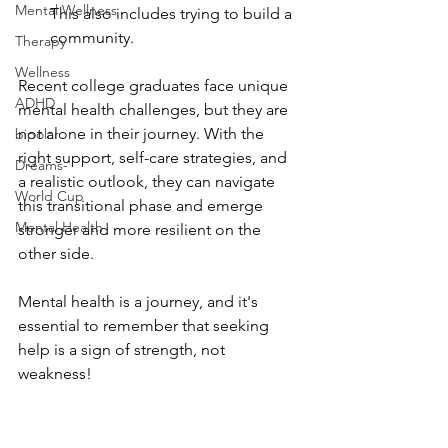
Mental Wellness
This also includes trying to build a 
community.
Therapy
Wellness
Recent college graduates face unique 
ADHD
mental health challenges, but they are 
not alone in their journey. With the 
bipolar
right support, self-care strategies, and 
Dreams-
a realistic outlook, they can navigate 
World Cup
this transitional phase and emerge 
Mental Health
stronger and more resilient on the 
other side.
Mental health is a journey, and it's 
essential to remember that seeking 
help is a sign of strength, not 
weakness!