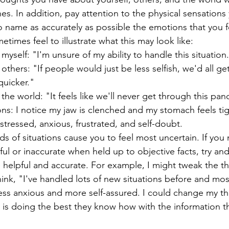
s. In addition, pay attention to the physical sensations
 name as accurately as possible the emotions that you fee
times feel to illustrate what this may look like:
yself: "I'm unsure of my ability to handle this situation.
thers: "If people would just be less selfish, we'd all get
quicker."
he world: "It feels like we'll never get through this pa
ons: I notice my jaw is clenched and my stomach feels tig
 stressed, anxious, frustrated, and self-doubt.
ds of situations cause you to feel most uncertain. If you 
ful or inaccurate when held up to objective facts, try an
helpful and accurate. For example, I might tweak the t
hink, "I've handled lots of new situations before and mos
ess anxious and more self-assured. I could change my t
 is doing the best they know how with the information t