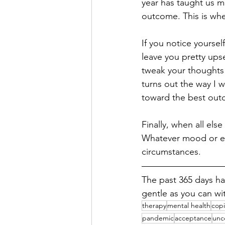
year has taught us mo
outcome. This is whe
If you notice yoursel
leave you pretty upse
tweak your thoughts t
turns out the way I w
toward the best outc
Finally, when all else 
Whatever mood or em
circumstances.
The past 365 days ha
gentle as you can wit
therapy
mental health
copi
pandemic
acceptance
unc