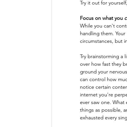
Try it out for yours
Focus on what you 
c
While you can't contr
handling them. Your i
circumstances, but in
Try brainstorming a 
over how fast they b
ground your nervous 
can control how much
notice certain conten
internet you're perpe
ever saw one. What e
things as possible, a
exhausted every singl