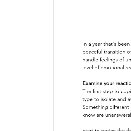
In a year that's been
peaceful transition
handle feelings of un
level of emotional re
Examine your reactio
The first step to co
type to isolate and 
Something different 
know are unanswera
Start to notice the 