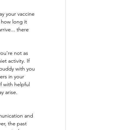
ay your vaccine 
 how long it 
rive... there 
ou're not as 
 activity. If 
 buddy with you 
rs in your 
 with helpful 
 arise. 
munication and 
r, the past 