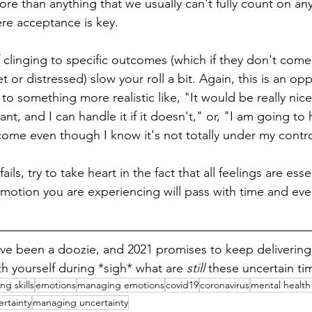
re than anything that we usually can't fully count on any
re acceptance is key.
f clinging to specific outcomes (which if they don't come 
t or distressed) slow your roll a bit. Again, this is an opp
o something more realistic like, "It would be really nice i
ant, and I can handle it if it doesn't," or, "I am going t
ome even though I know it's not totally under my contro
fails, try to take heart in the fact that all feelings are essen
otion you are experiencing will pass with time and eve
ve been a doozie, and 2021 promises to keep delivering t
h yourself during *sigh* what are 
still 
these uncertain ti
ng skills
emotions
managing emotions
covid19
coronavirus
mental health 
ertainty
managing uncertainty