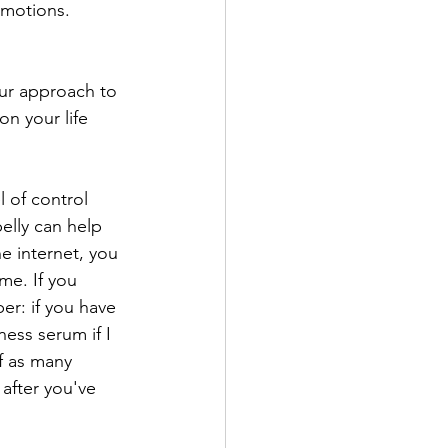
emotions.
our approach to 
n your life 
 of control 
elly can help 
e internet, you 
me. If you 
er: if you have 
ess serum if I 
f as many 
after you've 