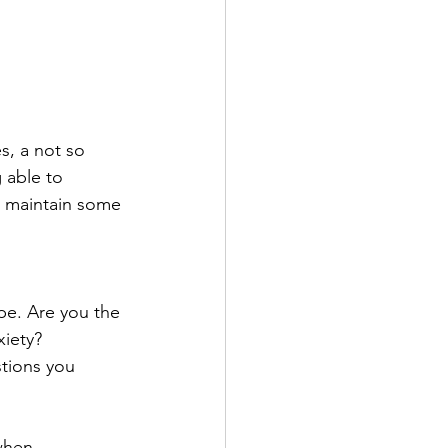
s, a not so 
 able to 
ou maintain some 
pe. Are you the 
iety? 
tions you 
when 