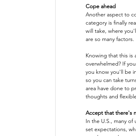
Cope ahead
Another aspect to co
category is finally r
will take, where you'l
are so many factors. 
Knowing that this is 
overwhelmed? If you 
you know you'll be i
so you can take turn
area have done to pr
thoughts and flexibl
Accept that there's
In the U.S., many of
set expectations, wh