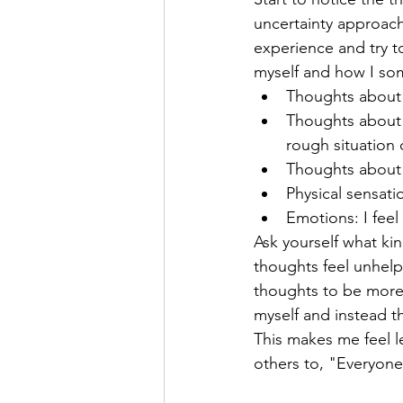
uncertainty approache
experience and try to
myself and how I some
Thoughts about m
Thoughts about o
rough situation 
Thoughts about t
Physical sensati
Emotions: I feel
Ask yourself what kin
thoughts feel unhelp
thoughts to be more 
myself and instead t
This makes me feel l
others to, "Everyone