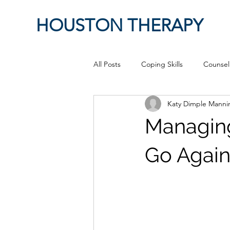
HOUSTON THERAPY
All Posts
Coping Skills
Counsel
Katy Dimple Mann
Therapeutic Relationship
Pop 
Managing
work from home
Authenticity
Go Again
Sex
Positive Creativity
Cr
advocacy