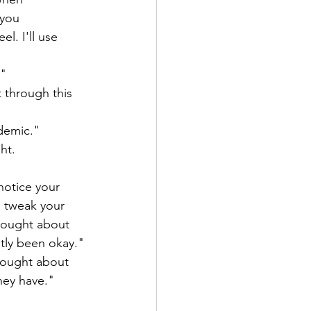
 you 
l. I'll use 
" 
 through this 
ndemic."
ht.
notice your 
d tweak your 
hought about 
tly been okay." 
hought about 
hey have."