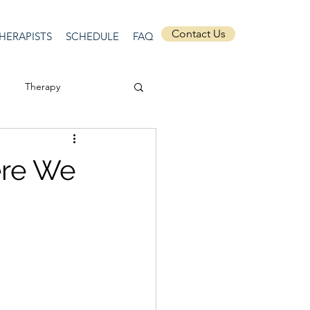
Contact Us
HERAPISTS
SCHEDULE
FAQ
Therapy
ssion
Masculinity
ere We
Self-Expression
nships
discrimination