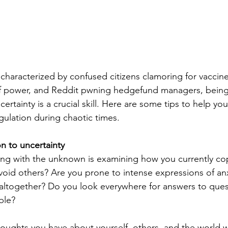
 characterized by confused citizens clamoring for vaccine
 of power, and Reddit pwning hedgefund managers, being
certainty is a crucial skill. Here are some tips to help y
gulation during chaotic times.
n to uncertainty
ping with the unknown is examining how you currently co
avoid others? Are you prone to intense expressions of anx
altogether? Do you look everywhere for answers to ques
ble?
thoughts you have about yourself, others, and the world 