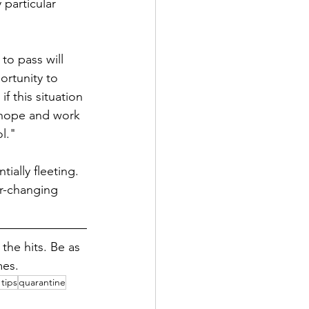
 particular 
to pass will 
ortunity to 
f this situation 
o hope and work 
l."
tially fleeting. 
r-changing 
he hits. Be as 
mes.
tips
quarantine