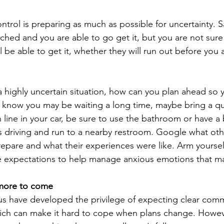
ntrol is preparing as much as possible for uncertainty. S
eached and you are able to go get it, but you are not sure
l be able to get it, whether they will run out before you ar
a highly uncertain situation, how can you plan ahead so y
know you may be waiting a long time, maybe bring a quiet
n line in your car, be sure to use the bathroom or have a
s driving and run to a nearby restroom. Google what othe
epare and what their experiences were like. Arm yourself
e expectations to help manage anxious emotions that may
 more to come
 us have developed the privilege of expecting clear com
ich can make it hard to cope when plans change. Howeve