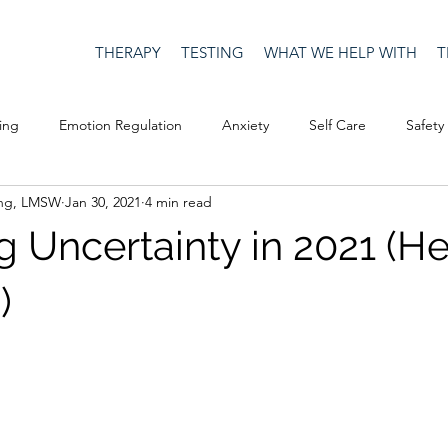
THERAPY
TESTING
WHAT WE HELP WITH
T
ing
Emotion Regulation
Anxiety
Self Care
Safety
ing, LMSW
Jan 30, 2021
4 min read
Culture
Happiness
Corona Virus
COVID19
Depre
 Uncertainty in 2021 (H
Men's Issues
social media
Security
Connection
)
eativity
Racism
Social Justice
Anti-racism
Relatio