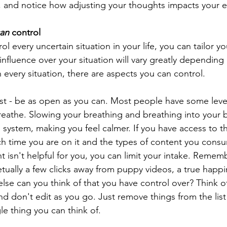
elf, and notice how adjusting your thoughts impacts your 
an
 control
ol every uncertain situation in your life, you can tailor y
nfluence over your situation will vary greatly depending o
 every situation, there are aspects you can control. 
list - be as open as you can. Most people have some level
reathe. Slowing your breathing and breathing into your b
system, making you feel calmer. If you have access to th
 time you are on it and the types of content you consu
t isn't helpful for you, you can limit your intake. Rememb
tually a few clicks away from puppy videos, a true happin
lse can you think of that you have control over? Think o
nd don't edit as you go. Just remove things from the list 
e thing you can think of. 