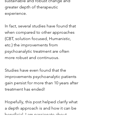
sustainable and robust change and 
greater depth of therapeutic 
experience.
In fact, several studies have found that 
when compared to other approaches 
(CBT, solution focused, Humanistic, 
etc.) the improvements from 
psychoanalytic treatment are often 
more robust and continuous. 
Studies have even found that the 
improvements psychoanalytic patients 
gain persist for more than 10 years after 
treatment has ended! 
Hopefully, this post helped clarify what 
a depth approach is and how it can be 
beneficial. I am passionate about 