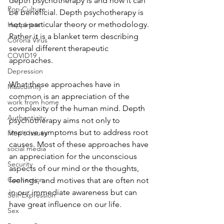
depth psychotherapy is and how it can 
Pop Culture
be beneficial. Depth psychotherapy is 
not a particular theory or methodology. 
Happiness
Rather it is a blanket term describing 
Corona Virus
several different therapeutic 
COVID19
approaches. 
Depression
What these approaches have in 
Masculinity
common is an appreciation of the 
work from home
complexity of the human mind. Depth 
Authenticity
psychotherapy aims not only to 
improve symptoms but to address root 
Men's Issues
causes. Most of these approaches have 
social media
an appreciation for the unconscious 
Security
aspects of our mind or the thoughts, 
Connection
feelings, and motives that are often not 
in our immediate awareness but can 
Self-Expression
have great influence on our life. 
Sex