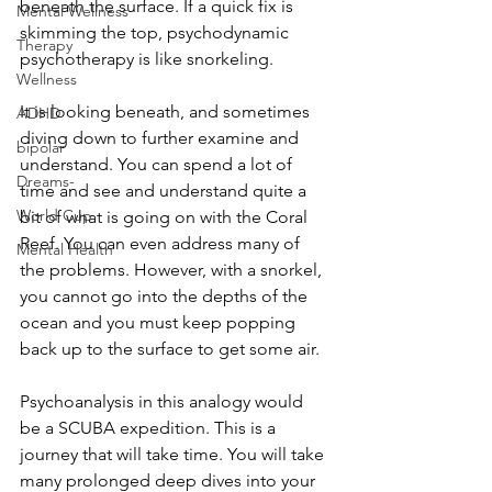
beneath the surface. If a quick fix is 
Mental Wellness
skimming the top, psychodynamic 
Therapy
psychotherapy is like snorkeling. 
Wellness
It is looking beneath, and sometimes 
ADHD
diving down to further examine and 
bipolar
understand. You can spend a lot of 
Dreams-
time and see and understand quite a 
World Cup
bit of what is going on with the Coral 
Reef. You can even address many of 
Mental Health
the problems. However, with a snorkel, 
you cannot go into the depths of the 
ocean and you must keep popping 
back up to the surface to get some air. 
Psychoanalysis in this analogy would 
be a SCUBA expedition. This is a 
journey that will take time. You will take 
many prolonged deep dives into your 