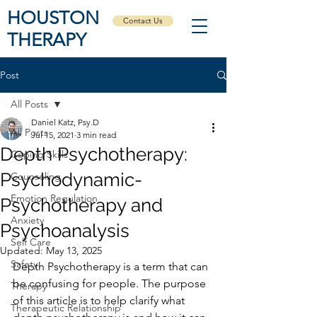
HOUSTON
Contact Us
THERAPY
Post
All Posts
Daniel Katz, Psy.D
All Posts
Jul 15, 2021
3 min read
Depth Psychotherapy:
Coping Skills
Psychodynamic-
Counseling
Emotion Regulation
Psychotherapy and
Anxiety
Psychoanalysis
Self Care
Updated:
May 13, 2025
Safety
Depth Psychotherapy is a term that can 
be confusing for people. The purpose 
Therapy
of this article is to help clarify what 
Therapeutic Relationship