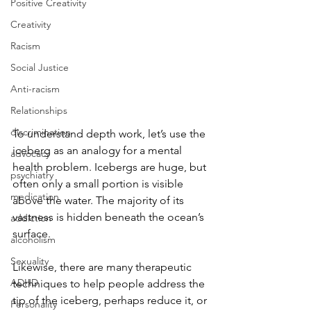
Positive Creativity
Creativity
Racism
Social Justice
Anti-racism
Relationships
discrimination
To understand depth work, let’s use the 
iceberg as an analogy for a mental 
advocacy
health problem. Icebergs are huge, but 
psychiatry
often only a small portion is visible 
medication
above the water. The majority of its 
vastness is hidden beneath the ocean’s 
addiction
surface. 
alcoholism
Sexuality
Likewise, there are many therapeutic 
ADHD
techniques to help people address the 
tip of the iceberg, perhaps reduce it, or 
Personality