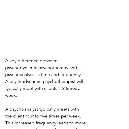
A key difference between 
psychodynamic psychotherapy and a 
psychoanalysis is time and frequency. 
A psychodynamic-psychotherapist will 
typically meet with clients 1-2 times a 
week. 
A psychoanalyst typically meets with 
the client four to five times per week. 
This increased frequency leads to more 