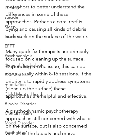
metaphors to better understand the 
Trauma
differences in some of these 
suicide
approaches. Perhaps a coral reef is 
Sleep
dying and causing all kinds of debris 
and muck on the surface of the water.  
Insomnia
EFFT
Many quick-fix therapists are primarily 
Psychoanalysis
focused on cleaning up the surface. 
General Psychology
Depending on the issue, this can be 
done usually within 8-16 sessions. If the 
Boundaries
priority is to rapidly address symptoms 
meditation
(clean up the surface) these 
Child Mental Health
approaches are helpful and effective. 
Bipolar Disorder
A psychodynamic psychotherapy 
Mental Health
approach is still concerned with what is 
Mood Disorder
on the surface, but is also concerned 
Psychology
with all of the beauty and marvel 