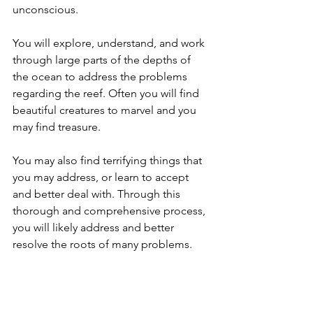
unconscious. 
You will explore, understand, and work 
through large parts of the depths of 
the ocean to address the problems 
regarding the reef. Often you will find 
beautiful creatures to marvel and you 
may find treasure. 
You may also find terrifying things that 
you may address, or learn to accept 
and better deal with. Through this 
thorough and comprehensive process, 
you will likely address and better 
resolve the roots of many problems. 