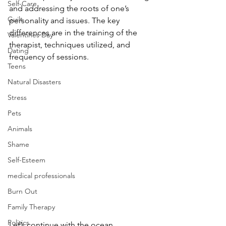
Self-Care
and addressing the roots of one’s 
Guilt
personality and issues. The key 
differences are in the training of the 
Valentines Day
therapist, techniques utilized, and 
Dating
frequency of sessions. 
Teens
Natural Disasters
Stress
Pets
Animals
Shame
Self-Esteem
medical professionals
Burn Out
Family Therapy
Politics
Let’s continue with the ocean 