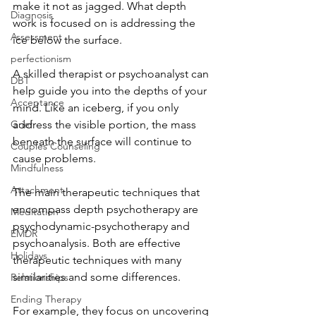
make it not as jagged. What depth 
Diagnosis
work is focused on is addressing the 
Assessment
ice below the surface. 
perfectionism
A skilled therapist or psychoanalyst can 
DBT
help guide you into the depths of your 
Acceptance
mind. Like an iceberg, if you only 
address the visible portion, the mass 
Grief
beneath the surface will continue to 
Couples Counseling
cause problems. 
Mindfulness
Attachment
The main therapeutic techniques that 
encompass depth psychotherapy are 
Meditation
psychodynamic-psychotherapy and 
EMDR
psychoanalysis. Both are effective 
Holidays
therapeutic techniques with many 
similarities and some differences. 
Relationships
Ending Therapy
For example, they focus on uncovering 