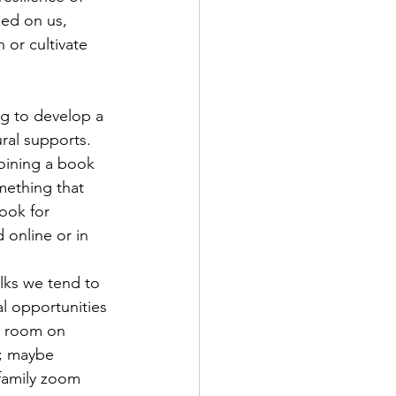
ed on us, 
 or cultivate 
g to develop a 
ral supports. 
joining a book 
ething that 
ook for 
 online or in 
olks we tend to 
l opportunities 
k room on 
; maybe 
family zoom 