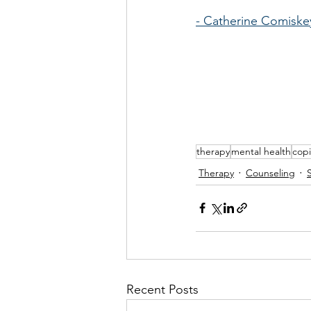
- Catherine Comisk
therapy
mental health
copi
Therapy
Counseling
Recent Posts