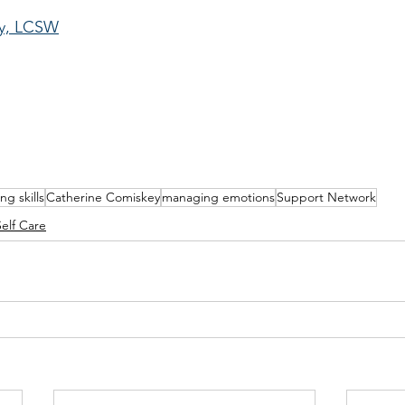
ey, LCSW
ng skills
Catherine Comiskey
managing emotions
Support Network
Self Care