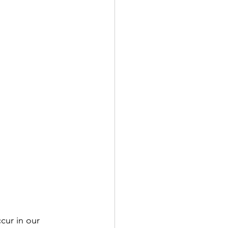
cur in our 