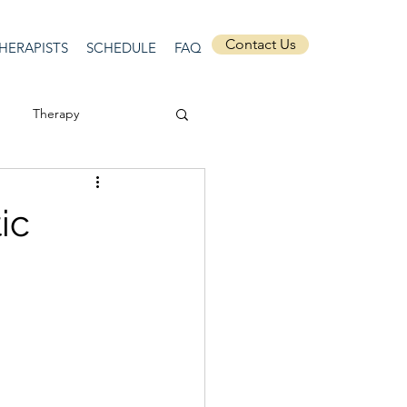
Contact Us
HERAPISTS
SCHEDULE
FAQ
Therapy
ssion
Masculinity
ic
Self-Expression
nships
discrimination