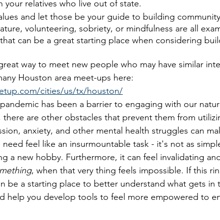
 your relatives who live out of state. 
alues and let those be your guide to building community
nature, volunteering, sobriety, or mindfulness are all exa
hat can be a great starting place when considering buil
great way to meet new people who may have similar inter
any Houston area meet-ups here: 
tup.com/cities/us/tx/houston/
pandemic has been a barrier to engaging with our natura
there are other obstacles that prevent them from utilizin
ion, anxiety, and other mental health struggles can ma
need feel like an insurmountable task - it's not as simpl
ing a new hobby. Furthermore, it can feel invalidating an
omething
, when that very thing feels impossible. If this ri
n be a starting place to better understand what gets in 
nd help you develop tools to feel more empowered to e