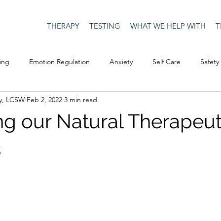
THERAPY
TESTING
WHAT WE HELP WITH
T
ing
Emotion Regulation
Anxiety
Self Care
Safety
y, LCSW
Feb 2, 2022
3 min read
Culture
Happiness
Corona Virus
COVID19
Depre
ng our Natural Therapeut
Men's Issues
social media
Security
Connection
s
eativity
Racism
Social Justice
Anti-racism
Relatio