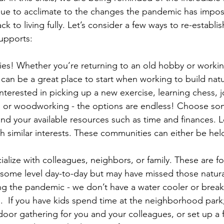
ue to acclimate to the changes the pandemic has impos
k to living fully. Let’s consider a few ways to re-establish
upports: 
es! Whether you’re returning to an old hobby or workin
can be a great place to start when working to build natu
nterested in picking up a new exercise, learning chess, 
, or woodworking - the options are endless! Choose som
and your available resources such as time and finances. L
 similar interests. These communities can either be held
ialize with colleagues, neighbors, or family. These are f
some level day-to-day but may have missed those natura
ng the pandemic - we don’t have a water cooler or brea
.  If you have kids spend time at the neighborhood park
oor gathering for you and your colleagues, or set up a 