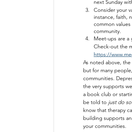
next Sunday with
Consider your v
instance, faith, 
common values t
community.
Meet-ups are a 
Check-out the m
https://www.mee
As noted above, the 
but for many people, 
communities. Depress
the very supports we 
a book club or start
be told to 
just do s
know that therapy ca
building supports a
your communities. 