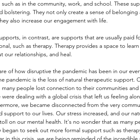
 such as in the community, work, and school. These sup
nd bolstering. They not only create a sense of belonging
ey also increase our engagement with life. 
pports, in contrast, are supports that are usually paid f
ional, such as therapy. Therapy provides a space to learn
t our relationships, and heal.
are of how disruptive the pandemic has been in our ever
the pandemic is the loss of natural therapeutic support. 
, many people lost connection to their communities and t
ere dealing with a global crisis that left us feeling alon
rthermore, we became disconnected from the very commun
support to our lives. Our stress increased, and our nat
toll on our mental health. It's no wonder that as many pe
y began to seek out more formal support such as therapy
ar in this crisis, we are being reminded of the incredible 