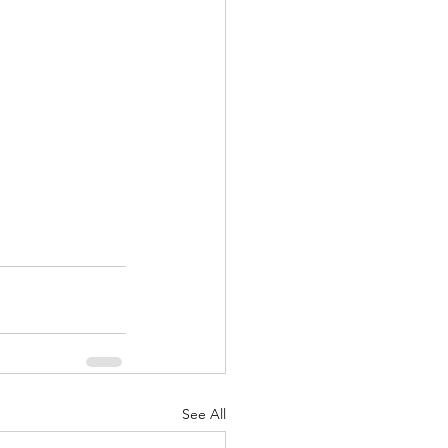
See All