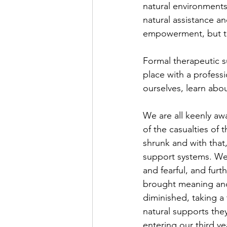
natural environments
natural assistance a
empowerment, but th
Formal therapeutic su
place with a profess
ourselves, learn abou
We are all keenly aw
of the casualties of 
shrunk and with that
support systems. We w
and fearful, and fu
brought meaning and 
diminished, taking a 
natural supports the
entering our third ye