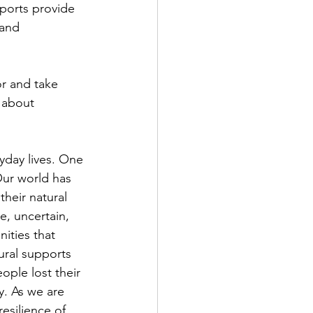
ports provide 
 and 
or and take 
 about 
yday lives. One 
Our world has 
heir natural 
e, uncertain, 
ities that 
ural supports 
ople lost their 
. As we are 
resilience of 