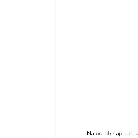
Natural therapeutic s