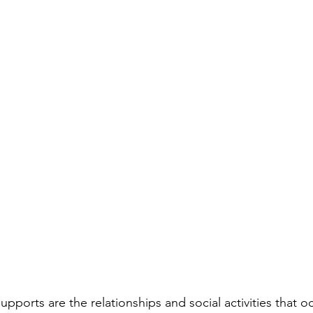
upports are the relationships and social activities that oc