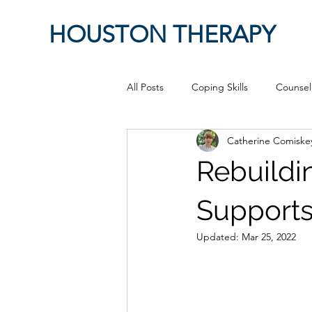
HOUSTON THERAPY
All Posts
Coping Skills
Counsel
Catherine Comiske
Therapeutic Relationship
Pop 
Rebuildi
work from home
Authenticity
Support
Updated:
Mar 25, 2022
Sex
Positive Creativity
Cr
advocacy