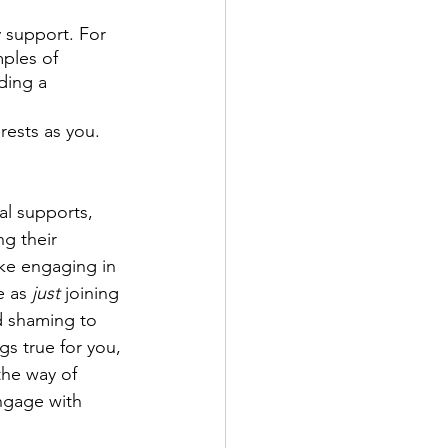
 support. For 
mples of 
ding a 
ests as you. 
l supports, 
g their 
ke engaging in 
e as 
just
 joining 
d shaming to 
ngs true for you, 
the way of 
ngage with 