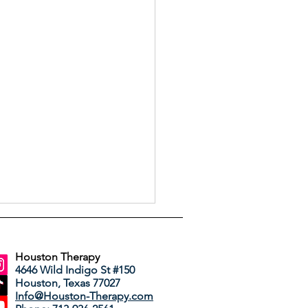
Houston Therapy
4646 Wild Indigo St #150
Houston, Texas 77027
Info@Houston-Therapy.com