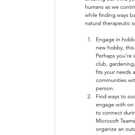
humans as we contin
while finding ways bac
natural therapeutic s
Engage in hobbi
new hobby, this 
Perhaps you’re i
club, gardening
fits your needs 
communities with
person.
Find ways to soc
engage with on 
to connect duri
Microsoft Teams
organize an outd