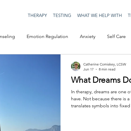
THERAPY
TESTING
WHAT WE HELP WITH
T
nseling
Emotion Regulation
Anxiety
Self Care
op Culture
Happiness
Corona Virus
COVID19
Catherine Comiskey, LCSW
Jun 17
8 min read
What Dreams Do
me
Authenticity
Men's Issues
social media
S
In therapy, dreams are one o
have. Not because there is a
translates symbols into fix
ositive Creativity
Creativity
Racism
Social Justice
the therapist can tell a clien
they should do with it. Drea
launching pad, an entry point
on
advocacy