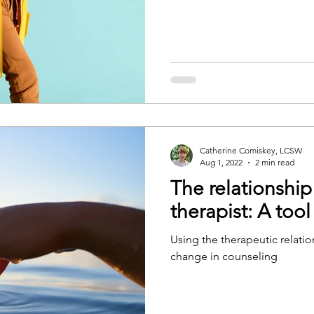
Catherine Comiskey, LCSW
Aug 1, 2022
2 min read
The relationship
therapist: A tool
Using the therapeutic relatio
change in counseling