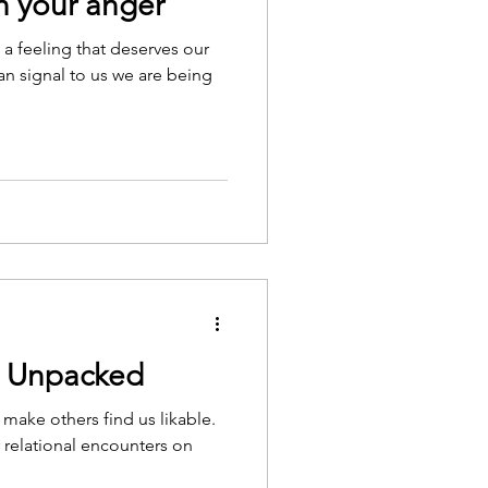
 your anger
s a feeling that deserves our
can signal to us we are being
g Unpacked
 make others find us likable.
r relational encounters on