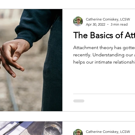
Catherine Comiskey, LCSW
Apr 30, 2022
3 min read
The Basics of A
Attachment theory has gotten
recently. Understanding our 
helps our intimate relationshi
further self-awareness and s
Catherine Comiskey, LCSW