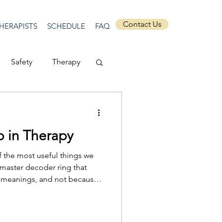
Contact Us
HERAPISTS
SCHEDULE
FAQ
Safety
Therapy
Depression
 in Therapy
ecurity
Connection
f the most useful things we
 master decoder ring that
ed meanings, and not because
Anti-racism
t what their dream is and what
ms matter because they offer a
 into something that is