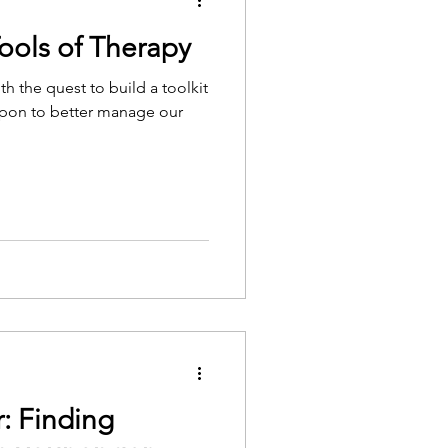
ools of Therapy
th the quest to build a toolkit
l upon to better manage our
 Finding