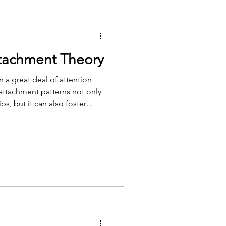
ttachment Theory
 a great deal of attention
attachment patterns not only
ps, but it can also foster
elf-compassion.