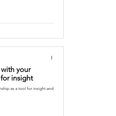
 with your
 for insight
nship as a tool for insight and