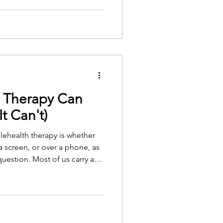
e surface of a person's life,
to words.
h Therapy Can
t Can't)
ehealth therapy is whether
 screen, or over a phone, as
 question. Most of us carry an
e in a quiet office, with the
ticular kind of space set
lehealth seems, at first, to
 found is that less is removed
ings are, though, and both