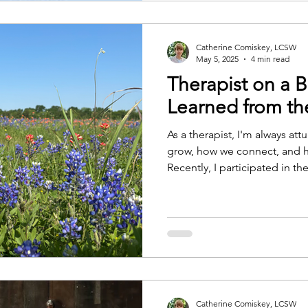
pieces are worth ack
Catherine Comiskey, LCSW
May 5, 2025
4 min read
Therapist on a B
Learned from t
As a therapist, I'm always a
grow, how we connect, and 
Recently, I participated in th
bike ride that supports resea
with multiple sclerosis.
Catherine Comiskey, LCSW