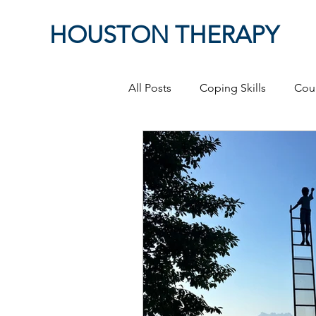
HOUSTON THERAPY
All Posts
Coping Skills
Cou
Therapeutic Relationship
P
Masculinity
work from ho
Self-Expression
Sex
P
Relationships
discriminati