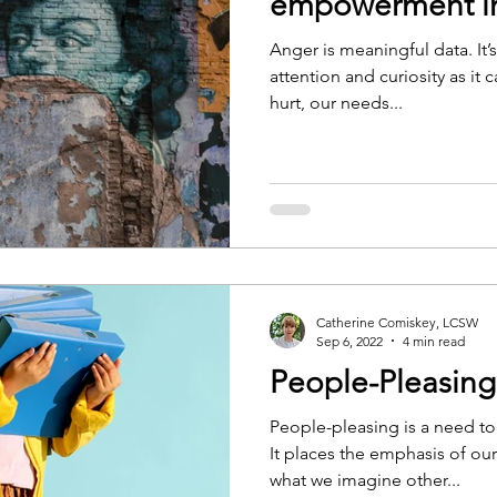
empowerment in
Anger is meaningful data. It’
attention and curiosity as it 
hurt, our needs...
Catherine Comiskey, LCSW
Sep 6, 2022
4 min read
People-Pleasin
People-pleasing is a need to
It places the emphasis of ou
what we imagine other...