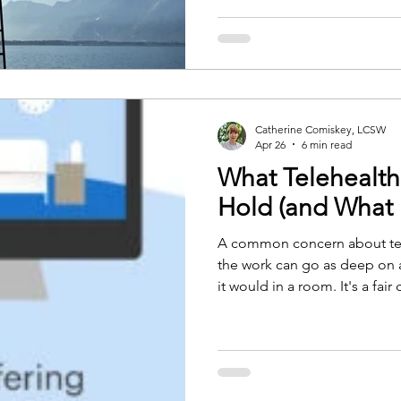
already moving underneath th
often before it can be put in
Catherine Comiskey, LCSW
Apr 26
6 min read
What Telehealt
Hold (and What I
A common concern about tel
the work can go as deep on a
it would in a room. It's a fair
image of therapy as two peopl
sense of having entered a par
apart from the rest of life. Te
remove all of that. What I've
than people expect. Some th