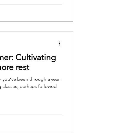
er: Cultivating
ore rest
- you’ve been through a year
 classes, perhaps followed