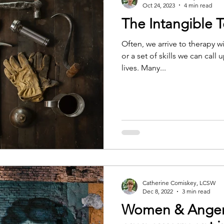
Oct 24, 2023
4 min read
The Intangible T
Often, we arrive to therapy wi
or a set of skills we can cal
lives. Many...
Catherine Comiskey, LCSW
Dec 8, 2022
3 min read
Women & Anger: