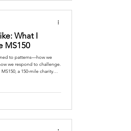
ike: What I
he MS150
ttuned to patterns—how we
how we respond to challenge.
e MS150, a 150-mile charity
rch and care for those living