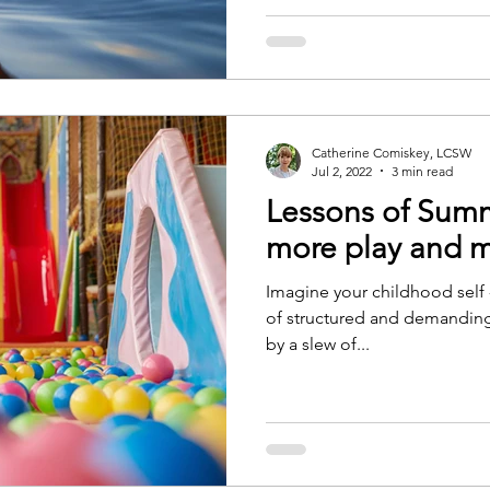
Catherine Comiskey, LCSW
Jul 2, 2022
3 min read
Lessons of Summ
more play and m
Imagine your childhood self 
of structured and demanding
by a slew of...