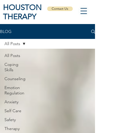
HOUSTON
Contact Us
THERAPY
BLOG
All Posts
All Posts
Coping
Skills
Counseling
Emotion
Regulation
Anxiety
Self Care
Safety
Therapy