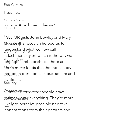
Pop Culture
Happiness
Corona Virus
What is Attachment Theory? 
COVID19
Depression
Psychologists John Bowlby and Mary 
Ainsworth’s research helped us to 
Masculinity
understand what we now call 
work from home
attachment styles, which is the way we 
Authenticity
engage in relationships. There are 
Men's Issues
three major kinds that the most study 
has been done on; anxious, secure and 
social media
avoidant. 
Security
Connection
Anxious attachment
 people crave 
intimacy over everything. They’re more 
Self-Expression
likely to perceive possible negative 
Sex
connotations from their partners and 