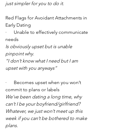
just simpler for you to do it.
Red Flags for Avoidant Attachments in 
Early Dating
·      Unable to effectively communicate 
needs
Is obviously upset but is unable 
pinpoint why.
“I don’t know what I need but I am 
upset with you anyways”
·      Becomes upset when you won’t 
commit to plans or labels
We’ve been dating a long time, why 
can’t I be your boyfriend/girlfriend?
Whatever, we just won’t meet up this 
week if you can’t be bothered to make 
plans.