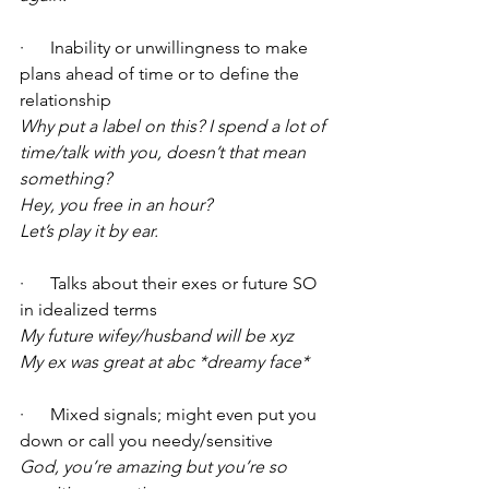
·      Inability or unwillingness to make 
plans ahead of time or to define the 
relationship
Why put a label on this? I spend a lot of 
time/talk with you, doesn’t that mean 
something?
Hey, you free in an hour?
Let’s play it by ear.
·      Talks about their exes or future SO 
in idealized terms 
My future wifey/husband will be xyz
My ex was great at abc *dreamy face*
·      Mixed signals; might even put you 
down or call you needy/sensitive 
God, you’re amazing but you’re so 