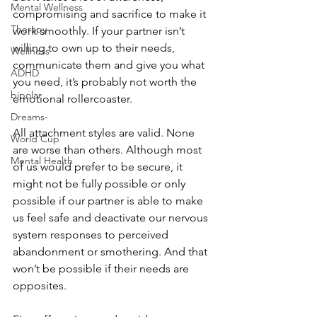
Mental Wellness
compromising and sacrifice to make it 
Therapy
work smoothly. If your partner isn’t 
willing to own up to their needs, 
Wellness
communicate them and give you what 
ADHD
you need, it’s probably not worth the 
bipolar
emotional rollercoaster. 
Dreams-
All attachment styles are valid. None 
World Cup
are worse than others. Although most 
Mental Health
of us would prefer to be secure, it 
might not be fully possible or only 
possible if our partner is able to make 
us feel safe and deactivate our nervous 
system responses to perceived 
abandonment or smothering. And that 
won’t be possible if their needs are 
opposites.