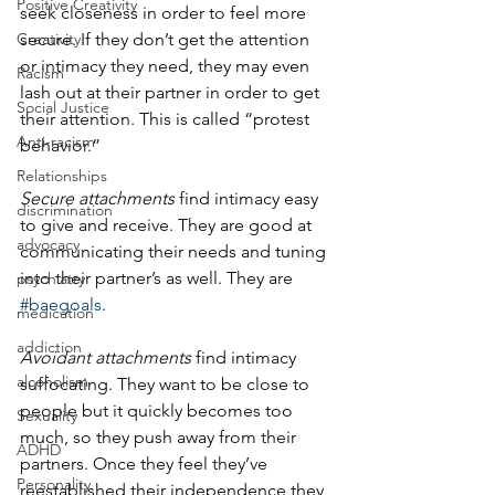
Positive Creativity
seek closeness in order to feel more 
Creativity
secure. If they don’t get the attention 
or intimacy they need, they may even 
Racism
lash out at their partner in order to get 
Social Justice
their attention. This is called “protest 
Anti-racism
behavior.” 
Relationships
Secure attachments
 find intimacy easy 
discrimination
to give and receive. They are good at 
advocacy
communicating their needs and tuning 
into their partner’s as well. They are 
psychiatry
#baegoals
. 
medication
addiction
Avoidant attachments
 find intimacy 
alcoholism
suffocating. They want to be close to 
people but it quickly becomes too 
Sexuality
much, so they push away from their 
ADHD
partners. Once they feel they’ve 
Personality
reestablished their independence they 