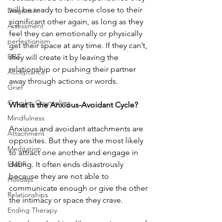
will be ready to become close to their 
Diagnosis
significant other again, as long as they 
Assessment
feel they can emotionally or physically 
perfectionism
get their space at any time. If they can’t, 
DBT
they will create it by leaving the 
relationship or pushing their partner 
Acceptance
away through actions or words. 
Grief
Couples Counseling
What is the Anxious-Avoidant Cycle?
Mindfulness
Anxious and avoidant attachments are 
Attachment
opposites. But they are the most likely 
Meditation
to attract one another and engage in 
EMDR
dating. It often ends disastrously 
because they are not able to 
Holidays
communicate enough or give the other 
Relationships
the intimacy or space they crave. 
Ending Therapy