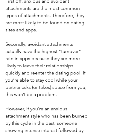
First off, anxious and avoidant 
attachments are the most common 
types of attachments. Therefore, they 
are most likely to be found on dating 
sites and apps. 
Secondly, avoidant attachments 
actually have the highest “turnover” 
rate in apps because they are more 
likely to leave their relationships 
quickly and reenter the dating pool. If 
you’re able to stay cool while your 
partner asks (or takes) space from you, 
this won’t be a problem. 
However, if you’re an anxious 
attachment style who has been burned 
by this cycle in the past, someone 
showing intense interest followed by 