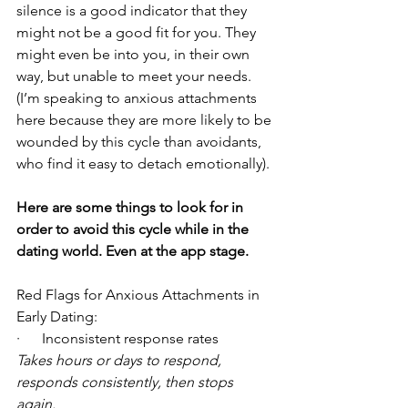
silence is a good indicator that they 
might not be a good fit for you. They 
might even be into you, in their own 
way, but unable to meet your needs. 
(I’m speaking to anxious attachments 
here because they are more likely to be 
wounded by this cycle than avoidants, 
who find it easy to detach emotionally). 
Here are some things to look for in 
order to avoid this cycle while in the 
dating world. Even at the app stage. 
Red Flags for Anxious Attachments in 
Early Dating: 
·      Inconsistent response rates 
Takes hours or days to respond, 
responds consistently, then stops 
again.