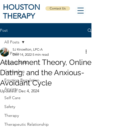
HOUSTON
Contact Us
THERAPY
Post
All Posts
SJ Knowlton, LPC-A
All Posts
Dec 14, 2022
5 min read
Attachment Theory, Online
Coping Skills
Dating, and the Anxious-
Counseling
Emotion Regulation
Avoidant Cycle
Anxiety
Updated:
Dec 4, 2024
Self Care
Safety
Therapy
Therapeutic Relationship