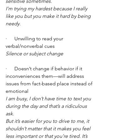
sensitive sometimes.
I’m trying my hardest because I really 
like you but you make it hard by being 
needy.
·      Unwilling to read your 
verbal/nonverbal cues 
Silence or subject change
·      Doesn’t change if behavior if it 
inconveniences them—will address 
issues from fact-based place instead of 
emotional 
I am busy, I don’t have time to text you 
during the day and that’s a ridiculous 
ask.
But it’s easier for you to drive to me, it 
shouldn’t matter that it makes you feel 
less important or that you’re tired. It’s 