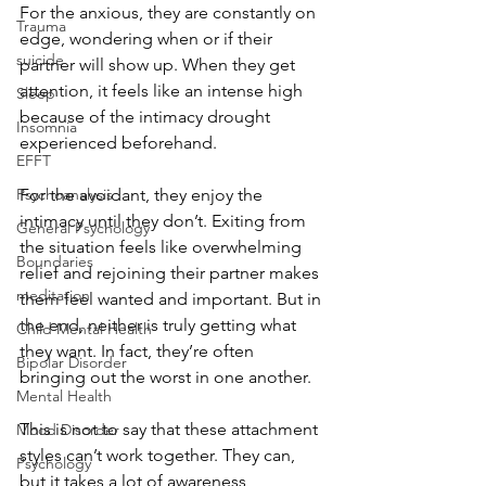
For the anxious, they are constantly on 
Trauma
edge, wondering when or if their 
suicide
partner will show up. When they get 
attention, it feels like an intense high 
Sleep
because of the intimacy drought 
Insomnia
experienced beforehand. 
EFFT
Psychoanalysis
For the avoidant, they enjoy the 
intimacy until they don’t. Exiting from 
General Psychology
the situation feels like overwhelming 
Boundaries
relief and rejoining their partner makes 
meditation
them feel wanted and important. But in 
the end, neither is truly getting what 
Child Mental Health
they want. In fact, they’re often 
Bipolar Disorder
bringing out the worst in one another. 
Mental Health
This is not to say that these attachment 
Mood Disorder
styles can’t work together. They can, 
Psychology
but it takes a lot of awareness, 