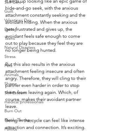
It ends up looking like an epic game of 
Self-Care
hide-and-go seek, with the anxious 
Guilt
attachment constantly seeking and the 
Valentines Day
avoidant hiding. When the anxious 
gets frustrated and gives up, the 
Dating
avoidant feels safe enough to come 
Teens
out to play because they feel they are 
Natural Disasters
no longer being hunted. 
Stress
But this also results in the anxious 
Pets
attachment feeling insecure and often 
Animals
angry. Therefore, they will cling to their 
Shame
partner even harder in order to stop 
them from leaving again. Which, of 
Self-Esteem
course, makes their avoidant partner 
medical professionals
leave. 
Burn Out
Family Therapy
Being in the cycle can feel like intense 
attraction and connection. It’s exciting. 
Politics