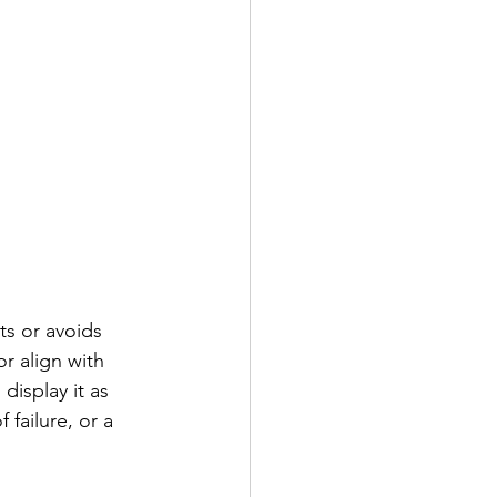
ts or avoids 
r align with 
display it as 
 failure, or a 