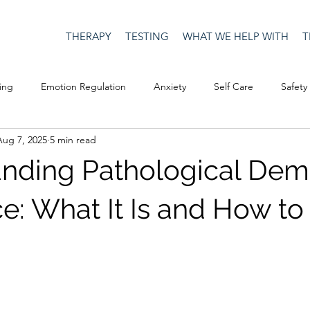
THERAPY
TESTING
WHAT WE HELP WITH
T
ing
Emotion Regulation
Anxiety
Self Care
Safety
Aug 7, 2025
5 min read
Culture
Happiness
Corona Virus
COVID19
Depre
nding Pathological De
Men's Issues
social media
Security
Connection
e: What It Is and How t
eativity
Racism
Social Justice
Anti-racism
Relatio