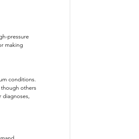
igh-pressure 
 or making 
um conditions. 
, though others 
r diagnoses, 
emand 