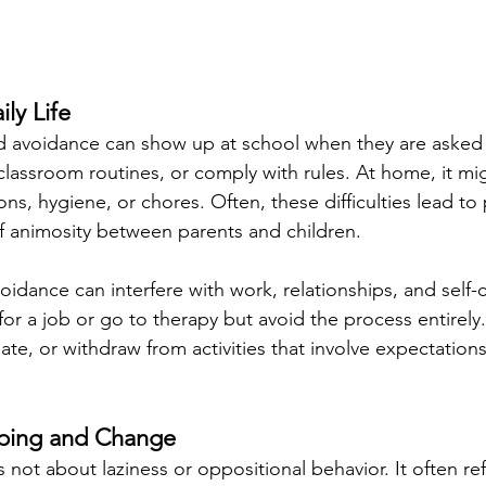
ily Life
d avoidance can show up at school when they are asked
classroom routines, or comply with rules. At home, it mig
tions, hygiene, or chores. Often, these difficulties lead t
of animosity between parents and children. 
oidance can interfere with work, relationships, and self
for a job or go to therapy but avoid the process entirely
ate, or withdraw from activities that involve expectations
oping and Change
not about laziness or oppositional behavior. It often re