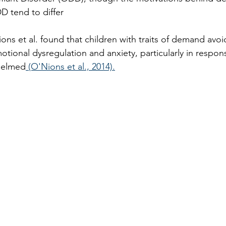
D tend to differ
ons et al. found that children with traits of demand avo
otional dysregulation and anxiety, particularly in respons
helmed
 (O'Nions et al., 2014).