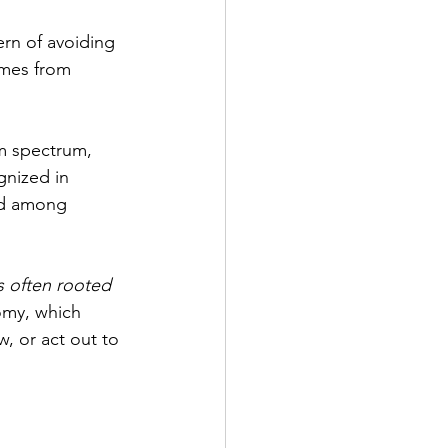
ern of avoiding 
omes from 
sm spectrum, 
gnized in 
ed among 
is often rooted 
omy, which 
, or act out to 