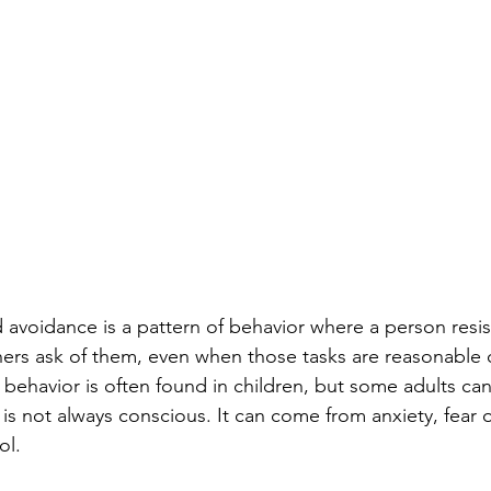
avoidance is a pattern of behavior where a person resis
hers ask of them, even when those tasks are reasonable o
 behavior is often found in children, but some adults can 
 is not always conscious. It can come from anxiety, fear of
ol.