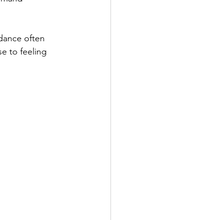
idance often 
e to feeling 