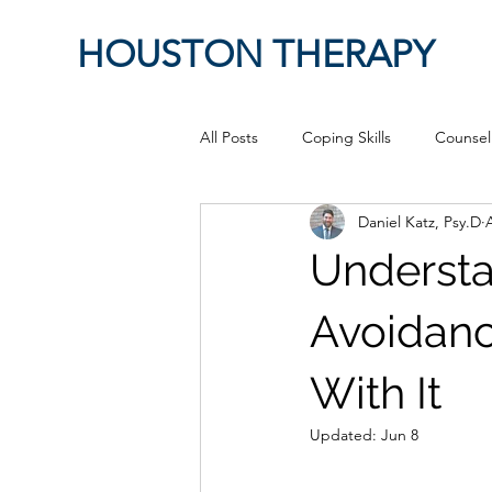
HOUSTON THERAPY
All Posts
Coping Skills
Counsel
Daniel Katz, Psy.D
Therapeutic Relationship
Pop 
Understa
work from home
Authenticity
Avoidanc
With It
Sex
Positive Creativity
Cr
Updated:
Jun 8
advocacy