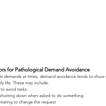
s for Pathological Demand Avoidance 
sts demands at times, demand avoidance tends to show u
ily life. These may include:
to avoid tasks
 shutting down when asked to do something
tiating to change the request