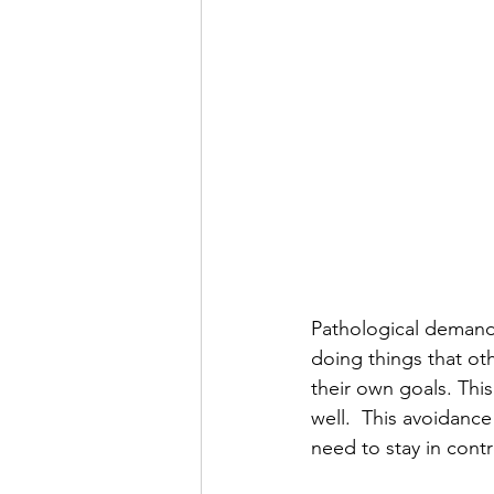
Pathological demand 
doing things that ot
their own goals. This
well.  This avoidance
need to stay in contr