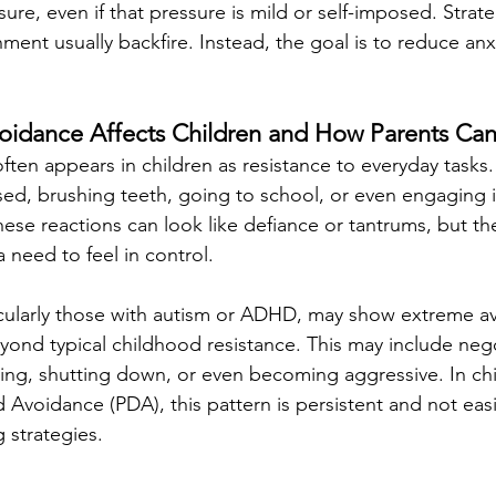
ure, even if that pressure is mild or self-imposed. Strateg
ent usually backfire. Instead, the goal is to reduce anx
dance Affects Children and How Parents Can
en appears in children as resistance to everyday tasks.
ed, brushing teeth, going to school, or even engaging in
hese reactions can look like defiance or tantrums, but th
a need to feel in control.
icularly those with autism or ADHD, may show extreme a
yond typical childhood resistance. This may include nego
wing, shutting down, or even becoming aggressive. In chi
Avoidance (PDA), this pattern is persistent and not eas
g strategies.