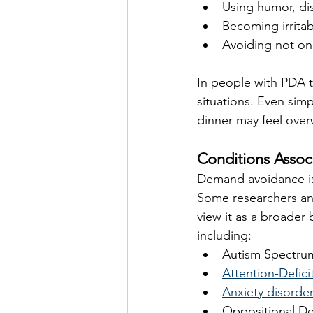
Using humor, dis
Becoming irrita
Avoiding not on
In people with PDA t
situations. Even simp
dinner may feel ove
Conditions Asso
Demand avoidance is
Some researchers and
view it as a broader
including:
Autism Spectru
Attention-Defici
Anxiety disorde
Oppositional De