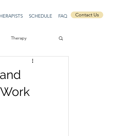
Contact Us
HERAPISTS
SCHEDULE
FAQ
Therapy
ssion
Masculinity
mand
Self-Expression
o Work
nships
discrimination