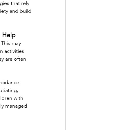
ies that rely 
iety and build 
 Help
 This may 
 activities 
ey are often 
voidance 
tiating, 
ldren with 
ily managed 