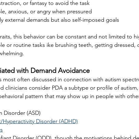
traction, or fantasy to avoid the task
ble, anxious, or angry when pressured
ly external demands but also self-imposed goals
raits, this behavior can be constant and not limited to h
le or routine tasks ike brushing teeth, getting dressed,
rwhelming.
ciated with Demand Avoidance
 most often discussed in connection with autism spectr
 clinicians consider PDA a subtype or profile of autism
 behavioral pattern that may show up in people with othe
m Disorder (ASD)
t/Hyperactivity Disorder (ADHD)
rs
fiant Disorder (ODD), though the motivations behind d