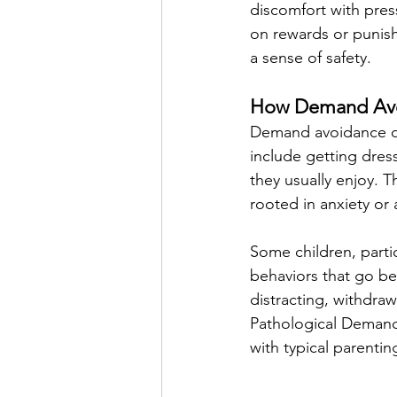
discomfort with press
on rewards or punishm
a sense of safety.
How Demand Avoi
Demand avoidance oft
include getting dress
they usually enjoy. T
rooted in anxiety or 
Some children, part
behaviors that go be
distracting, withdra
Pathological Demand 
with typical parentin