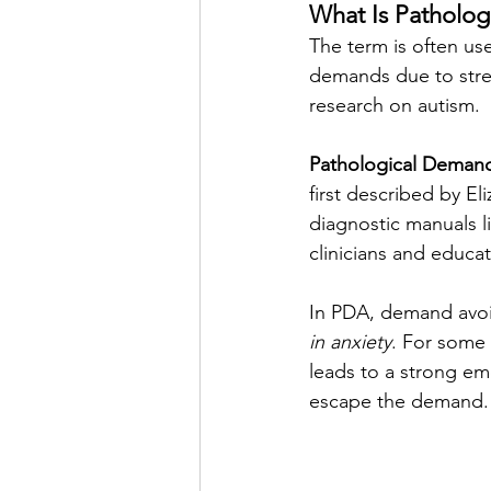
What Is Patholo
The term is often use
demands due to stres
research on autism. 
Pathological Deman
first described by E
diagnostic manuals l
clinicians and educa
In PDA, demand avoid
in anxiety
. For some 
leads to a strong em
escape the demand.