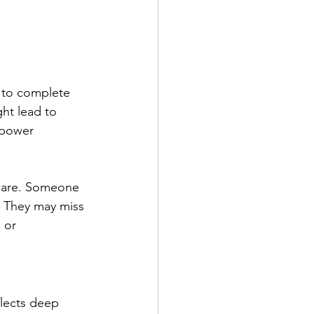
 to complete 
ht lead to 
o power 
-care. Someone 
. They may miss 
 or 
flects deep 