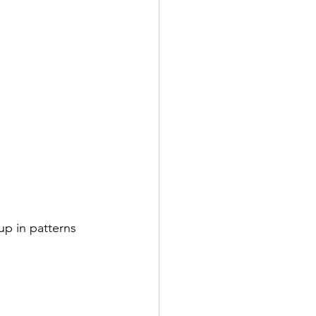
p in patterns 