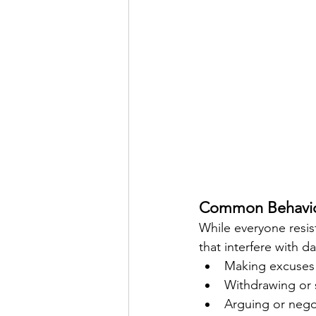
Common Behavior
While everyone resi
that interfere with da
Making excuses 
Withdrawing or
Arguing or nego