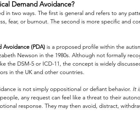
gical Demand Avoidance?
d in two ways. The first is general and refers to any patt
s, fear, or burnout. The second is more specific and c
d Avoidance (PDA)
 is a proposed profile within the auti
lizabeth Newson in the 1980s. Although not formally reco
ike the DSM-5 or ICD-11, the concept is widely discuss
tors in the UK and other countries.
ance is not simply oppositional or defiant behavior. 
It 
people, any request can feel like a threat to their auton
otional response. They may then avoid, distract, withdraw