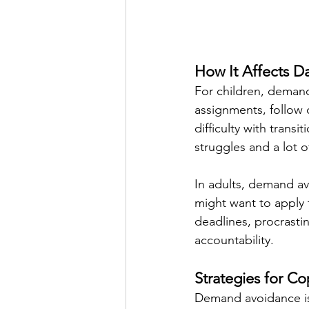
How It Affects Da
For children, deman
assignments, follow 
difficulty with transi
struggles and a lot 
In adults, demand av
might want to apply 
deadlines, procrastin
accountability.
Strategies for C
Demand avoidance is 