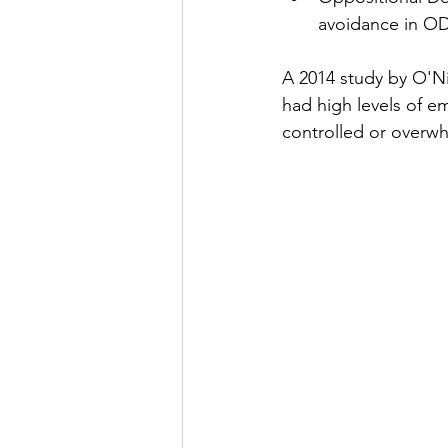
avoidance in OD
A 2014 study by O'Ni
had high levels of em
controlled or overw