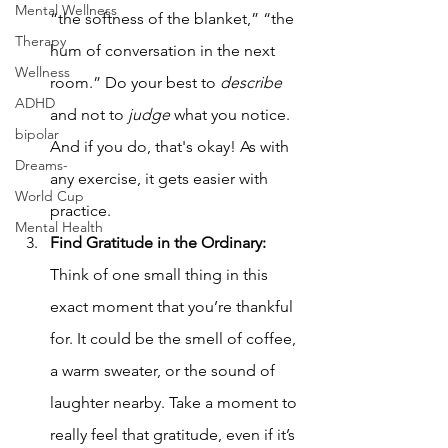
Mental Wellness
“the softness of the blanket,” “the 
Therapy
hum of conversation in the next 
Wellness
room.” Do your best to 
describe 
ADHD
and not to 
judge 
what you notice. 
bipolar
And if you do, that's okay! As with 
Dreams-
any exercise, it gets easier with 
World Cup
practice.
Mental Health
Find Gratitude in the Ordinary:  
Think of one small thing in this 
exact moment that you’re thankful 
for. It could be the smell of coffee, 
a warm sweater, or the sound of 
laughter nearby. Take a moment to 
really feel that gratitude, even if it’s 