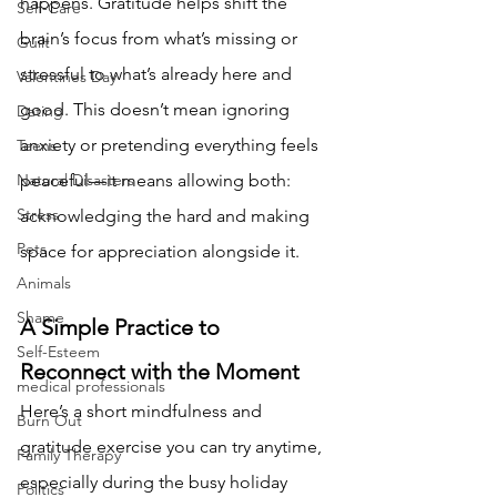
happens. Gratitude helps shift the 
Self-Care
brain’s focus from what’s missing or 
Guilt
stressful to what’s already here and 
Valentines Day
good. This doesn’t mean ignoring 
Dating
anxiety or pretending everything feels 
Teens
Natural Disasters
peaceful—it means allowing both: 
Stress
acknowledging the hard and making 
Pets
space for appreciation alongside it.
Animals
Shame
A Simple Practice to 
Self-Esteem
Reconnect with the Moment
medical professionals
Here’s a short mindfulness and 
Burn Out
gratitude exercise you can try anytime, 
Family Therapy
especially during the busy holiday 
Politics