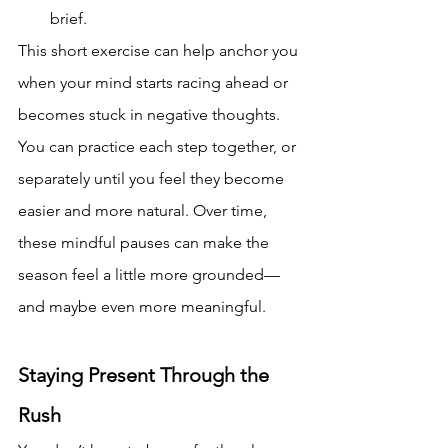
brief.
This short exercise can help anchor you 
when your mind starts racing ahead or 
becomes stuck in negative thoughts. 
You can practice each step together, or 
separately until you feel they become 
easier and more natural. Over time, 
these mindful pauses can make the 
season feel a little more grounded—
and maybe even more meaningful.
Staying Present Through the 
Rush