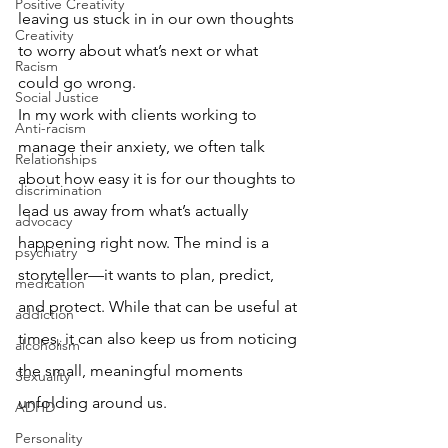
Positive Creativity
leaving us stuck in in our own thoughts 
Creativity
to worry about what’s next or what 
Racism
could go wrong.
Social Justice
In my work with clients working to 
Anti-racism
manage their anxiety, we often talk 
Relationships
about how easy it is for our thoughts to 
discrimination
lead us away from what’s actually 
advocacy
happening right now. The mind is a 
psychiatry
storyteller—it wants to plan, predict, 
medication
and protect. While that can be useful at 
addiction
times, it can also keep us from noticing 
alcoholism
the small, meaningful moments 
Sexuality
unfolding around us.
ADHD
Personality