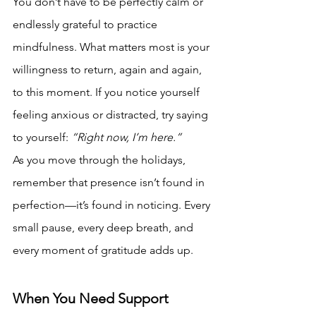
You don’t have to be perfectly calm or 
endlessly grateful to practice 
mindfulness. What matters most is your 
willingness to return, again and again, 
to this moment. If you notice yourself 
feeling anxious or distracted, try saying 
to yourself: 
“Right now, I’m here.”
As you move through the holidays, 
remember that presence isn’t found in 
perfection—it’s found in noticing. Every 
small pause, every deep breath, and 
every moment of gratitude adds up.
When You Need Support