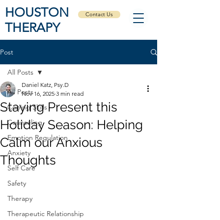
HOUSTON
Contact Us
THERAPY
Post
All Posts
Daniel Katz, Psy.D
All Posts
Nov 16, 2025
3 min read
Staying Present this
Coping Skills
Holiday Season: Helping
Counseling
Emotion Regulation
Calm our Anxious
Anxiety
Thoughts
Self Care
Safety
Therapy
Therapeutic Relationship