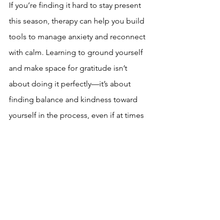
If you’re finding it hard to stay present 
this season, therapy can help you build 
tools to manage anxiety and reconnect 
with calm. Learning to ground yourself 
and make space for gratitude isn’t 
about doing it perfectly—it’s about 
finding balance and kindness toward 
yourself in the process, even if at times 
this means reaching out for support. 