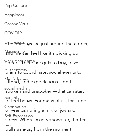
Pop Culture
Happiness
Corona Virus
COVID19
Depression
The holidays are just around the corner, 
Masculinity
and life can feel like it's picking up 
work from home
speed. There are gifts to buy, travel 
Authenticity
plans to coordinate, social events to 
Men's Issues
attend, and expectations—both 
social media
spoken and unspoken—that can start 
Security
to feel heavy. For many of us, this time 
Connection
of year can bring a mix of joy and 
Self-Expression
stress. When anxiety shows up, it often 
Sex
pulls us away from the moment, 