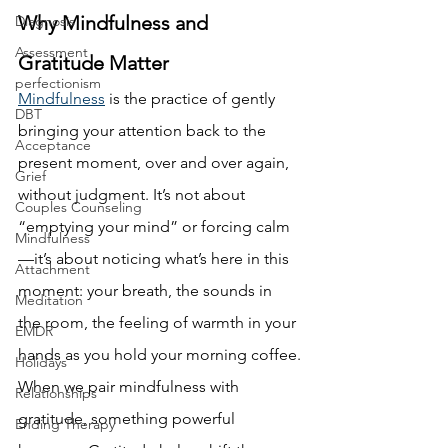
Why Mindfulness and 
Diagnosis
Assessment
Gratitude Matter
perfectionism
Mindfulness
 is the practice of gently 
DBT
bringing your attention back to the 
Acceptance
present moment, over and over again, 
Grief
without judgment. It’s not about 
Couples Counseling
“emptying your mind” or forcing calm
Mindfulness
—it’s about noticing what’s here in this 
Attachment
moment: your breath, the sounds in 
Meditation
the room, the feeling of warmth in your 
EMDR
hands as you hold your morning coffee.
Holidays
When we pair mindfulness with 
Relationships
gratitude, something powerful 
Ending Therapy