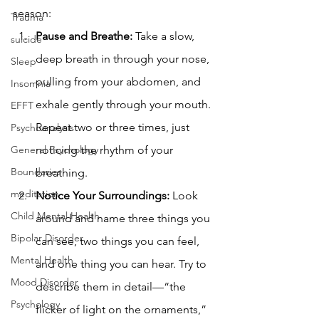
season:
Trauma
Pause and Breathe: 
Take a slow, 
suicide
deep breath in through your nose, 
Sleep
pulling from your abdomen, and 
Insomnia
exhale gently through your mouth. 
EFFT
Repeat two or three times, just 
Psychoanalysis
General Psychology
noticing the rhythm of your 
Boundaries
breathing.
meditation
Notice Your Surroundings: 
Look 
Child Mental Health
around and name three things you 
Bipolar Disorder
can see, two things you can feel, 
Mental Health
and one thing you can hear. Try to 
Mood Disorder
describe them in detail—“the 
Psychology
flicker of light on the ornaments,” 