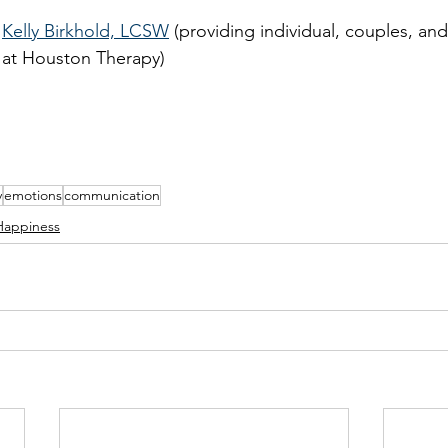
Kelly Birkhold, LCSW
 (providing individual, couples, and
at Houston Therapy) 
y
emotions
communication
Happiness