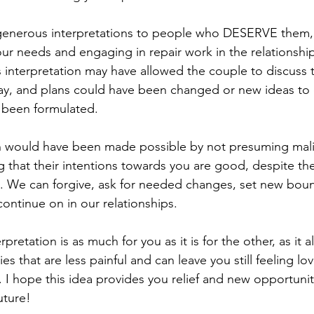
ur needs and engaging in repair work in the relationship
interpretation may have allowed the couple to discuss th
day, and plans could have been changed or new ideas to 
 been formulated.
 that their intentions towards you are good, despite the
s. We can forgive, ask for needed changes, set new boun
ontinue on in our relationships. 
ies that are less painful and can leave you still feeling lo
 I hope this idea provides you relief and new opportuniti
uture!