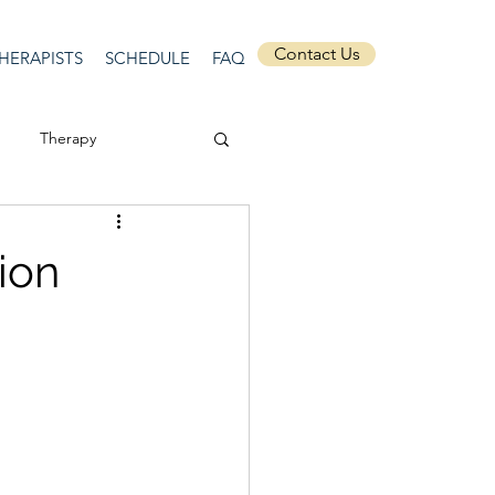
Contact Us
HERAPISTS
SCHEDULE
FAQ
Therapy
ssion
Masculinity
ion
Self-Expression
nships
discrimination