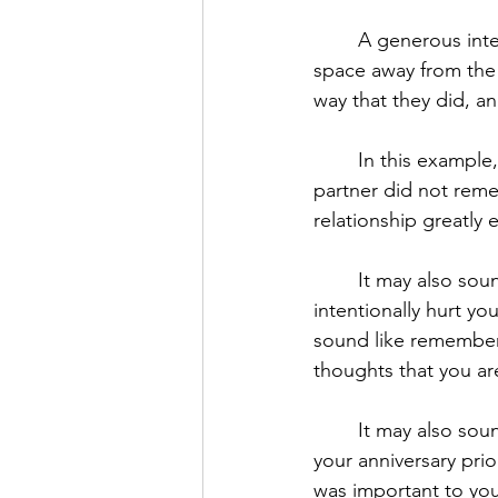
	A generous interpretation is not making an excuse. It allows your mind to take some 
space away from the
way that they did, a
	In this example, a generous interpretation may sound like acknowledging that your 
partner did not remem
relationship greatly e
	It may also sound like acknowledging your partner loves you and would never want to 
intentionally hurt yo
sound like rememberi
thoughts that you ar
	It may also sound like acknowledging that neither of you had spoken directly about 
your anniversary pri
was important to you