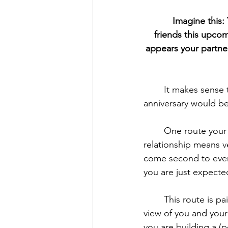
Imagine this:
friends this upcom
appears your partner
	It makes sense that you are disappointed. This is frustrating. You hoped your 
anniversary would b
	One route your mind could go down is that your partner just doesn’t care. The 
relationship means v
come second to every
you are just expected
	This route is pain
view of you and your 
you are building a (pos