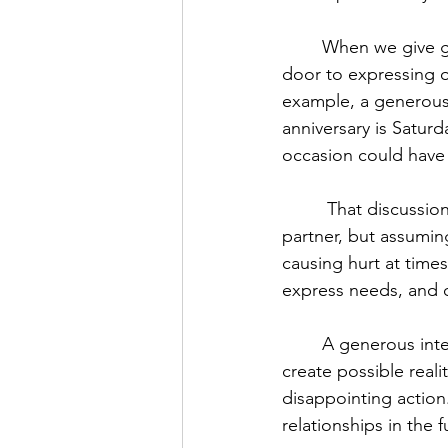
	When we give generous interpretations to people who DESERVE them, we open the 
door to expressing o
example, a generous 
anniversary is Satur
occasion could have
	 That discussion would have been made possible by not presuming malice in one’s 
partner, but assuming
causing hurt at time
express needs, and c
	A generous interpretation is as much for you as it is for the other, as it allows you to 
create possible realit
disappointing action.
relationships in the f