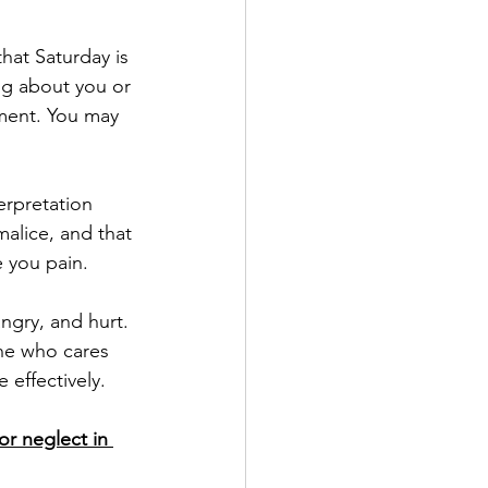
ng about you or 
tment. You may 
alice, and that 
 you pain. 
ne who cares 
effectively.
r neglect in 