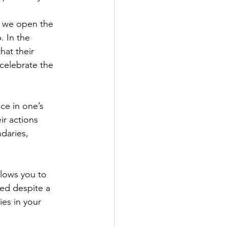
. In the 
at their 
celebrate the 
ir actions 
daries, 
ved despite a 
es in your 