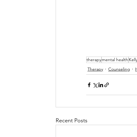
therapy
mental health
Kell
Therapy
Counseling
Recent Posts