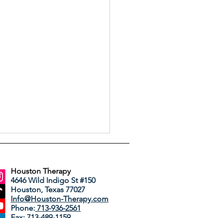
Houston Therapy
4646 Wild Indigo St #150
Houston, Texas 77027
Info@Houston-Therapy.com
Phone:
713-936-2561
Fax: 713-489-1159