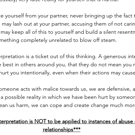
u may lash out at your partner, accusing them of not cari
 may keep all of this to yourself and build a silent resen
omething completely unrelated to blow off steam.
best in others around you, that they do not mean you m
hurt you intentionally, even when their actions may cause
a possible reality in which we have been hurt by someo
mean us harm, we can cope and create change much more 
erpretation is NOT to be applied to instances of abuse o
relationships***