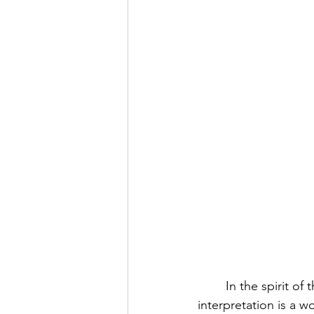
	In the spirit of the holidays and gift-giving, I’d like to explain why the gift of a generous 
interpretation is a w