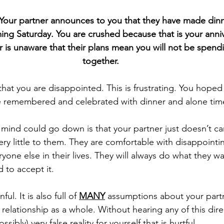
 Your partner announces to you that they have made dinn
ing Saturday. You are crushed because that is your anniv
 is unaware that their plans mean you will not be spendi
together. 
e remembered and celebrated with dinner and alone tim
ery little to them. They are comfortable with disappointi
one else in their lives. They will always do what they wa
 to accept it.
ful. It is also full of 
MANY
 assumptions about your partn
relationship as a whole. Without hearing any of this dire
sibly) very false reality for yourself that is hurtful. 