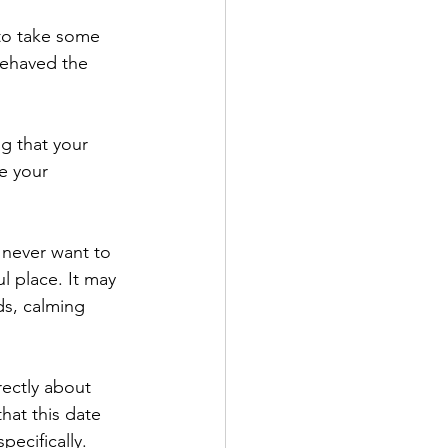
behaved the 
e your 
l place. It may 
s, calming 
hat this date 
ecifically. 