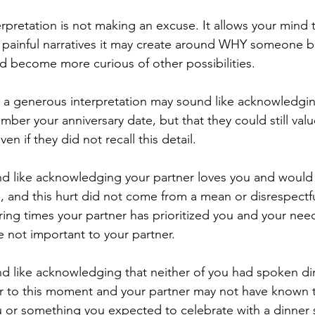
 painful narratives it may create around WHY someone 
nd become more curious of other possibilities. 
ber your anniversary date, but that they could still valu
ven if they did not recall this detail. 
u, and this hurt did not come from a mean or disrespectfu
ng times your partner has prioritized you and your need
e not important to your partner. 
or to this moment and your partner may not have known t
 or something you expected to celebrate with a dinner sp