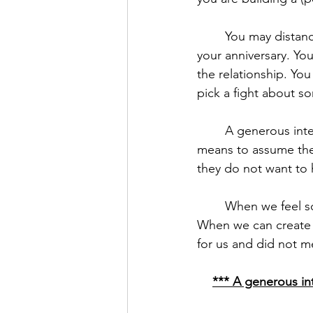
	You may distance yourself from your partner, never bringing up the fact that Saturday is 
your anniversary. Yo
the relationship. You
pick a fight about s
	A generous interpretation is a ticket out of this thinking. A generous interpretation 
means to assume the 
they do not want to 
	When we feel someone acts with malice towards us, we are defensive, angry, and hurt. 
When we can create 
for us and did not 
*** A generous int