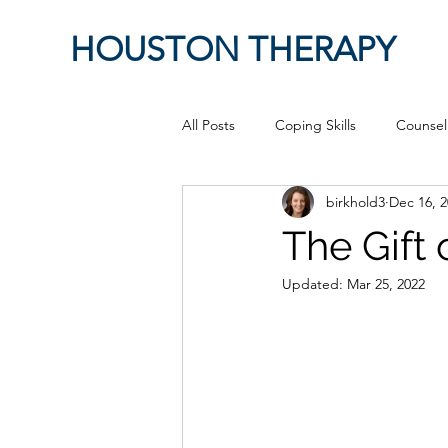
HOUSTON THERAPY
All Posts
Coping Skills
Counsel
birkhold3
Dec 16, 
Therapeutic Relationship
Pop 
The Gift 
Updated:
Mar 25, 2022
work from home
Authenticity
Sex
Positive Creativity
Cr
advocacy