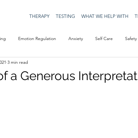
THERAPY
TESTING
WHAT WE HELP WITH
T
ing
Emotion Regulation
Anxiety
Self Care
Safety
2021
3 min read
Culture
Happiness
Corona Virus
COVID19
Depre
of a Generous Interpretat
Men's Issues
social media
Security
Connection
eativity
Racism
Social Justice
Anti-racism
Relatio