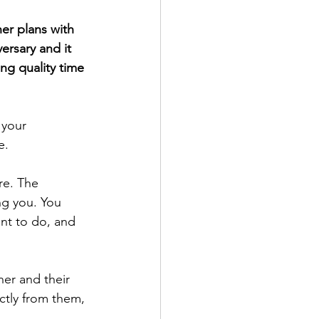
er plans with 
ersary and it 
ng quality time 
e. 
ng you. You 
nt to do, and 
er and their 
ctly from them, 