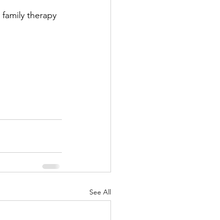
 family therapy 
See All