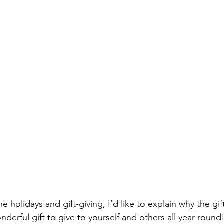
onderful gift to give to yourself and others all year round!