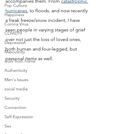
accompanies them. From 
catastrophic 
Pop Culture
hurricanes
, to floods, and now recently 
Happiness
a freak freeze/snow incident, I have 
Corona Virus
seen people in varying stages of grief 
COVID19
over not just the loss of loved ones, 
Depression
both human and four-legged, but 
Masculinity
personal items as well. 
work from home
Authenticity
Men's Issues
social media
Security
Connection
Self-Expression
Sex