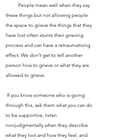
	People mean well when they say 
these things but not allowing people 
the space to grieve the things that they 
have lost often stunts their grieving 
process and can have a retraumatizing 
effect. We don’t get to tell another 
person how to grieve or what they are 
allowed to grieve.
 If you know someone who is going 
through this, ask them what you can do 
to be supportive, listen 
nonjudgmentally when they describe 
what they lost and how they feel, and 