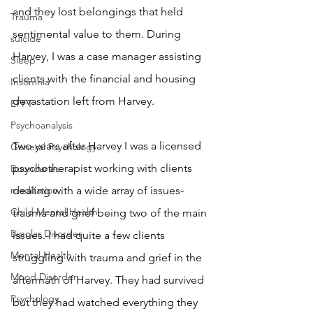
and they lost belongings that held 
Trauma
sentimental value to them. During 
suicide
Harvey, I was a case manager assisting 
Sleep
clients with the financial and housing 
Insomnia
devastation left from Harvey. 
EFFT
Psychoanalysis
Two years after Harvey I was a licensed 
General Psychology
psychotherapist working with clients 
Boundaries
meditation
dealing with a wide array of issues- 
Child Mental Health
trauma and grief being two of the main 
Bipolar Disorder
issues. I had quite a few clients 
Mental Health
struggling with trauma and grief in the 
Mood Disorder
aftermath of Harvey. They had survived 
Psychology
but they had watched everything they 