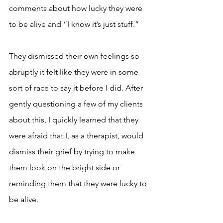
comments about how lucky they were 
to be alive and “I know it’s just stuff.” 
They dismissed their own feelings so 
abruptly it felt like they were in some 
sort of race to say it before I did. After 
gently questioning a few of my clients 
about this, I quickly learned that they 
were afraid that I, as a therapist, would 
dismiss their grief by trying to make 
them look on the bright side or 
reminding them that they were lucky to 
be alive. 