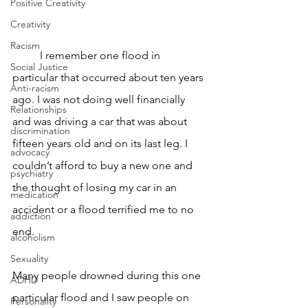
Positive Creativity
Creativity
Racism
	I remember one flood in 
Social Justice
particular that occurred about ten years 
Anti-racism
ago. I was not doing well financially 
Relationships
and was driving a car that was about 
discrimination
fifteen years old and on its last leg. I 
advocacy
couldn’t afford to buy a new one and 
psychiatry
the thought of losing my car in an 
medication
accident or a flood terrified me to no 
addiction
end. 
alcoholism
Sexuality
Many people drowned during this one 
ADHD
particular flood and I saw people on 
Personality