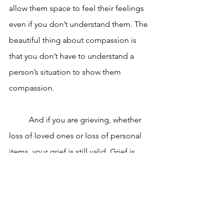
allow them space to feel their feelings 
even if you don’t understand them. The 
beautiful thing about compassion is 
that you don’t have to understand a 
person’s situation to show them 
compassion. 
	And if you are grieving, whether 
loss of loved ones or loss of personal 
items, your grief is still valid. Grief is 
beautiful and ugly and imperfect and 
necessary and doesn’t always fit into a 
neat and easy to understand pattern. 
You can consider yourself lucky to be 