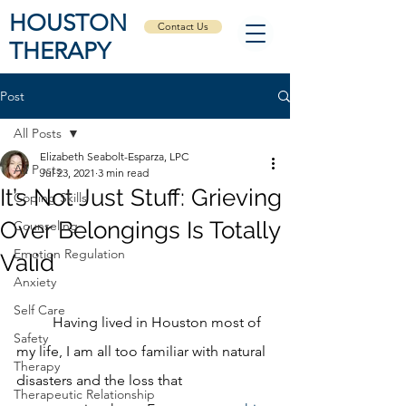
HOUSTON
Contact Us
THERAPY
Post
All Posts
Elizabeth Seabolt-Esparza, LPC
All Posts
Jul 23, 2021
3 min read
It’s Not Just Stuff: Grieving
Coping Skills
Over Belongings Is Totally
Counseling
Emotion Regulation
Valid
Anxiety
Self Care
	Having lived in Houston most of 
Safety
my life, I am all too familiar with natural 
Therapy
disasters and the loss that 
Therapeutic Relationship