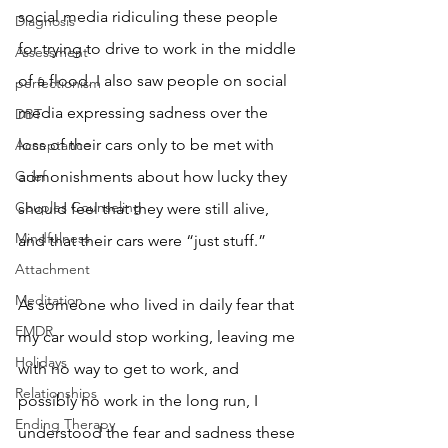
social media ridiculing these people 
Diagnosis
for trying to drive to work in the middle 
Assessment
of a flood. I also saw people on social 
perfectionism
media expressing sadness over the 
DBT
loss of their cars only to be met with 
Acceptance
Grief
admonishments about how lucky they 
Couples Counseling
should feel that they were still alive, 
Mindfulness
and that their cars were “just stuff.” 
Attachment
Meditation
As someone who lived in daily fear that 
EMDR
my car would stop working, leaving me 
Holidays
with no way to get to work, and 
Relationships
possibly no work in the long run, I 
Ending Therapy
understood the fear and sadness these 