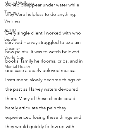
Mental Wellness
owned disappear under water while 
Therapy
they were helpless to do anything. 
Wellness
ADHD
Every single client I worked with who 
bipolar
survived Harvey struggled to explain 
Dreams-
how painful it was to watch beloved 
World Cup
books, family heirlooms, cribs, and in 
Mental Health
one case a dearly beloved musical 
instrument, slowly become things of 
the past as Harvey waters devoured 
them. Many of these clients could 
barely articulate the pain they 
experienced losing these things and 
they would quickly follow up with 