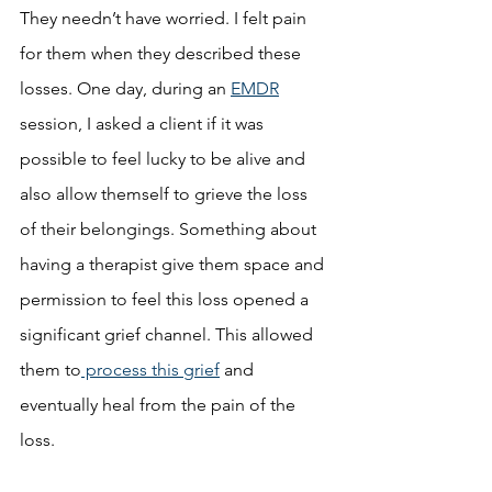
They needn’t have worried. I felt pain 
for them when they described these 
losses. One day, during an 
EMDR
session, I asked a client if it was 
possible to feel lucky to be alive and 
also allow themself to grieve the loss 
of their belongings. Something about 
having a therapist give them space and 
permission to feel this loss opened a 
significant grief channel. This allowed 
them to
 process this grief
 and 
eventually heal from the pain of the 
loss. 