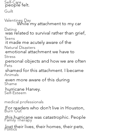
Self-Care
people felt. 
Guilt
Valentines Day
	While my attachment to my car 
Dating
was related to survival rather than grief, 
Teens
it made me acutely aware of the 
Natural Disasters
emotional attachment we have to 
Stress
personal objects and how we are often 
Pets
shamed for this attachment. I became 
Animals
even more aware of this during 
Shame
hurricane Harvey. 
Self-Esteem
medical professionals
For readers who don’t live in Houston, 
Burn Out
this hurricane was catastrophic. People 
Family Therapy
lost their lives, their homes, their pets, 
Politics