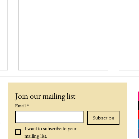
Join our mailing list
Email
*
Subscribe
I want to subscribe to your 
What's the Scariest Thing to
The 
mailing list.
Bring up in Therapy?
a N