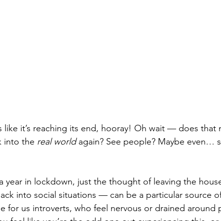
ike it’s reaching its end, hooray! Oh wait — does that
 into the 
real world
 again? See people? Maybe even… so
a year in lockdown, just the thought of leaving the hous
ck into social situations — can be a particular source of 
ue for us introverts, who feel nervous or drained around 