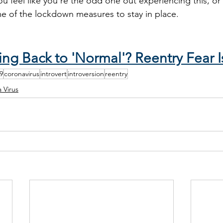
u feel like you’re the odd one out experiencing this, or
me of the lockdown measures to stay in place. 
:
ng Back to 'Normal'? Reentry Fear I
9
coronavirus
introvert
introversion
reentry
 Virus