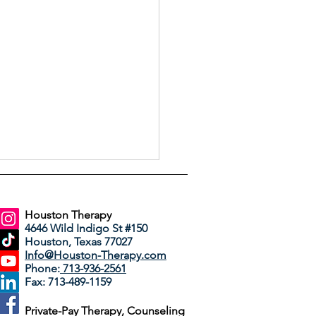
Houston Therapy
4646 Wild Indigo St #150
Houston, Texas 77027
Info@Houston-Therapy.com
Phone:
713-936-2561
Fax: 713-489-1159
Way We're Feeling Has
Private-Pay Therapy, Counseling
ame