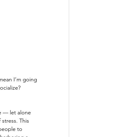
 mean I’m going 
cialize? 
e — let alone 
stress. This 
people to 