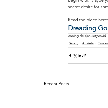
begin with. Maybe yo
secret desire for so
Read the piece here
Dreading Goi
coping skills
anxiety
covid1
Safety
Anxiety
Corona
Recent Posts