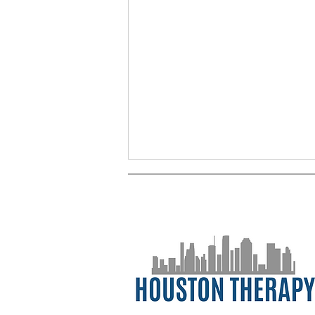
Managing Uncertainty in
2021 (Here We Go Again)