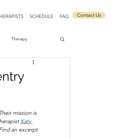
Contact Us
HERAPISTS
SCHEDULE
FAQ
Therapy
ssion
Masculinity
entry
Self-Expression
Their mission is 
nships
discrimination
herapist 
Katy 
 Find an excerpt 