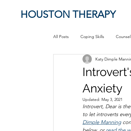
HOUSTON THERAPY
All Posts
Coping Skills
Counsel
Katy Dimple Mann
Therapeutic Relationship
Pop 
Introver
work from home
Authenticity
Anxiety
Updated:
May 3, 2021
Introvert, Dear is th
Sex
Positive Creativity
Cr
to let introverts eve
Dimple Manning
 con
below, or 
read the w
advocacy