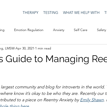
THERAPY
TESTING
WHAT WE HELP WITH
T
ing
Emotion Regulation
Anxiety
Self Care
Safety
ing, LMSW
Apr 30, 2021
1 min read
Culture
Happiness
Corona Virus
COVID19
Depre
t's Guide to Managing Re
Men's Issues
social media
Security
Connection
e largest community and blog for introverts in the world. 
eativity
Racism
Social Justice
Anti-racism
Relatio
rywhere know it’s okay to be who they are. Recently our t
tributed to a piece on Reentry Anxiety by 
Emily Shawn
.
hole thing here.