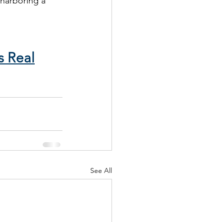
 harboring a 
s Real
See All