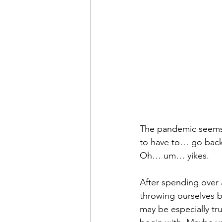
The pandemic seems l
to have to… go back
Oh… um… yikes. 
After spending over 
throwing ourselves ba
may be especially tr