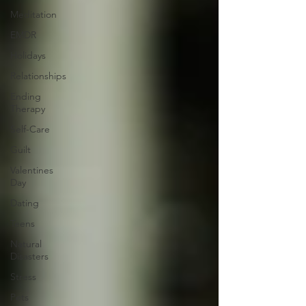
Meditation
EMDR
Holidays
Relationships
Ending
Therapy
Self-Care
Guilt
Valentines
Day
Dating
Teens
Natural
Disasters
Stress
Pets