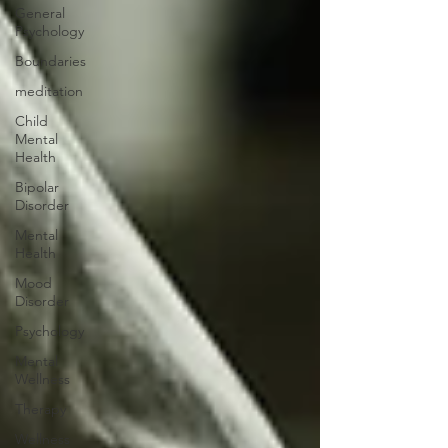
General
Psychology
Boundaries
meditation
Child
Mental
Health
Bipolar
Disorder
Mental
Health
Mood
Disorder
Psychology
Mental
Wellness
Therapy
Wellness