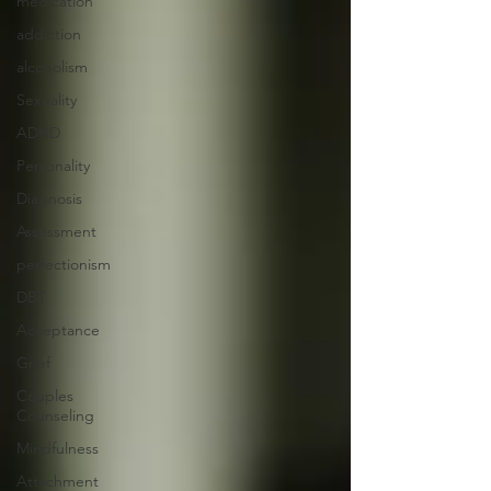
medication
addiction
alcoholism
Sexuality
ADHD
Personality
Diagnosis
Assessment
perfectionism
DBT
Acceptance
Grief
Couples
Counseling
Mindfulness
Attachment