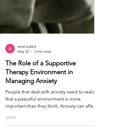
amal siddiqi
May 22
3 min read
The Role of a Supportive
Therapy Environment in
Managing Anxiety
People that deal with anxiety need to realize
that a peaceful environment is more
important than they think. Anxiety can affect
people on a day to day basis, affecting even
small things such as socializing, or even