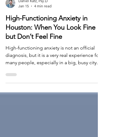
Daniel Katz, Psy.D
Jan 15
4 min read
High-Functioning Anxiety in
Houston: When You Look Fine
but Don’t Feel Fine
High-functioning anxiety is not an official
diagnosis, but it is a very real experience for
many people, especially in a big, busy city
like Houston. From the outside, you may
look successful, organized, and capable. You
show up to work. You meet deadlines. You
manage family responsibilities. Inside,
however, it can feel like your nervous system
never truly turns off.