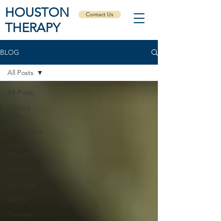
HOUSTON
Contact Us
THERAPY
BLOG
All Posts
All Posts
Coping
Skills
Counseling
Emotion
Regulation
Anxiety
Self Care
Safety
Therapy