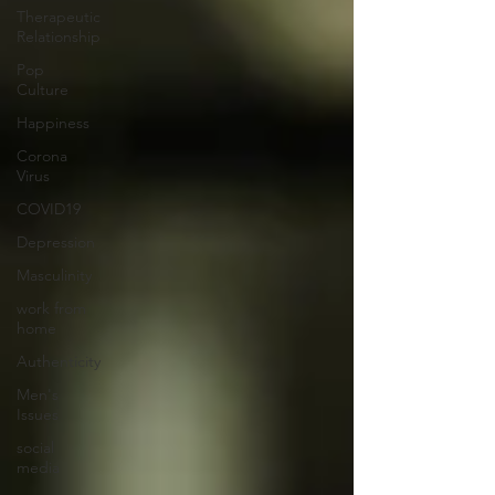
Therapeutic
Relationship
Pop
Culture
Happiness
Corona
Virus
COVID19
Depression
Masculinity
work from
home
Authenticity
Men's
Issues
social
media