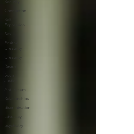
Security
Connection
Self-
Expression
Sex
Positive
Creativity
Creativity
Racism
Social
Justice
Anti-racism
Relationships
discrimination
advocacy
psychiatry