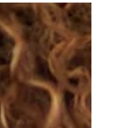
dealing with stressful situations. This is why
the environment that someone is in can
really affect a person’s feelings, and how
comfortable they can feel in different
situations.