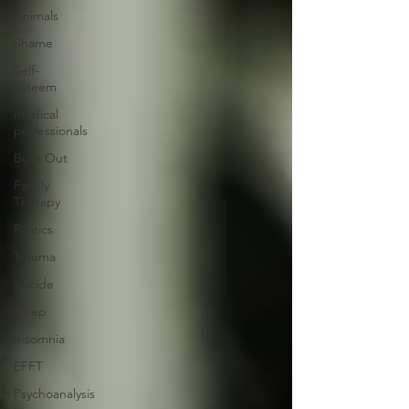
Animals
Shame
Self-
Esteem
medical
professionals
Burn Out
Family
Therapy
Politics
Trauma
suicide
Sleep
Insomnia
EFFT
Psychoanalysis