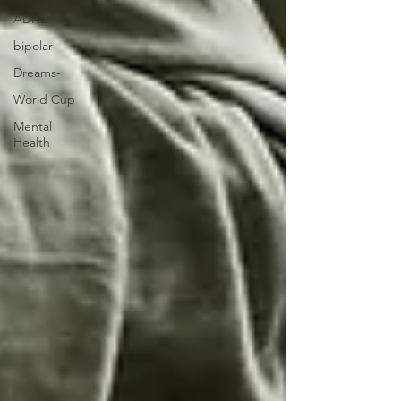
ADHD
bipolar
Dreams-
World Cup
Mental
Health