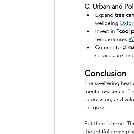
C. Urban and Pol
Expand 
tree ca
wellbeing 
Oxfor
Invest in 
“cool 
temperatures 
Wi
Commit to 
clim
services are res
Conclusion
The sweltering heat 
mental resilience. F
depression, and vulne
progress.
But there’s hope. Th
thoughtful urban pla