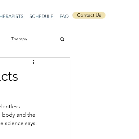
Contact Us
HERAPISTS
SCHEDULE
FAQ
Therapy
ssion
Masculinity
cts
Self-Expression
lentless 
nships
discrimination
e body and the 
e science says.