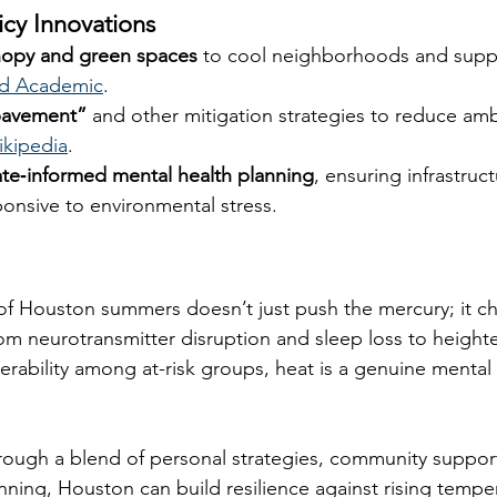
icy Innovations
nopy and green spaces
 to cool neighborhoods and supp
d Academic
.
pavement”
 and other mitigation strategies to reduce am
kipedia
.
ate‑informed mental health planning
, ensuring infrastruc
ponsive to environmental stress.
of Houston summers doesn’t just push the mercury; it ch
rom neurotransmitter disruption and sleep loss to heighte
rability among at-risk groups, heat is a genuine mental h
rough a blend of personal strategies, community suppor
nning, Houston can build resilience against rising tempe