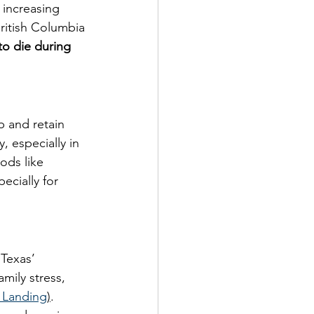
 increasing 
ritish Columbia 
to die during 
 and retain 
, especially in 
ods like 
cially for 
 Texas’ 
mily stress, 
 Landing
)
. 