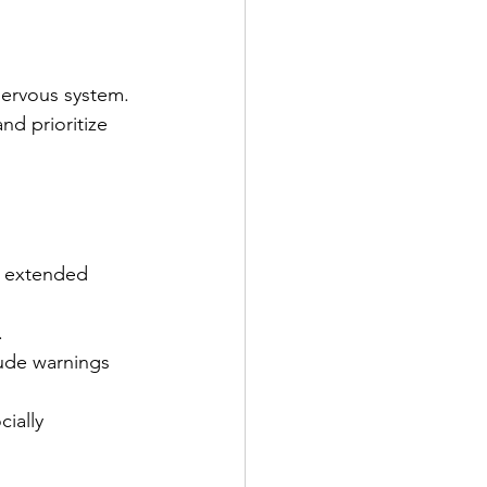
nervous system.
nd prioritize 
.
r extended 
 
ude warnings 
cially 