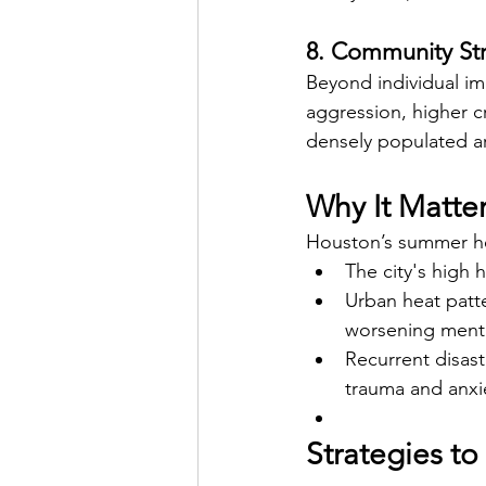
8. Community Str
Beyond individual imp
aggression, higher c
densely populated ar
Why It Matte
Houston’s summer hea
The city's high 
Urban heat patte
worsening menta
Recurrent disas
trauma and anxie
Strategies t