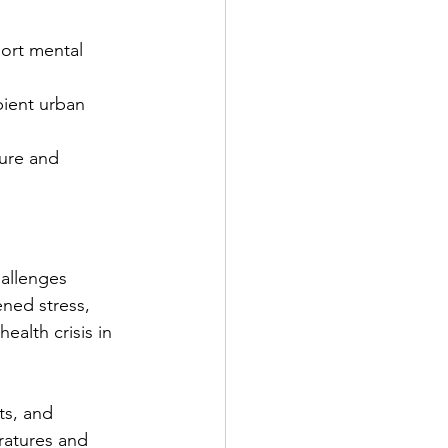
ort mental 
bient urban 
ture and 
allenges 
ned stress, 
ealth crisis in 
ts, and 
ratures and 