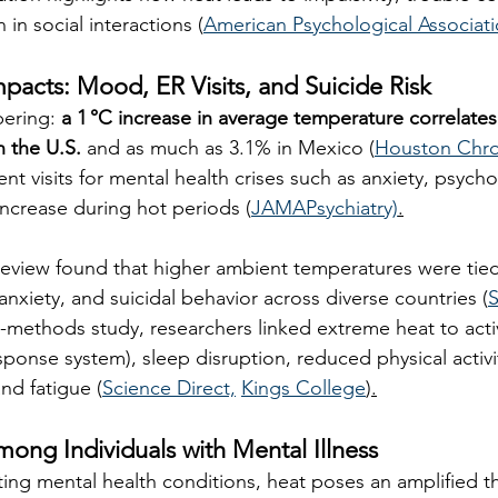
 in social interactions (
American Psychological Associat
mpacts: Mood, ER Visits, and Suicide Risk
ering: 
a 1 °C increase in average temperature correlates
in the U.S.
 and as much as 3.1% in Mexico (
Houston Chro
 visits for mental health crises such as anxiety, psycho
increase during hot periods (
JAMAPsychiatry)
.
review found that higher ambient temperatures were tied
anxiety, and suicidal behavior across diverse countries (
S
methods study, researchers linked extreme heat to activ
sponse system), sleep disruption, reduced physical activi
nd fatigue (
Science Direct,
Kings College
)
.
Among Individuals with Mental Illness
ting mental health conditions, heat poses an amplified t