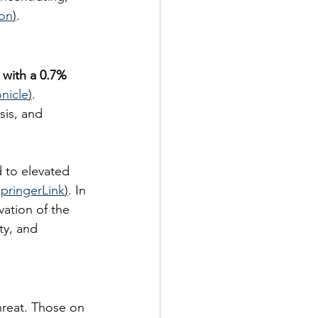
ion
)
.
 with a 0.7% 
nicle
)
. 
sis, and 
 to elevated 
pringerLink
)
. In 
ation of the 
ty, and 
hreat. Those on 