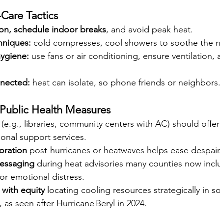
-Care Tactics
ion, schedule indoor breaks
, and avoid peak heat.
hniques: 
cold compresses, cool showers to soothe the 
ygiene: 
use fans or air conditioning, ensure ventilation, a
nnected: 
heat can isolate, so phone friends or neighbors
Public Health Measures
 (e.g., libraries, community centers with AC) should offe
onal support services. 
toration
 post-hurricanes or heatwaves helps ease despair.
messaging
 during heat advisories many counties now incl
y or emotional distress.
with equity 
locating cooling resources strategically in so
 as seen after Hurricane Beryl in 2024. 