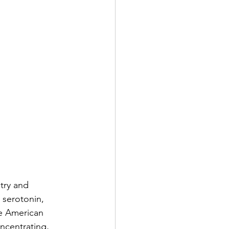
try and 
 serotonin, 
e American 
ncentrating, 