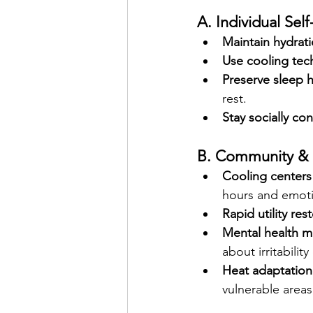
A. Individual Self
Maintain hydrat
Use cooling tec
Preserve sleep h
rest.
Stay socially co
B. Community & 
Cooling centers
hours and emoti
Rapid utility res
Mental health 
about irritabilit
Heat adaptation 
vulnerable areas,