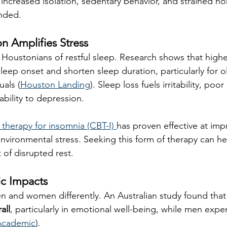
increased isolation, sedentary behavior, and strained 
nded.
on Amplifies Stress
Houstonians of restful sleep. Research shows that highe
leep onset and shorten sleep duration, particularly for o
uals (
Houston Landing
). Sleep loss fuels irritability, poo
bility to depression.
 therapy for insomnia (CBT-I) 
has proven effective at imp
nvironmental stress. Seeking this form of therapy can he
 of disrupted rest.
ic Impacts
n and women differently. An Australian study found that
all
, particularly in emotional well-being, while men exp
Academic
)
. 