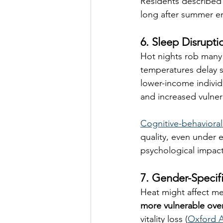
Residents described 
long after summer e
6. Sleep Disrupti
Hot nights rob many 
temperatures delay s
lower-income individ
and increased vulnera
Cognitive-behavioral
quality, even under e
psychological impact
7. Gender-Specif
Heat might affect me
more vulnerable over
vitality loss (
Oxford 