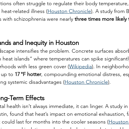
ions often struggle to regulate their body temperature,
 heat-related illness (
Houston Chronicle
)
. A study from B
s with schizophrenia were nearly 
three times more likely 
lands and Inequity in Houston
scape intensifies the problem. Concrete surfaces absorb
 heat islands” where temperatures can spike significantly
hoods with less green cover (
Wikipedia
)
. In neighborho
 up to 
17 °F hotter
, compounding emotional distress, espe
cing systemic disadvantages (
Houston Chronicle
)
.
ong-Term Effects
al health isn’t always immediate, it can linger. A study in
tin, found that heat’s impact on emotional exhaustion, fa
 could last for months into the cooler seasons (
Houston