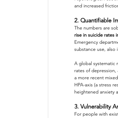
and increased friction
2. Quantifiable I
The numbers are sob
rise in suicide rates 
Emergency department
substance use, also 
A global systematic 
rates of depression, 
a more recent mixed-
HPA-axis (a stress re
heightened anxiety a
3. Vulnerability 
For people with exis