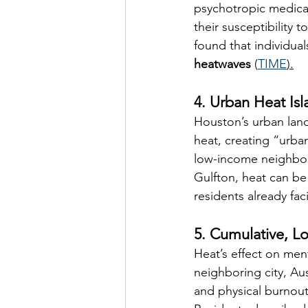
psychotropic medicat
their susceptibility to
found that individual
heatwaves
 (
TIME
).
4. Urban Heat Is
Houston’s urban land
heat, creating “urban
low-income neighbor
Gulfton, heat can be
residents already fa
5. Cumulative, L
Heat’s effect on ment
neighboring city, Aus
and physical burnout