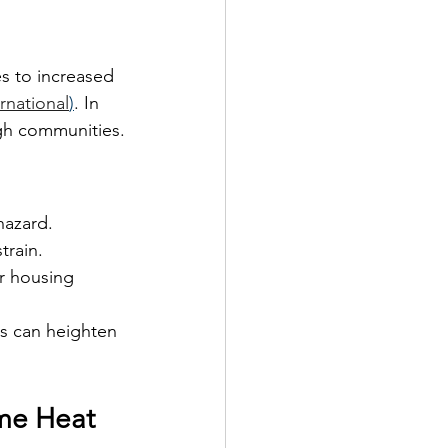
es to increased 
rnational
)
. In 
ugh communities.
hazard.
train.
r housing 
s can heighten 
eme Heat