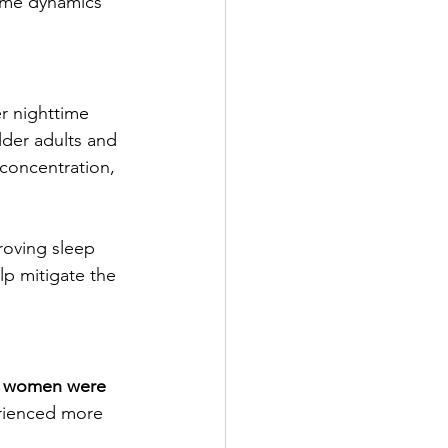
home dynamics 
r nighttime 
lder adults and 
r concentration, 
roving sleep 
lp mitigate the 
 
women were 
erienced more 