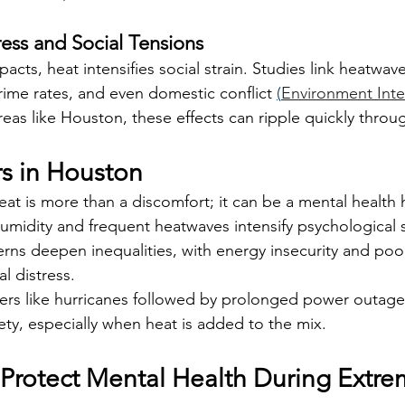
ess and Social Tensions
acts, heat intensifies social strain. Studies link heatwav
rime rates, and even domestic conflict 
(
Environment Inte
eas like Houston, these effects can ripple quickly thro
rs in Houston
t is more than a discomfort; it can be a mental health 
humidity and frequent heatwaves intensify psychological s
rns deepen inequalities, with energy insecurity and poo
l distress.
ters like hurricanes followed by prolonged power outage
ty, especially when heat is added to the mix.
o Protect Mental Health During Extr