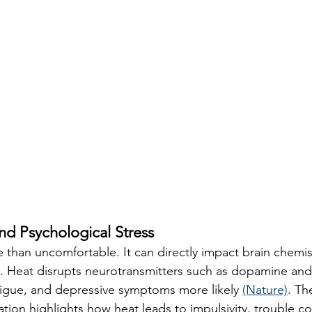
nd Psychological Stress
 than uncomfortable. It can directly impact brain chemis
. Heat disrupts neurotransmitters such as dopamine and
fatigue, and depressive symptoms more likely 
(Nature)
. Th
tion highlights how heat leads to impulsivity, trouble co