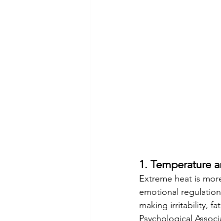
1. Temperature a
Extreme heat is more
emotional regulation
making irritability, 
Psychological Associa