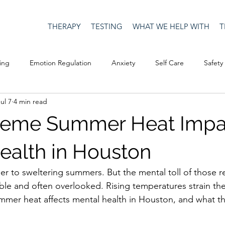
THERAPY
TESTING
WHAT WE HELP WITH
T
ing
Emotion Regulation
Anxiety
Self Care
Safety
ul 7
4 min read
Culture
Happiness
Corona Virus
COVID19
Depre
reme Summer Heat Impa
Men's Issues
social media
Security
Connection
ealth in Houston
er to sweltering summers. But the mental toll of those re
eativity
Racism
Social Justice
Anti-racism
Relatio
sible and often overlooked. Rising temperatures strain th
mer heat affects mental health in Houston, and what th