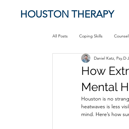
HOUSTON THERAPY
All Posts
Coping Skills
Counsel
Daniel Katz, Psy.D
J
Therapeutic Relationship
Pop 
How Ext
work from home
Authenticity
Mental H
Houston is no strang
Sex
Positive Creativity
Cr
heatwaves is less vi
mind. Here’s how sum
advocacy