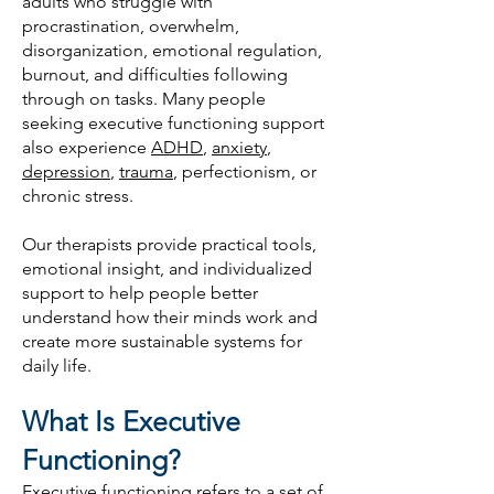
adults who struggle with
procrastination, overwhelm,
disorganization, emotional regulation,
burnout, and difficulties following
through on tasks. Many people
seeking executive functioning support
also experience
ADHD
,
anxiety
,
depression
,
trauma
, perfectionism, or
chronic stress.
Our therapists provide practical tools,
emotional insight, and individualized
support to help people better
understand how their minds work and
create more sustainable systems for
daily life.
What Is Executive
Functioning?
Executive functioning refers to a set of