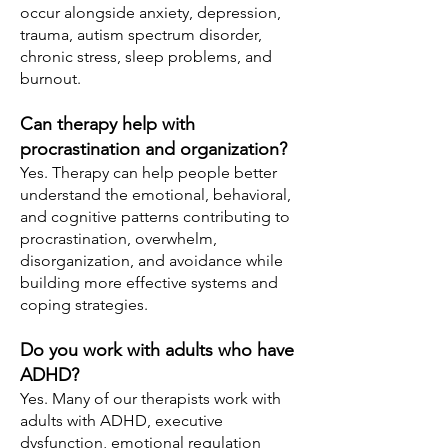
occur alongside anxiety, depression,
trauma, autism spectrum disorder,
chronic stress, sleep problems, and
burnout.
Can therapy help with
procrastination and organization?
Yes. Therapy can help people better
understand the emotional, behavioral,
and cognitive patterns contributing to
procrastination, overwhelm,
disorganization, and avoidance while
building more effective systems and
coping strategies.
Do you work with adults who have
ADHD?
Yes. Many of our therapists work with
adults with ADHD, executive
dysfunction, emotional regulation