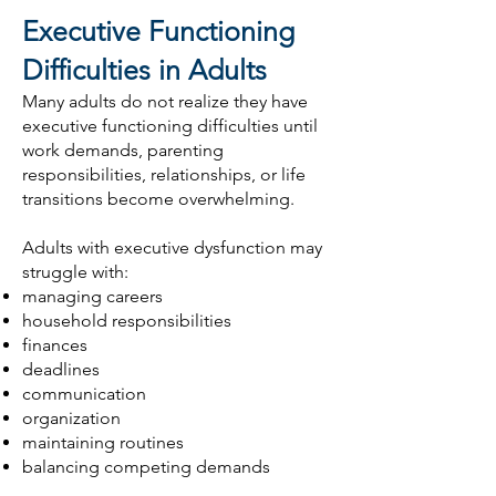
Executive Functioning
Difficulties in Adults
Many adults do not realize they have
executive functioning difficulties until
work demands, parenting
responsibilities, relationships, or life
transitions become overwhelming.
Adults with executive dysfunction may
struggle with:
managing careers
household responsibilities
finances
deadlines
communication
organization
maintaining routines
balancing competing demands