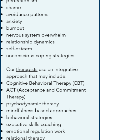
perfectionism
shame
avoidance patterns
anxiety
burnout
nervous system overwhelm
relationship dynamics
self-esteem
unconscious coping strategies
Our
therapists
use an integrative
approach that may include:
Cognitive Behavioral Therapy (CBT)
ACT (Acceptance and Commitment
Therapy)
psychodynamic therapy
mindfulness-based approaches
behavioral strategies
executive skills coaching
emotional regulation work
relational therapy