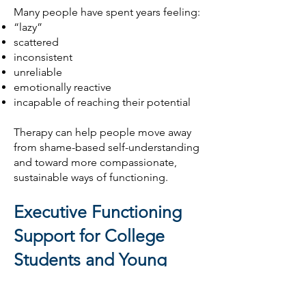
Many people have spent years feeling:
“lazy”
scattered
inconsistent
unreliable
emotionally reactive
incapable of reaching their potential
Therapy can help people move away
from shame-based self-understanding
and toward more compassionate,
sustainable ways of functioning.
Executive Functioning
Support for College
Students and Young
Adults
Executive functioning difficulties often