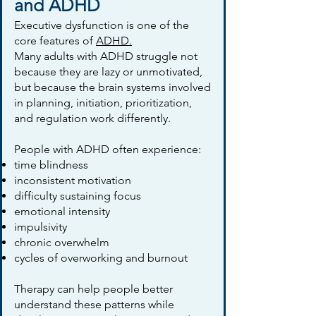
and ADHD
Executive dysfunction is one of the
core features of
ADHD.
Many adults with ADHD struggle not
because they are lazy or unmotivated,
but because the brain systems involved
in planning, initiation, prioritization,
and regulation work differently.
People with ADHD often experience:
time blindness
inconsistent motivation
difficulty sustaining focus
emotional intensity
impulsivity
chronic overwhelm
cycles of overworking and burnout
Therapy can help people better
understand these patterns while