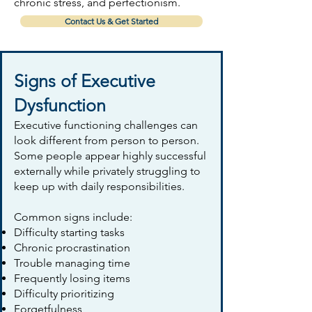
chronic stress, and perfectionism.
Contact Us & Get Started
Signs of Executive
Dysfunction
Executive functioning challenges can
look different from person to person.
Some people appear highly successful
externally while privately struggling to
keep up with daily responsibilities.
Common signs include:
Difficulty starting tasks
Chronic procrastination
Trouble managing time
Frequently losing items
Difficulty prioritizing
Forgetfulness