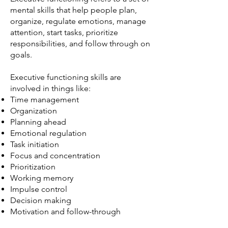
mental skills that help people plan,
organize, regulate emotions, manage
attention, start tasks, prioritize
responsibilities, and follow through on
goals.
Executive functioning skills are
involved in things like:
Time management
Organization
Planning ahead
Emotional regulation
Task initiation
Focus and concentration
Prioritization
Working memory
Impulse control
Decision making
Motivation and follow-through