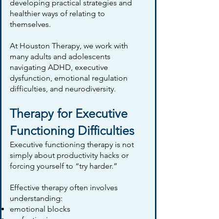
developing practical strategies and
healthier ways of relating to
themselves.
At Houston Therapy, we work with
many adults and adolescents
navigating ADHD, executive
dysfunction, emotional regulation
difficulties, and neurodiversity.
Therapy for Executive
Functioning Difficulties
Executive functioning therapy is not
simply about productivity hacks or
forcing yourself to “try harder.”
Effective therapy often involves
understanding:
emotional blocks