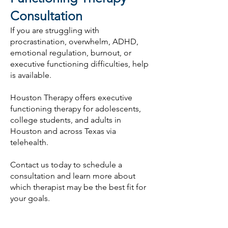
Consultation
If you are struggling with
procrastination, overwhelm, ADHD,
emotional regulation, burnout, or
executive functioning difficulties, help
is available.
Houston Therapy offers executive
functioning therapy for adolescents,
college students, and adults in
Houston and across Texas via
telehealth.
Contact us today to schedule a
consultation and learn more about
which therapist may be the best fit for
your goals.