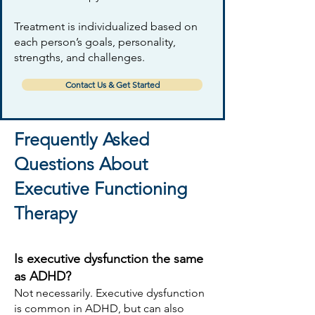
Treatment is individualized based on
each person’s goals, personality,
strengths, and challenges.
Contact Us & Get Started
Frequently Asked
Questions About
Executive Functioning
Therapy
Is executive dysfunction the same
as ADHD?
Not necessarily. Executive dysfunction
is common in ADHD, but can also