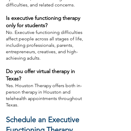
difficulties, and related concerns.
Is executive functioning therapy
only for students?
No. Executive functioning difficulties
affect people across all stages of life,
including professionals, parents,
entrepreneurs, creatives, and high-
achieving adults.
Do you offer virtual therapy in
Texas?
Yes. Houston Therapy offers both in-
person therapy in Houston and
telehealth appointments throughout
Texas.
Schedule an Executive
Functioning Therapy