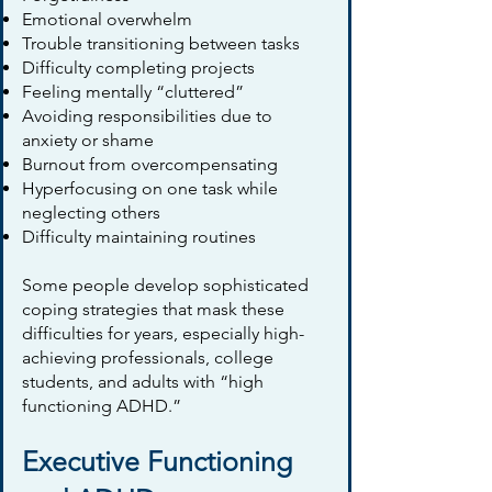
Emotional overwhelm
Trouble transitioning between tasks
Difficulty completing projects
Feeling mentally “cluttered”
Avoiding responsibilities due to
anxiety or shame
Burnout from overcompensating
Hyperfocusing on one task while
neglecting others
Difficulty maintaining routines
Some people develop sophisticated
coping strategies that mask these
difficulties for years, especially high-
achieving professionals, college
students, and adults with “high
functioning ADHD.”
Executive Functioning