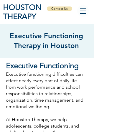
HOUSTON
Contact Us
THERAPY
Executive Functioning
Therapy in Houston
​Executive Functioning
Executive functioning difficulties can
affect nearly every part of daily life
from work performance and school
responsibilities to relationships,
organization, time management, and
emotional wellbeing.
At Houston Therapy, we help
adolescents, college students, and