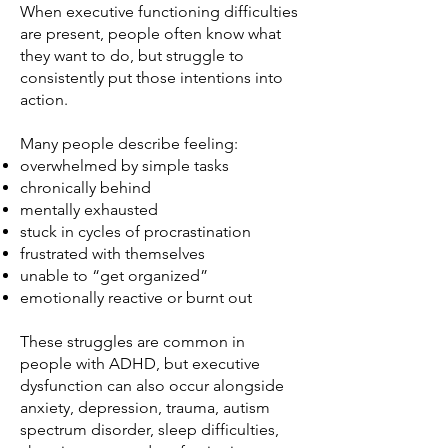
When executive functioning difficulties
are present, people often know what
they want to do, but struggle to
consistently put those intentions into
action.
Many people describe feeling:
overwhelmed by simple tasks
chronically behind
mentally exhausted
stuck in cycles of procrastination
frustrated with themselves
unable to “get organized”
emotionally reactive or burnt out
These struggles are common in
people with ADHD, but executive
dysfunction can also occur alongside
anxiety, depression, trauma, autism
spectrum disorder, sleep difficulties,