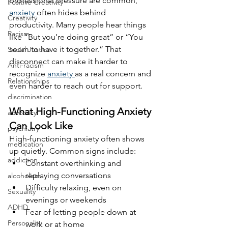
professional pressure are common, 
Positive Creativity
anxiety 
often hides behind 
Creativity
productivity. Many people hear things 
Racism
like “But you’re doing great” or “You 
seem to have it together.” That 
Social Justice
disconnect can make it harder to 
Anti-racism
recognize 
anxiety 
as a real concern and 
Relationships
even harder to reach out for support.
discrimination
What High-Functioning Anxiety 
advocacy
Can Look Like
psychiatry
High-functioning anxiety often shows 
medication
up quietly. Common signs include:
addiction
Constant overthinking and 
replaying conversations
alcoholism
Difficulty relaxing, even on 
Sexuality
evenings or weekends
ADHD
Fear of letting people down at 
Personality
work or at home