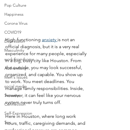
Pop Culture
Happiness
Corona Virus
COVID19
High-functioning 
anxiety 
is not an 
Depression
official diagnosis, but it is a very real 
Masculinity
experience for many people, especially 
work from home
in a big, busy city like Houston. From 
the outside, you may look successful, 
Authenticity
organized, and capable. You show up 
Men's Issues
to work. You meet deadlines. You 
social media
manage family responsibilities. Inside, 
Security
however, it can feel like your nervous 
system never truly turns off.
Connection
Self-Expression
Here in Houston, where long work 
Sex
hours, traffic, caregiving demands, and 