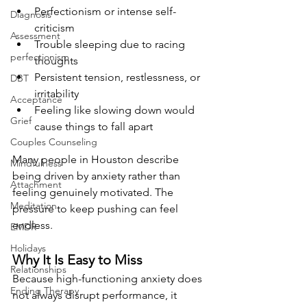
Perfectionism or intense self-
Diagnosis
criticism
Assessment
Trouble sleeping due to racing 
perfectionism
thoughts
Persistent tension, restlessness, or 
DBT
irritability
Acceptance
Feeling like slowing down would 
Grief
cause things to fall apart
Couples Counseling
Many people in Houston describe 
Mindfulness
being driven by anxiety rather than 
Attachment
feeling genuinely motivated. The 
Meditation
pressure to keep pushing can feel 
endless.
EMDR
Holidays
Why It Is Easy to Miss
Relationships
Because high-functioning anxiety does 
Ending Therapy
not always disrupt performance, it 