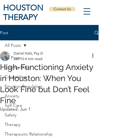
HOUSTON
Contact Us
THERAPY
Post
All Posts
Daniel Katz, Psy.D
All Posts
Jan 15
4 min read
High-Functioning Anxiety
Coping Skills
in Houston: When You
Counseling
Emotion Regulation
Look Fine but Don’t Feel
Anxiety
Fine
Self Care
Updated:
Jun 1
Safety
Therapy
Therapeutic Relationship