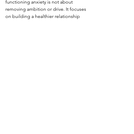
functioning anxiety is not about 
removing ambition or drive. It focuses 
on building a healthier relationship 
with your thoughts, emotions, and 
nervous system, learning to tolerate 
rest, set boundaries without guilt, 
reduce self-criticism, and recognize 
that your worth is not defined by your 
productivity.
You Do Not Have to Be in 
Crisis to Seek Support
If your life looks fine but feels 
overwhelming on the inside, your 
experience still matters. Many people 
in Houston seek therapy not because 
everything is falling apart, but because 
they want to feel calmer, more present, 
and more at ease in their daily lives.