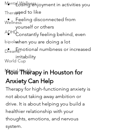
Mental Wellness
Losing enjoyment in activities you 
used to like
Therapy
Feeling disconnected from 
Wellness
yourself or others
ADHD
Constantly feeling behind, even 
bipolar
when you are doing a lot
Emotional numbness or increased 
Dreams-
irritability
World Cup
Mental Health
How Therapy in Houston for 
Anxiety Can Help
Therapy for high-functioning anxiety is 
not about taking away ambition or 
drive. It is about helping you build a 
healthier relationship with your 
thoughts, emotions, and nervous 
system.