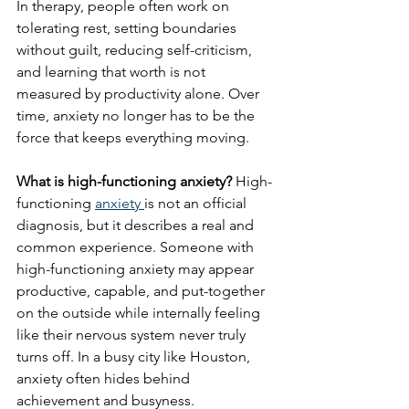
In therapy, people often work on 
tolerating rest, setting boundaries 
without guilt, reducing self-criticism, 
and learning that worth is not 
measured by productivity alone. Over 
time, anxiety no longer has to be the 
force that keeps everything moving.
What is high-functioning anxiety?
 High-
functioning 
anxiety 
is not an official 
diagnosis, but it describes a real and 
common experience. Someone with 
high-functioning anxiety may appear 
productive, capable, and put-together 
on the outside while internally feeling 
like their nervous system never truly 
turns off. In a busy city like Houston, 
anxiety often hides behind 
achievement and busyness.