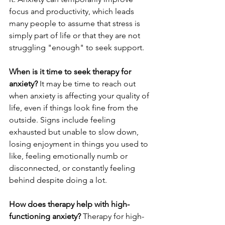
focus and productivity, which leads 
many people to assume that stress is 
simply part of life or that they are not 
struggling "enough" to seek support.
When is it time to seek therapy for 
anxiety?
 It may be time to reach out 
when anxiety is affecting your quality of 
life, even if things look fine from the 
outside. Signs include feeling 
exhausted but unable to slow down, 
losing enjoyment in things you used to 
like, feeling emotionally numb or 
disconnected, or constantly feeling 
behind despite doing a lot.
How does therapy help with high-
functioning anxiety?
 Therapy for high-