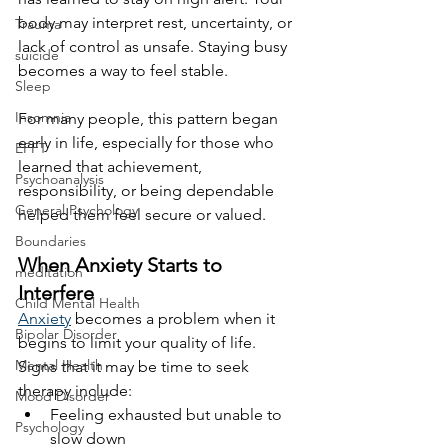
body may interpret rest, uncertainty, or 
Trauma
lack of control as unsafe. Staying busy 
suicide
becomes a way to feel stable.
Sleep
Insomnia
For many people, this pattern began 
early in life, especially for those who 
EFFT
learned that achievement, 
Psychoanalysis
responsibility, or being dependable 
General Psychology
helped them feel secure or valued.
Boundaries
When Anxiety Starts to 
meditation
Interfere
Child Mental Health
Anxiety
 becomes a problem when it 
Bipolar Disorder
begins to limit your quality of life. 
Mental Health
Signs that it may be time to seek 
therapy include:
Mood Disorder
Feeling exhausted but unable to 
Psychology
slow down