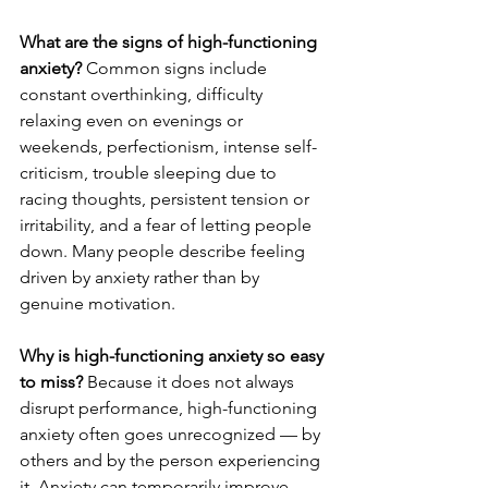
What are the signs of high-functioning 
anxiety?
 Common signs include 
constant overthinking, difficulty 
relaxing even on evenings or 
weekends, perfectionism, intense self-
criticism, trouble sleeping due to 
racing thoughts, persistent tension or 
irritability, and a fear of letting people 
down. Many people describe feeling 
driven by anxiety rather than by 
genuine motivation.
Why is high-functioning anxiety so easy 
to miss?
 Because it does not always 
disrupt performance, high-functioning 
anxiety often goes unrecognized — by 
others and by the person experiencing 
it. Anxiety can temporarily improve 