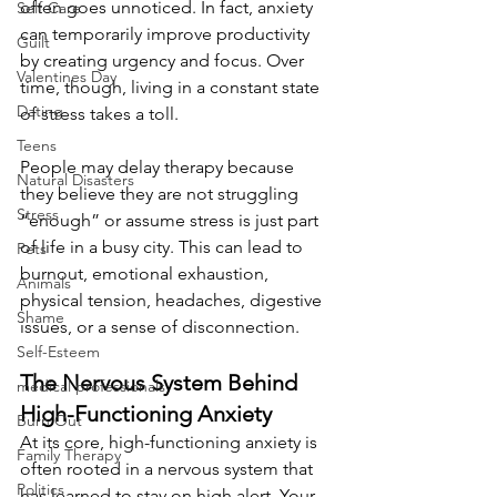
often goes unnoticed. In fact, anxiety 
Self-Care
can temporarily improve productivity 
Guilt
by creating urgency and focus. Over 
Valentines Day
time, though, living in a constant state 
Dating
of stress takes a toll.
Teens
People may delay therapy because 
Natural Disasters
they believe they are not struggling 
Stress
“enough” or assume stress is just part 
of life in a busy city. This can lead to 
Pets
burnout, emotional exhaustion, 
Animals
physical tension, headaches, digestive 
Shame
issues, or a sense of disconnection.
Self-Esteem
The Nervous System Behind 
medical professionals
High-Functioning Anxiety
Burn Out
At its core, high-functioning anxiety is 
Family Therapy
often rooted in a nervous system that 
Politics
has learned to stay on high alert. Your 