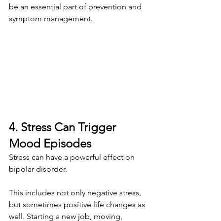
be an essential part of prevention and 
symptom management.
4. Stress Can Trigger 
Mood Episodes
Stress can have a powerful effect on 
bipolar disorder.
This includes not only negative stress, 
but sometimes positive life changes as 
well. Starting a new job, moving, 