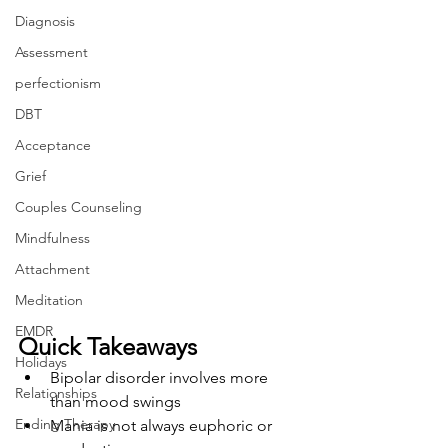
Diagnosis
Assessment
perfectionism
DBT
Acceptance
Grief
Couples Counseling
Mindfulness
Attachment
Meditation
EMDR
Quick Takeaways
Holidays
Bipolar disorder involves more 
Relationships
than mood swings
Ending Therapy
Mania is not always euphoric or 