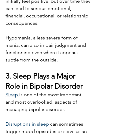
initially feel positive, but over time they 
can lead to serious emotional, 
financial, occupational, or relationship 
consequences.
Hypomania, a less severe form of 
mania, can also impair judgment and 
functioning even when it appears 
subtle from the outside.
3. Sleep Plays a Major 
Role in Bipolar Disorder
Sleep 
is one of the most important, 
and most overlooked, aspects of 
managing bipolar disorder.
Disruptions in sleep
 can sometimes 
trigger mood episodes or serve as an 