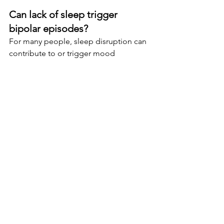
Can lack of sleep trigger 
bipolar episodes?
For many people, sleep disruption can 
contribute to or trigger mood 
episodes. Maintaining a consistent 
sleep schedule is often considered an 
important part of treatment and 
prevention.
Is bipolar disorder treatable?
Yes. Bipolar disorder is treatable, and 
many individuals are able to manage 
symptoms effectively with appropriate 
support, medication, therapy, routines, 
and lifestyle changes.
Can therapy help bipolar 