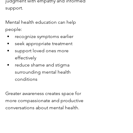
judgment with empathy and informed 
support.
Mental health education can help 
people:
recognize symptoms earlier
seek appropriate treatment
support loved ones more 
effectively
reduce shame and stigma 
surrounding mental health 
conditions
Greater awareness creates space for 
more compassionate and productive 
conversations about mental health.