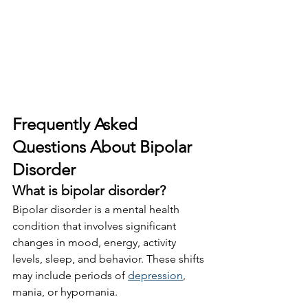
Frequently Asked 
Questions About Bipolar 
Disorder
What is bipolar disorder?
Bipolar disorder is a mental health 
condition that involves significant 
changes in mood, energy, activity 
levels, sleep, and behavior. These shifts 
may include periods of 
depression
, 
mania, or hypomania.