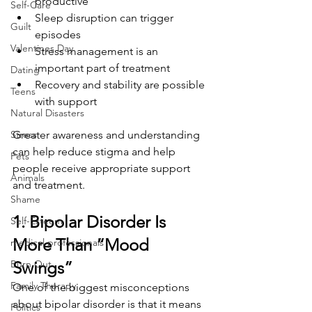
productive
Self-Care
Sleep disruption can trigger 
Guilt
episodes
Valentines Day
Stress management is an 
important part of treatment
Dating
Recovery and stability are possible 
Teens
with support
Natural Disasters
Stress
Greater awareness and understanding 
can help reduce stigma and help 
Pets
people receive appropriate support 
Animals
and treatment.
Shame
1. Bipolar Disorder Is 
Self-Esteem
More Than “Mood 
medical professionals
Burn Out
Swings”
Family Therapy
One of the biggest misconceptions 
about bipolar disorder is that it means 
Politics