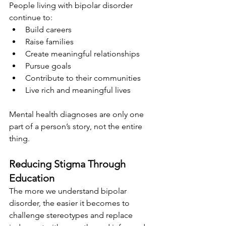
People living with bipolar disorder 
continue to:
Build careers
Raise families
Create meaningful relationships
Pursue goals
Contribute to their communities
Live rich and meaningful lives
Mental health diagnoses are only one 
part of a person’s story, not the entire 
thing. 
Reducing Stigma Through 
Education
The more we understand bipolar 
disorder, the easier it becomes to 
challenge stereotypes and replace 