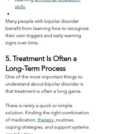
skills
Many people with bipolar disorder 
benefit from learning how to recognize 
their own triggers and early warning 
signs over time.
5. Treatment Is Often a 
Long-Term Process
One of the most important things to 
understand about bipolar disorder is 
that treatment is often a long game.
There is rarely a quick or simple 
solution. Finding the right combination 
of medication, 
therapy, 
routines, 
coping strategies, and support systems 