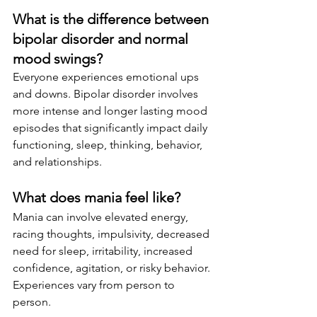
What is the difference between 
bipolar disorder and normal 
mood swings?
Everyone experiences emotional ups 
and downs. Bipolar disorder involves 
more intense and longer lasting mood 
episodes that significantly impact daily 
functioning, sleep, thinking, behavior, 
and relationships.
What does mania feel like?
Mania can involve elevated energy, 
racing thoughts, impulsivity, decreased 
need for sleep, irritability, increased 
confidence, agitation, or risky behavior. 
Experiences vary from person to 
person.