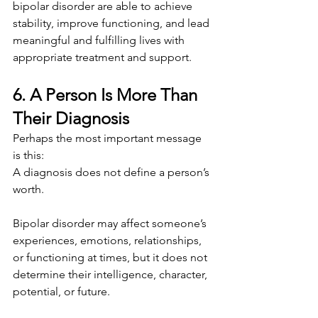
bipolar disorder are able to achieve 
stability, improve functioning, and lead 
meaningful and fulfilling lives with 
appropriate treatment and support.
6. A Person Is More Than 
Their Diagnosis
Perhaps the most important message 
is this:
A diagnosis does not define a person’s 
worth.
Bipolar disorder may affect someone’s 
experiences, emotions, relationships, 
or functioning at times, but it does not 
determine their intelligence, character, 
potential, or future.