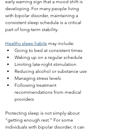
early warning sign that a mood shift is 
developing. For many people living 
with bipolar disorder, maintaining a 
consistent sleep schedule is a critical 
part of long-term stability.
Healthy sleep habits
 may include:
Going to bed at consistent times
Waking up on a regular schedule
Limiting late-night stimulation
Reducing alcohol or substance use
Managing stress levels
Following treatment 
recommendations from medical 
providers
Protecting sleep is not simply about 
“getting enough rest.” For some 
individuals with bipolar disorder, it can 