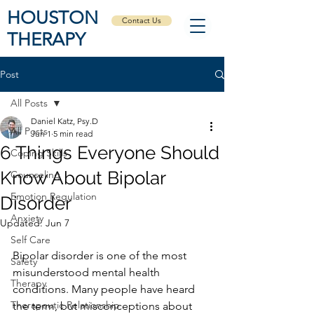
HOUSTON
Contact Us
THERAPY
Post
All Posts
Daniel Katz, Psy.D
All Posts
Jun 1
5 min read
6 Things Everyone Should
Coping Skills
Know About Bipolar
Counseling
Emotion Regulation
Disorder
Anxiety
Updated:
Jun 7
Self Care
Bipolar disorder is one of the most 
Safety
misunderstood mental health 
Therapy
conditions. Many people have heard 
Therapeutic Relationship
the term, but misconceptions about 