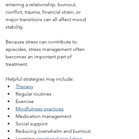
entering a relationship, burnout, 
conflict, trauma, financial strain, or 
major transitions can all affect mood 
stability.
Because stress can contribute to 
episodes, stress management often 
becomes an important part of 
treatment.
Helpful strategies may include:
Therapy
Regular routines
Exercise
Mindfulness practices
Medication management
Social support
Reducing overwhelm and burnout
Learning 
emotional regulation 