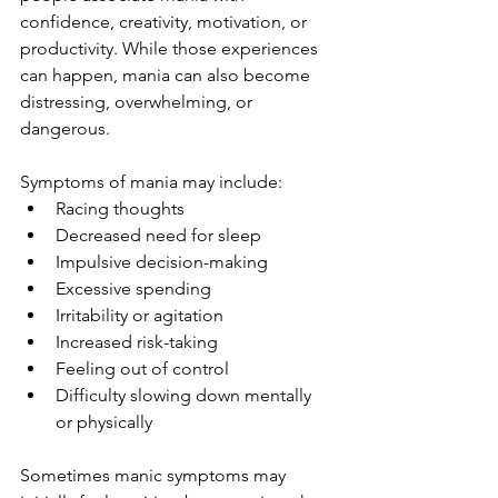
confidence, creativity, motivation, or 
productivity. While those experiences 
can happen, mania can also become 
distressing, overwhelming, or 
dangerous.
Symptoms of mania may include:
Racing thoughts
Decreased need for sleep
Impulsive decision-making
Excessive spending
Irritability or agitation
Increased risk-taking
Feeling out of control
Difficulty slowing down mentally 
or physically
Sometimes manic symptoms may 