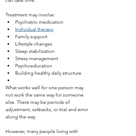
can take time.
Treatment may involve:
Psychiatric medication
Individual therapy
Family support
Lifestyle changes
Sleep stabilization
Stress management
Psychoeducation
Building healthy daily structure
What works well for one person may 
not work the same way for someone 
else. There may be periods of 
adjustment, setbacks, or trial and error 
along the way.
However, many people living with 