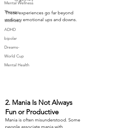
Mental Wellness
Therapy
These experiences go far beyond 
ordinary emotional ups and downs.
Wellness
ADHD
bipolar
Dreams-
World Cup
Mental Health
2. Mania Is Not Always 
Fun or Productive
Mania is often misunderstood. Some 
people associate mania with 