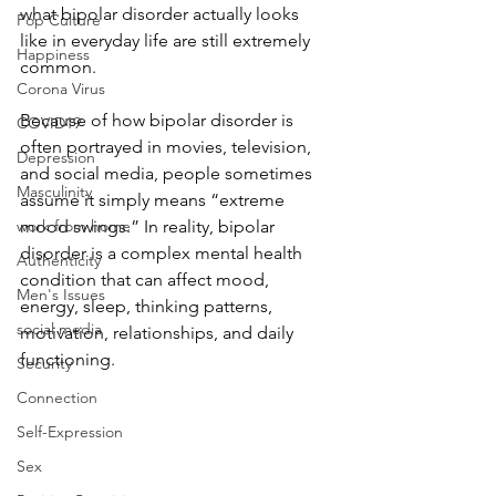
what bipolar disorder actually looks 
Pop Culture
like in everyday life are still extremely 
Happiness
common.
Corona Virus
Because of how bipolar disorder is 
COVID19
often portrayed in movies, television, 
Depression
and social media, people sometimes 
Masculinity
assume it simply means “extreme 
work from home
mood swings.” In reality, bipolar 
disorder is a complex mental health 
Authenticity
condition that can affect mood, 
Men's Issues
energy, sleep, thinking patterns, 
social media
motivation, relationships, and daily 
functioning.
Security
Connection
Self-Expression
Sex