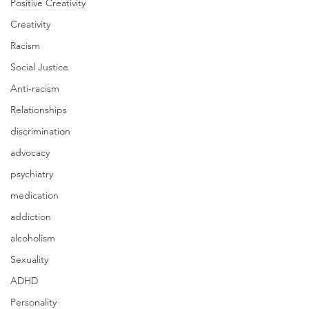
Positive Creativity
Creativity
Racism
Social Justice
Anti-racism
Relationships
discrimination
advocacy
psychiatry
medication
addiction
alcoholism
Sexuality
ADHD
Personality