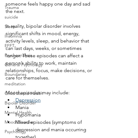
someone feels happy one day and sad 
Trauma
the next.
suicide
In reality, bipolar disorder involves 
Sleep
significant shifts in mood, energy, 
Insomnia
activity levels, sleep, and behavior that 
EFFT
can last days, weeks, or sometimes 
Psychoanalysis
longer. These episodes can affect a 
person’s ability to work, maintain 
General Psychology
relationships, focus, make decisions, or 
Boundaries
care for themselves.
meditation
Mood episodes may include:
Child Mental Health
Depression
Bipolar Disorder
Mania
Mental Health
Hypomania
Mood Disorder
Mixed episodes (symptoms of 
depression and mania occurring 
Psychology
together)