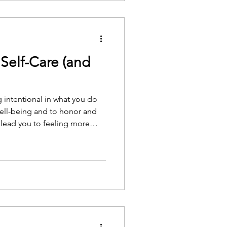
ing to Ryan and Deci, is that
 when they feel competent,
.
Self-Care (and
ng intentional in what you do
well-being and to honor and
 lead you to feeling more
eel burnout. You can gain and
lf, and you can be more