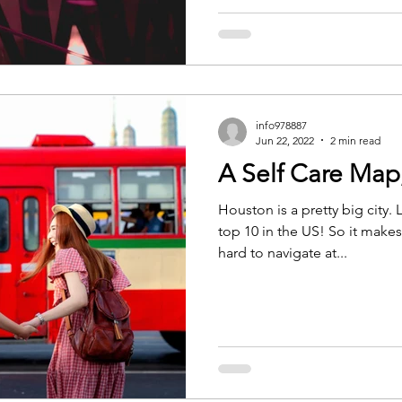
info978887
Jun 22, 2022
2 min read
A Self Care Map,
Houston is a pretty big city
top 10 in the US! So it makes 
hard to navigate at...