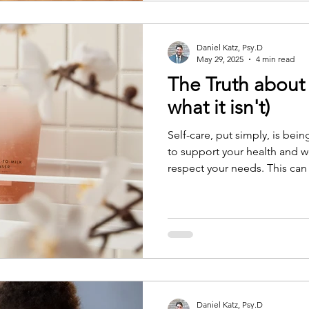
Determination Theory, accord
people feel more motivated
autonomous, and connected
Daniel Katz, Psy.D
May 29, 2025
4 min read
The Truth about 
what it isn't)
Self-care, put simply, is bei
to support your health and 
respect your needs. This can
resilient and less likely to f
build compassion for yourse
engaged with others
Daniel Katz, Psy.D