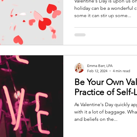
Valentine's Day is upon us on
holiday can be a wonderful c
some it can stir up some...
Emma Barr, LPA
Feb 12, 2024
4 min read
Be Your Own Val
Practice of Self-
As Valentine's Day quickly ap
with it a lot of baggage. Whatever your thoughts, feelings,
and beliefs on the...