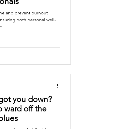
ionals
me and prevent burnout
nsuring both personal well-
e.
 got you down?
o ward off the
blues