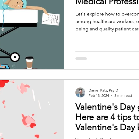
Medical Profess
Let's explore how to overco
among healthcare workers, e
being and quality patient car
Daniel Katz, Psy.D
Feb 13, 2024
3 min read
Valentine's Day
Here are 4 tips t
Valentine's Day 