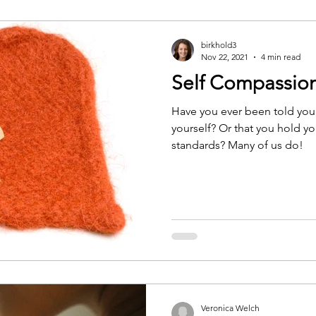
birkhold3
Nov 22, 2021
4 min read
Self Compassio
Have you ever been told you
yourself? Or that you hold yo
standards? Many of us do!
Veronica Welch