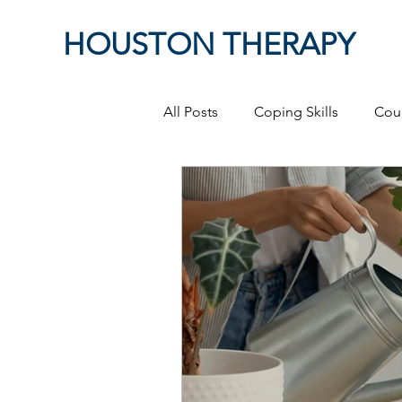
HOUSTON THERAPY
All Posts
Coping Skills
Cou
Therapeutic Relationship
P
Masculinity
work from ho
Self-Expression
Sex
P
Relationships
discriminati