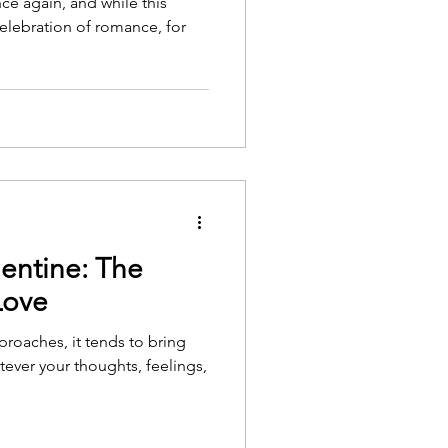
ce again, and while this
elebration of romance, for
entine: The
Love
proaches, it tends to bring