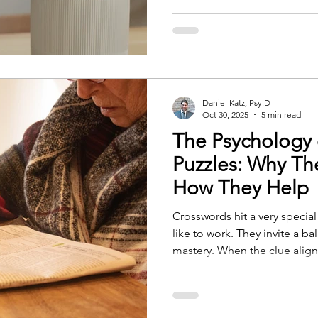
well. Caring for a thriving monstera or curling up with a
sleepy cat might seem like s
small moments can profound
well-being. Here’s how. Rout
Daniel Katz, Psy.D
Oct 30, 2025
5 min read
The Psychology 
Puzzles: Why Th
How They Help
Crosswords hit a very specia
like to work. They invite a b
mastery. When the clue alig
you place the correct word,
capable. That feeling of com
psychologists call Self-Deter