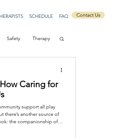
Contact Us
HERAPISTS
SCHEDULE
FAQ
Safety
Therapy
Depression
 How Caring for
ecurity
Connection
Us
ommunity support all play
Anti-racism
but there’s another source of
look: the companionship of