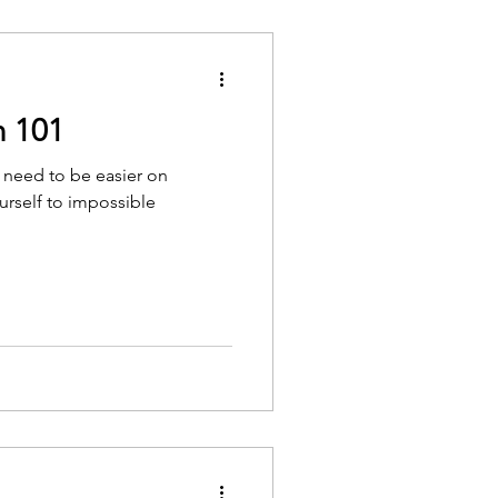
n 101
 need to be easier on
urself to impossible