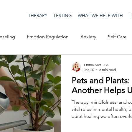
THERAPY
TESTING
WHAT WE HELP WITH
T
nseling
Emotion Regulation
Anxiety
Self Care
op Culture
Happiness
Corona Virus
COVID19
Emma Barr, LPA
Jan 20
3 min read
Pets and Plants:
me
Authenticity
Men's Issues
social media
S
Another Helps 
Therapy, mindfulness, and c
ositive Creativity
Creativity
Racism
Social Justice
vital roles in mental health, 
quiet healing we often over
pets and plants. Yes, even plants. A key part of having
companionship means we have to be a companion as
on
advocacy