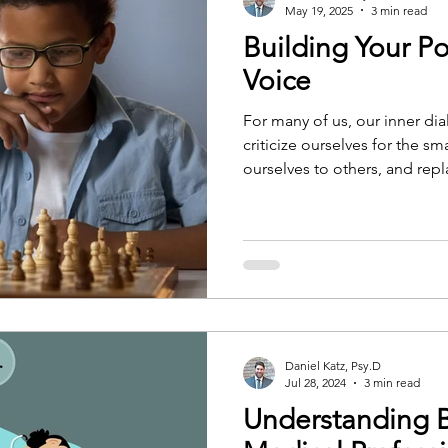
May 19, 2025
3 min read
Building Your Pos
Voice
For many of us, our inner dia
criticize ourselves for the s
ourselves to others, and repl
records. It's a voice that hol
Over time, these negative t
ingrained that it shapes the
world around us. But, it does
We can learn to speak to ou
encouragement, and patien
Daniel Katz, Psy.D
Jul 28, 2024
3 min read
Understanding 