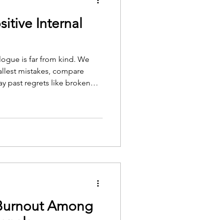
itive Internal
logue is far from kind. We
mallest mistakes, compare
ay past regrets like broken
ds us to impossible standards.
houghts can become so
 way we see ourselves and the
n't always have to be this way.
rselves with compassion,
ce
Burnout Among