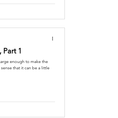
 Part 1
. Large enough to make the
sense that it can be a little