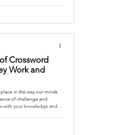
imple pleasures, yet these
ly nurture our emotional
ine and Res
of Crossword
ey Work and
l place in the way our minds
alance of challenge and
ns with your knowledge and
 you feel competent and
petence is central to what
mination Theory. Self-