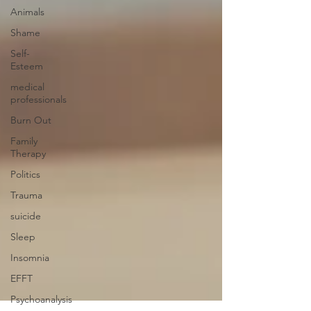
Animals
Shame
Self-
Esteem
medical
professionals
Burn Out
Family
Therapy
Politics
Trauma
suicide
Sleep
Insomnia
EFFT
Psychoanalysis