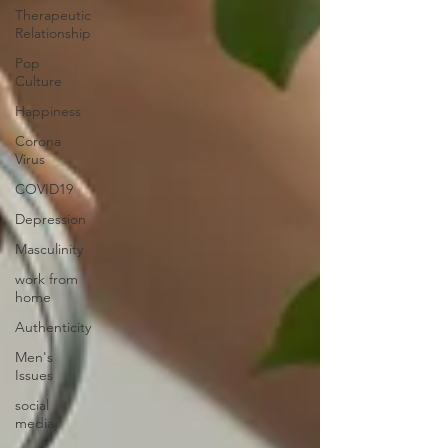
Therapeutic
Relationship
Pop
Culture
Happiness
Corona
Virus
COVID19
Depression
Masculinity
work from
home
Authenticity
Men's
Issues
social
media