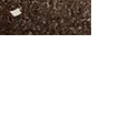
Emma Barr, LPA
Jan 13, 2025
2 min read
How To Stick To Your New Year's
Resolutions
We've all experienced it—setting an
ambitious New Year's resolution in January