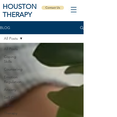
HOUSTON
Contact Us
THERAPY
BLOG
All Posts
All Posts
Coping
Skills
Counseling
Emotion
Regulation
Anxiety
Self Care
Safety
Therapy