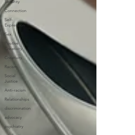
Security
Connection
Self-
Expression
Sex
Positive
Creativity
Creativity
Racism
Social
Justice
Anti-racism
Relationships
discrimination
advocacy
psychiatry