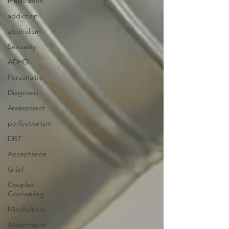
medication
addiction
alcoholism
Sexuality
ADHD
Personality
Diagnosis
Assessment
perfectionism
DBT
Acceptance
Grief
Couples
Counseling
Mindfulness
Attachment