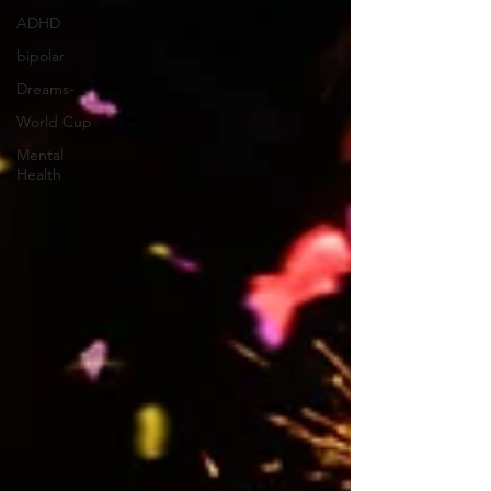
and Res
ADHD
bipolar
Dreams-
World Cup
Mental
Health