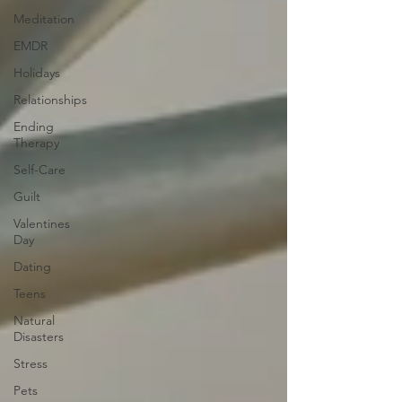
Meditation
EMDR
Holidays
Relationships
Ending
Therapy
Self-Care
Guilt
Valentines
Day
Dating
Teens
Natural
Disasters
Stress
Pets