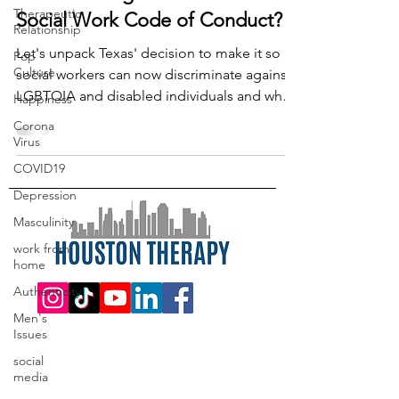
Therapeutic
Social Work Code of Conduct?
Relationship
Let's unpack Texas' decision to make it so
Pop
Culture
social workers can now discriminate against
LGBTQIA and disabled individuals and what
Happiness
to do now.
Corona
Virus
COVID19
Depression
Masculinity
work from
home
Authenticity
Men's
Issues
social
media