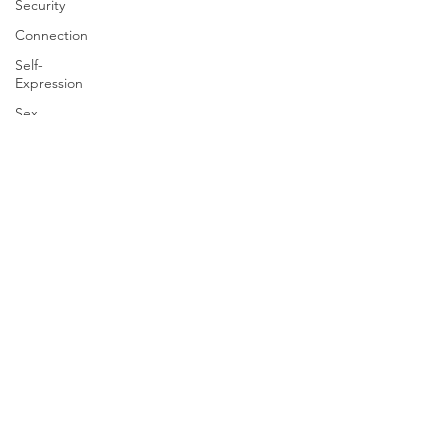
Security
Connection
Self-
Expression
Sex
Positive
Creativity
Creativity
Racism
Social
Justice
Anti-racism
Relationships
Houston Therapy
discrimination
4646 Wild Indigo St #150
Houston, Texas 77027
advocacy
Info@Houston-Therapy.com
Phone:
713-936-2561
psychiatry
Fax:
713-489-1159