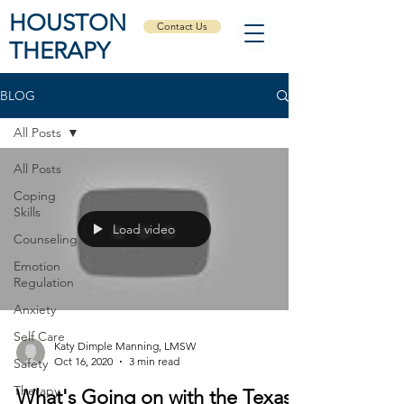
HOUSTON
Contact Us
THERAPY
BLOG
All Posts
All Posts
Coping
Skills
Load video
Counseling
Emotion
Regulation
Anxiety
Self Care
Katy Dimple Manning, LMSW
Oct 16, 2020
3 min read
Safety
Therapy
What's Going on with the Texas