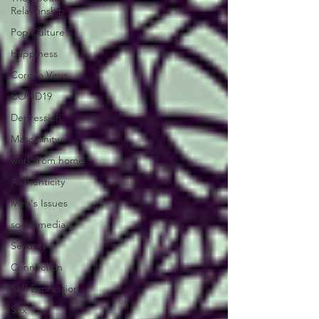
Relationship
Pop Culture
Happiness
Corona Virus
COVID19
Depression
Masculinity
work from home
Authenticity
Men's Issues
social media
Security
Connection
Self-Expression
Sex