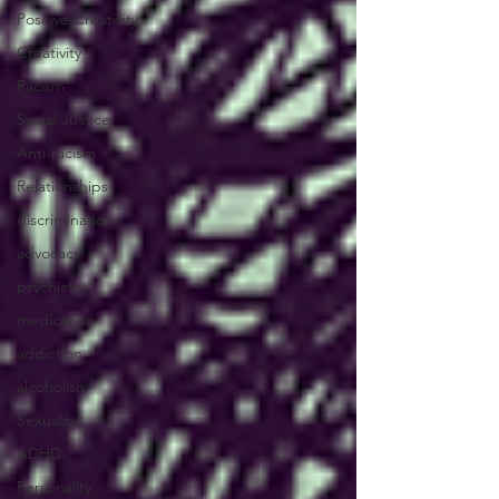
Positive Creativity
Creativity
Racism
Social Justice
Anti-racism
Relationships
discrimination
advocacy
psychiatry
medication
addiction
alcoholism
Sexuality
ADHD
Personality