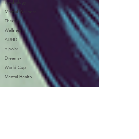
Psychology
Mental Wellness
Therapy
Wellness
ADHD
bipolar
Dreams-
World Cup
Mental Health