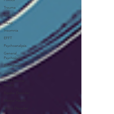
Trauma
suicide
Sleep
Insomnia
EFFT
Psychoanalysis
General
Psychology
Boundaries
meditation
Child Mental
Health
Bipolar Disorder
Mental Health
Mood Disorder