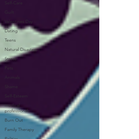
Self-Care
Guilt
Valentines Day
Dating
Teens
Natural Disasters
Stress
Pets
Animals
Shame
Self-Esteem
medical
professionals
Burn Out
Family Therapy
Politics