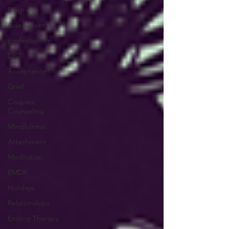
Diagnosis
Assessment
perfectionism
DBT
Acceptance
Grief
Couples
Counseling
Mindfulness
Attachment
Meditation
EMDR
Holidays
Relationships
Ending Therapy