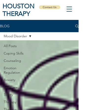
HOUSTON
Contact Us
THERAPY
BLOG
Mood Disorder
All Posts
Coping Skills
Counseling
Emotion
Regulation
Anxiety
Self Care
Safety
Therapy
Therapeutic