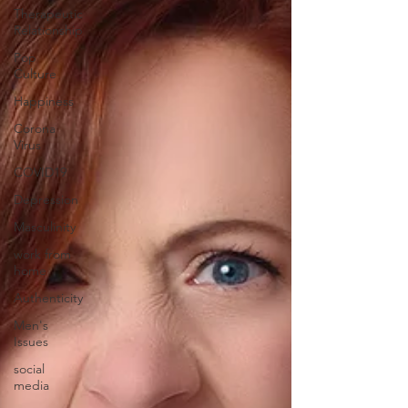
Therapeutic
Relationship
Pop
Culture
Happiness
Corona
Virus
COVID19
Depression
Masculinity
work from
home
Authenticity
Men's
Issues
social
media