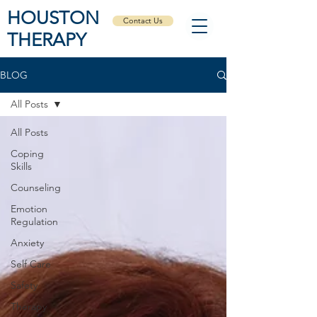
HOUSTON
Contact Us
THERAPY
BLOG
All Posts
All Posts
Coping
Skills
Counseling
Emotion
Regulation
Anxiety
Self Care
Safety
Therapy