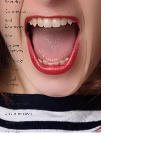
Security
Connection
Self-
Expression
Sex
Positive
Creativity
Creativity
Racism
Social
Justice
Anti-racism
Relationships
discrimination
advocacy
psychiatry