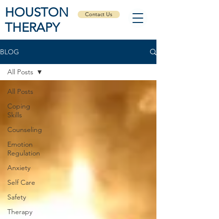
HOUSTON
Contact Us
THERAPY
BLOG
All Posts
All Posts
Coping
Skills
Counseling
Emotion
Regulation
Anxiety
Self Care
Safety
Therapy