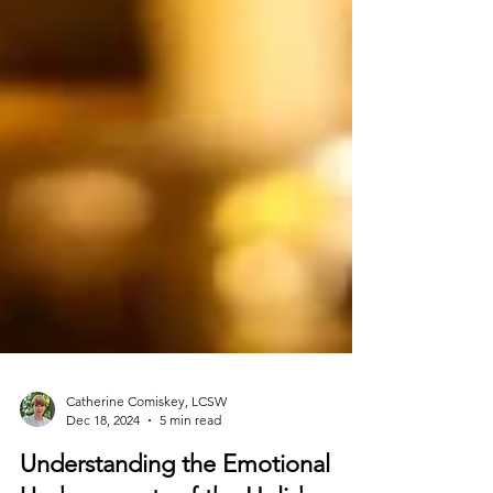
Catherine Comiskey, LCSW
Dec 18, 2024
5 min read