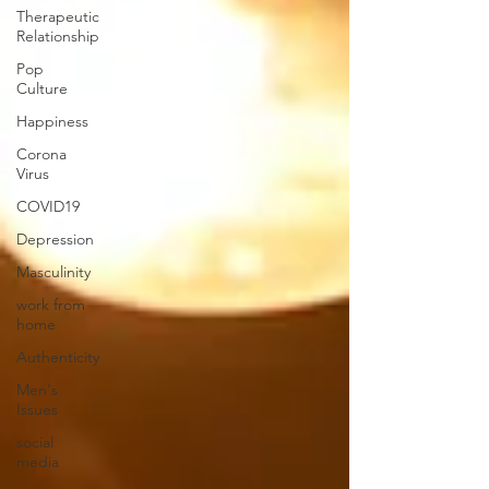
Therapeutic
Relationship
Pop
Culture
Happiness
Corona
Virus
COVID19
Depression
Masculinity
work from
home
Authenticity
Men's
Issues
social
media