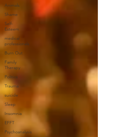
Animals
Shame
Self-
Esteem
medical
professionals
Burn Out
Family
Therapy
Politics
Trauma
suicide
Sleep
Insomnia
EFFT
Psychoanalysis