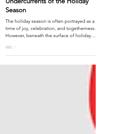
Understanding the Emotional
Undercurrents of the Holiday
Season
The holiday season is often portrayed as a
time of joy, celebration, and togetherness.
However, beneath the surface of holiday
cheer, many p