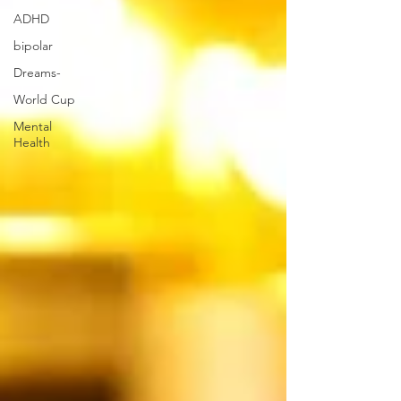
ADHD
bipolar
Dreams-
World Cup
Mental
Health