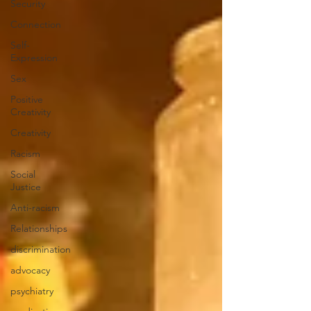
Security
Connection
Self-
Expression
Sex
Positive
Creativity
Creativity
Racism
Social
Justice
Anti-racism
Relationships
discrimination
advocacy
psychiatry