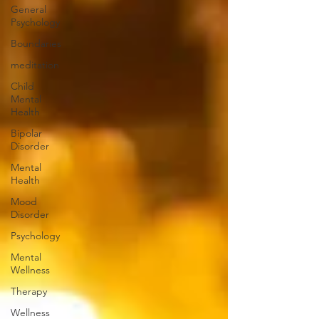
General
Psychology
Boundaries
meditation
Child
Mental
Health
Bipolar
Disorder
Mental
Health
Mood
Disorder
Psychology
Mental
Wellness
Therapy
Wellness