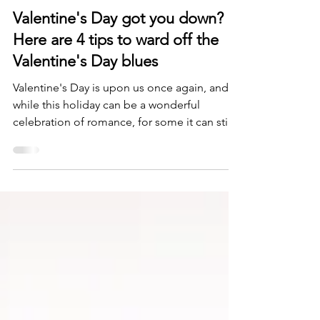
Daniel Katz, Psy.D
Feb 13, 2024
3 min read
Valentine's Day got you down?
Here are 4 tips to ward off the
Valentine's Day blues
Valentine's Day is upon us once again, and
while this holiday can be a wonderful
celebration of romance, for some it can stir
up some...