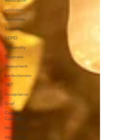
medication
addiction
alcoholism
Sexuality
ADHD
Personality
Diagnosis
Assessment
perfectionism
DBT
Acceptance
Grief
Couples
Counseling
Mindfulness
Attachment