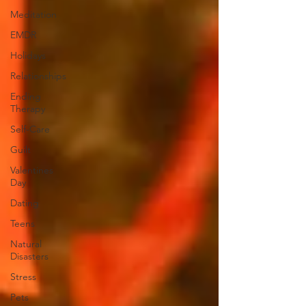
Meditation
EMDR
Holidays
Relationships
Ending
Therapy
Self-Care
Guilt
Valentines
Day
Dating
Teens
Natural
Disasters
Stress
Pets