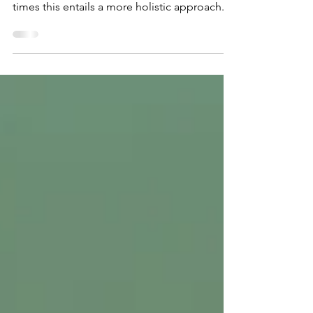
As a psychologist my focus is on helping
people live full, meaningful lives. Often
times this entails a more holistic approach.
There are...