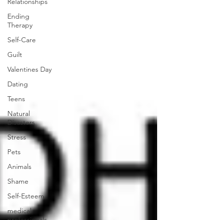
Relationships
Ending
Therapy
Self-Care
Guilt
Valentines Day
Dating
Teens
Natural
Disasters
Stress
Pets
Animals
Shame
Self-Esteem
medical
professionals