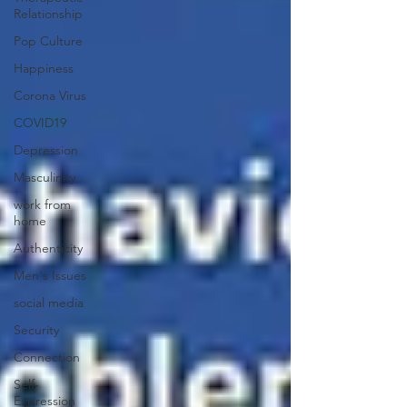
Relationship
Pop Culture
Happiness
Corona Virus
COVID19
Depression
Masculinity
work from
home
Authenticity
Men's Issues
social media
Security
Connection
Self-
Expression