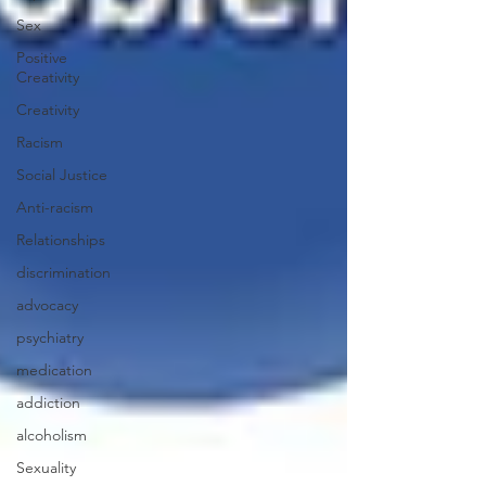
Sex
Positive
Creativity
Creativity
Racism
Social Justice
Anti-racism
Relationships
discrimination
advocacy
psychiatry
medication
addiction
alcoholism
Sexuality