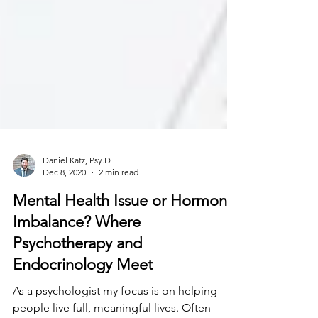
Daniel Katz, Psy.D
Dec 8, 2020
2 min read
Mental Health Issue or Hormonal
Imbalance? Where
Psychotherapy and
Endocrinology Meet