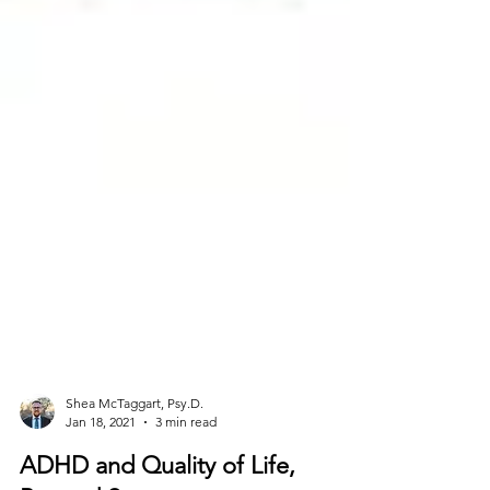
Shea McTaggart, Psy.D.
Jan 18, 2021
3 min read