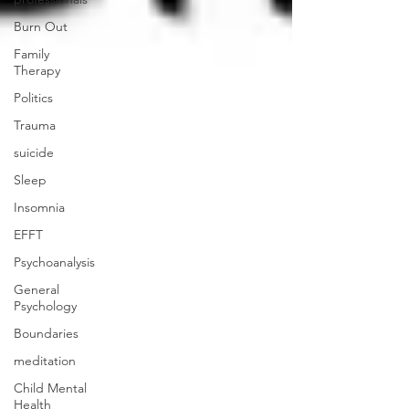
Burn Out
Family
Therapy
Politics
Trauma
suicide
Sleep
Insomnia
EFFT
Psychoanalysis
General
Psychology
Boundaries
meditation
Child Mental
Health