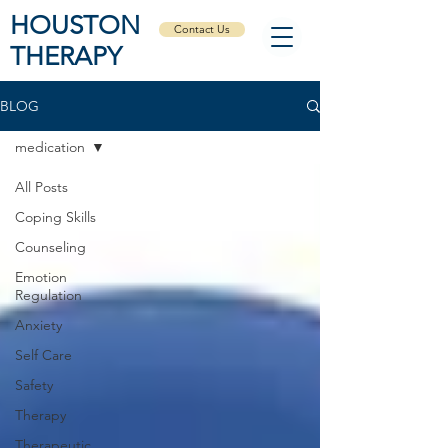
HOUSTON
Contact Us
THERAPY
BLOG
medication
All Posts
Coping Skills
Counseling
Emotion
Regulation
Anxiety
Self Care
Safety
Therapy
Therapeutic