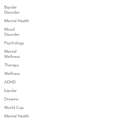
Bipolar
Disorder
Mental Health
Mood
Disorder
Psychology
Mental
Wellness
Therapy
Wellness
ADHD
bipolar
Dreams-
World Cup
Mental Health