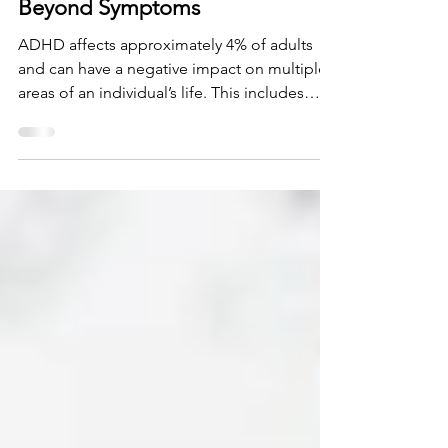
ADHD and Quality of Life,
Beyond Symptoms
ADHD affects approximately 4% of adults
and can have a negative impact on multiple
areas of an individual’s life. This includes
health...