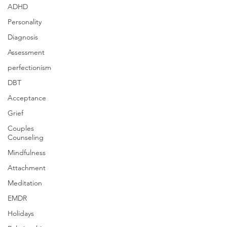
ADHD
Personality
Diagnosis
Assessment
perfectionism
DBT
Acceptance
Grief
Couples
Counseling
Mindfulness
Attachment
Meditation
EMDR
Holidays