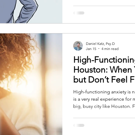
Daniel Katz, Psy.D
Jan 15
4 min read
High-Functionin
Houston: When 
but Don’t Feel F
High-functioning anxiety is no
is a very real experience for
big, busy city like Houston.
look successful, organized,
work. You meet deadlines. 
responsibilities. Inside, howev