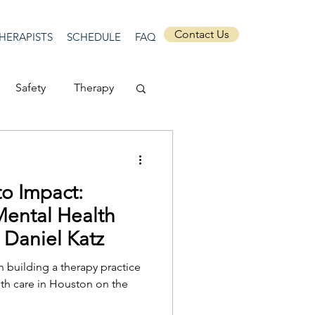
Contact Us
HERAPISTS
SCHEDULE
FAQ
Safety
Therapy
Depression
to Impact:
ecurity
Connection
Mental Health
. Daniel Katz
Anti-racism
n building a therapy practice
lth care in Houston on the