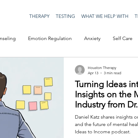
THERAPY
TESTING
WHAT WE HELP WITH
T
nseling
Emotion Regulation
Anxiety
Self Care
op Culture
Happiness
Corona Virus
COVID19
Houston Therapy
Apr 13
3 min read
Turning Ideas in
me
Authenticity
Men's Issues
social media
S
Insights on the 
Industry from Dr
ositive Creativity
Creativity
Racism
Social Justice
Daniel Katz shares insights o
and the future of mental hea
Ideas to Income podcast.
on
advocacy