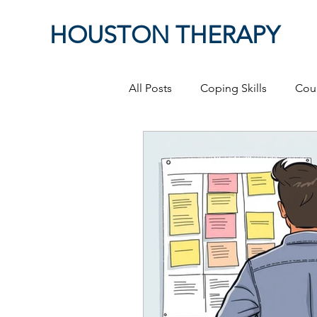
HOUSTON THERAPY
All Posts
Coping Skills
Cou
Therapeutic Relationship
P
Masculinity
work from ho
Self-Expression
Sex
P
Relationships
discriminati