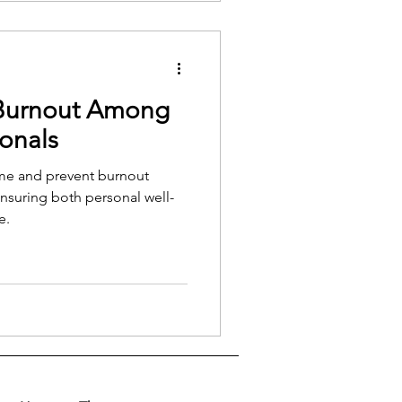
rns off.
Burnout Among
ionals
me and prevent burnout
nsuring both personal well-
e.