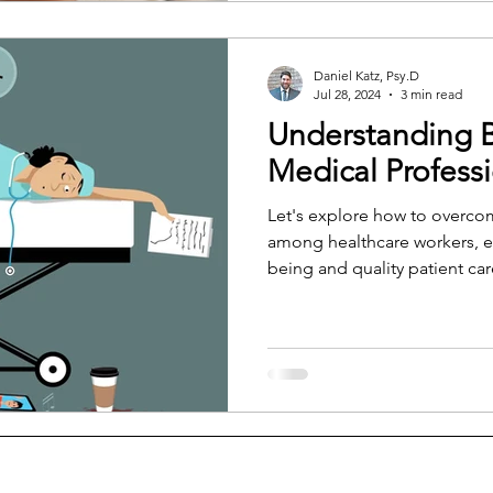
nervous system never truly tu
Daniel Katz, Psy.D
Jul 28, 2024
3 min read
Understanding 
Medical Profess
Let's explore how to overco
among healthcare workers, e
being and quality patient car