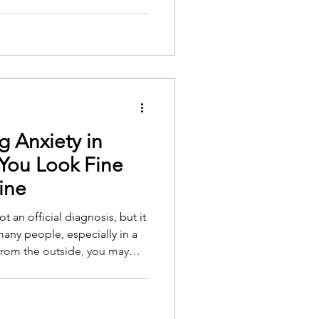
g Anxiety in
You Look Fine
ine
t an official diagnosis, but it
 many people, especially in a
 From the outside, you may
 and capable. You show up to
You manage family
er, it can feel like your