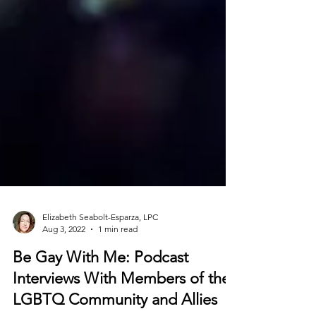
Elizabeth Seabolt-Esparza, LPC
Aug 3, 2022
1 min read
Be Gay With Me: Podcast
Interviews With Members of the