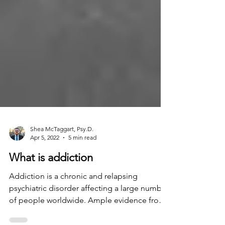
Shea McTaggart, Psy.D.
Apr 5, 2022
5 min read
What is addiction
Addiction is a chronic and relapsing
psychiatric disorder affecting a large number