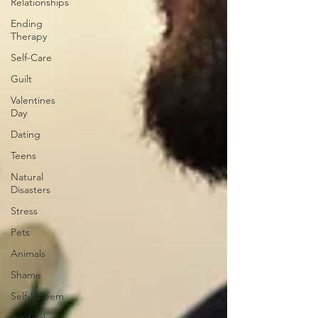
Relationships
Ending
Therapy
Self-Care
Guilt
Valentines
Day
Dating
Teens
Natural
Disasters
Stress
Pets
Animals
Shame
Self-Esteem
medical