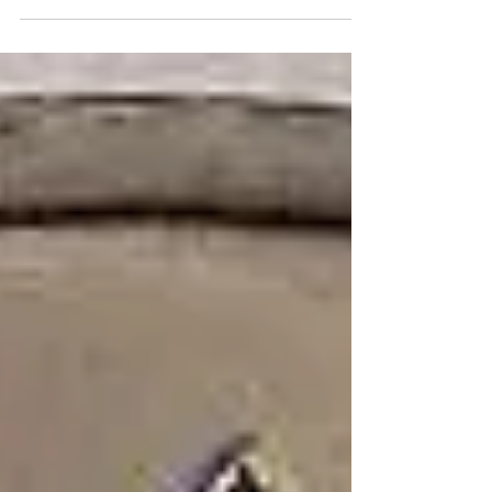
of people worldwide. Ample evidence from
basic and...