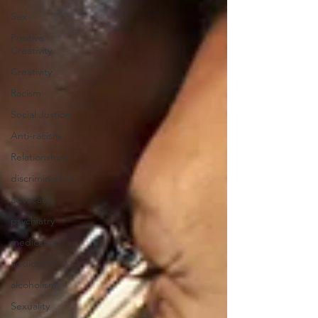
Sex
Positive
Creativity
Creativity
Racism
Social Justice
Anti-racism
Relationships
discrimination
advocacy
psychiatry
medication
addiction
alcoholism
Sexuality