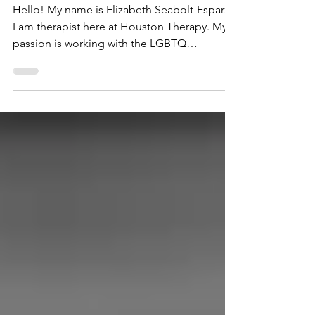
LGBTQ Community and Allies
Hello! My name is Elizabeth Seabolt-Esparza.
I am therapist here at Houston Therapy. My
passion is working with the LGBTQ
community and...