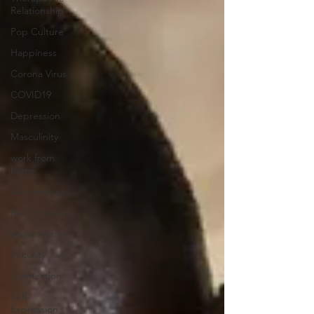
Relationship
Pop Culture
Happiness
Corona Virus
COVID19
Depression
Masculinity
work from
home
Authenticity
Men's Issues
social media
Security
Connection
Self-
Expression