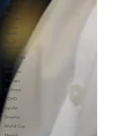
Health
Bipolar
Disorder
Mental
Health
Mood
Disorder
Psychology
Mental
Wellness
Therapy
Wellness
ADHD
bipolar
Dreams-
World Cup
Mental