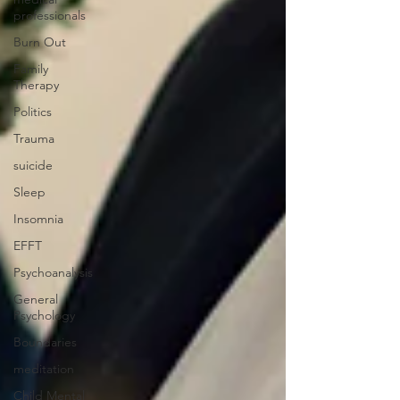
professionals
Burn Out
Family
Therapy
Politics
Trauma
suicide
Sleep
Insomnia
EFFT
Psychoanalysis
General
Psychology
Boundaries
meditation
Child Mental