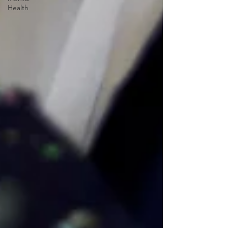
Health