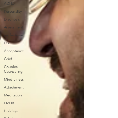
ADHD
Personality
Diagnosis
Assessment
perfectionism
DBT
Acceptance
Grief
Couples
Counseling
Mindfulness
Attachment
Meditation
EMDR
Holidays