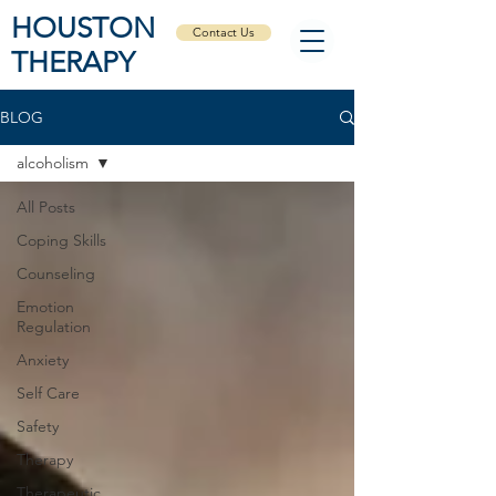
HOUSTON
Contact Us
THERAPY
BLOG
alcoholism
All Posts
Coping Skills
Counseling
Emotion
Regulation
Anxiety
Self Care
Safety
Therapy
Therapeutic