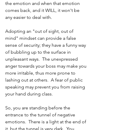
the emotion and when that emotion 
comes back, and it WILL, it won't be 
any easier to deal with.  
Adopting an "out of sight, out of 
mind" mindset can provide a false 
sense of security; they have a funny way 
of bubbling up to the surface in 
unpleasant ways.  The unexpressed 
anger towards your boss may make you 
more irritable, thus more prone to 
lashing out at others.  A fear of public 
speaking may prevent you from raising 
your hand during class.  
So, you are standing before the 
entrance to the tunnel of negative 
emotions.  There is a light at the end of 
it, but the tunnel is very dark.  You 