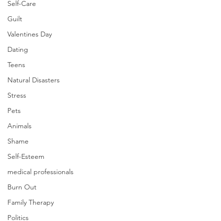
Self-Care
Guilt
Valentines Day
Dating
Teens
Natural Disasters
Stress
Pets
Animals
Shame
Self-Esteem
medical professionals
Burn Out
Family Therapy
Politics