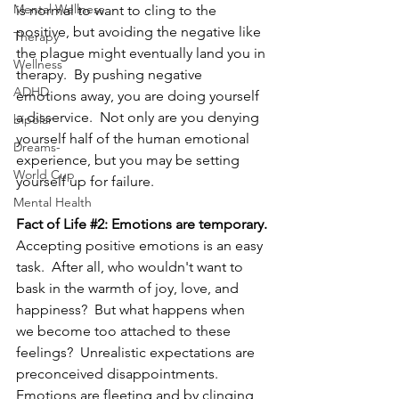
Mental Wellness
is normal to want to cling to the 
positive, but avoiding the negative like 
Therapy
the plague might eventually land you in 
Wellness
therapy.  By pushing negative 
ADHD
emotions away, y
ou are doing yourself 
a disservice.  
Not only are you denying 
bipolar
yourself half of the human emotional 
Dreams-
experience, but you may be setting 
World Cup
yourself up for failure.
Mental Health
Fact of Life 
#2
: Emotions are temporary.
Accepting positive emotions is an easy 
task.  After all, who wouldn't want to 
bask in the warmth of joy, love, and 
happiness?  But what happens when 
we become too attached to these 
feelings?  Unrealistic expectations are 
preconceived disappointments.  
Emotions are fleeting and by clinging 