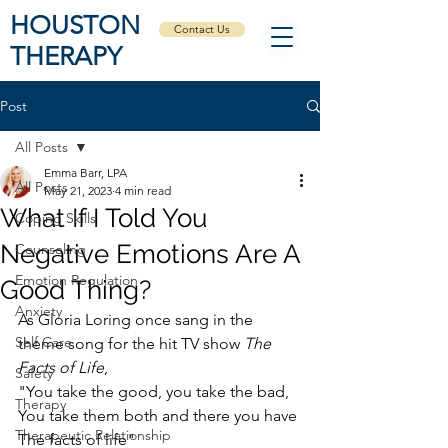
HOUSTON
Contact Us
THERAPY
Post
All Posts
Emma Barr, LPA
All Posts
May 21, 2023
4 min read
What If I Told You
Coping Skills
Negative Emotions Are A
Counseling
Emotion Regulation
Good Thing?
Anxiety
As Gloria Loring once sang in the 
Self Care
theme song for the hit TV show 
The 
Facts of Life
, 
Safety
"You take the good, you take the bad, 
Therapy
You take them both and there you have 
Therapeutic Relationship
The facts of life"