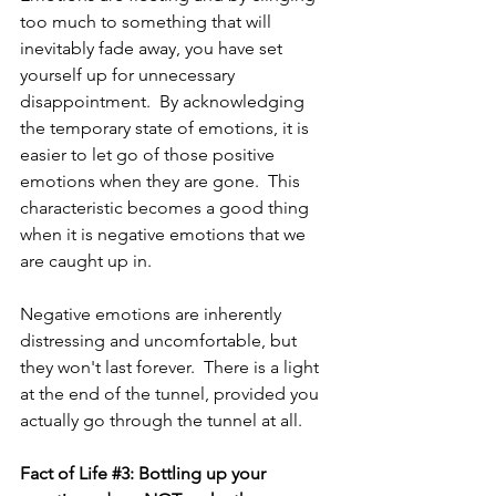
too much to
something that will 
inevitably fade away, you have set 
yourself up for unnecessary 
disappointment.  By acknowledging 
the temporary state of emotions, it is 
easier to let go of those positive 
emotions when they are gone.  This 
characteristic becomes a good thing 
when it is negative emotions that we 
are caught up in.  
Negative emotions are inherently 
distressing and uncomfortable, but 
they won't last forever.  There is a light 
at the end of the tunnel, provided you 
actually go through the tunnel at all.
Fact of Life 
#3
: Bottling up your 