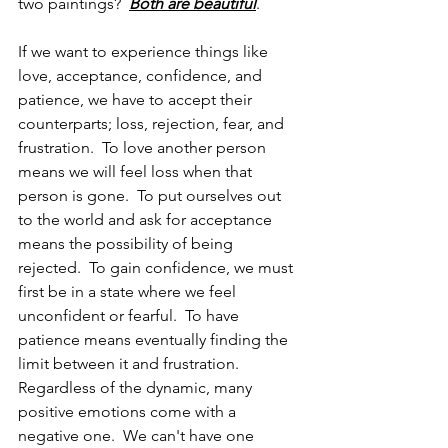
two paintings?  
Both are beautiful
. 
If we want to experience things like 
love, acceptance, confidence, and 
patience, we have to accept their 
counterparts; loss, rejection, fear, and 
frustration.  To love another person 
means we will feel loss when that 
person is gone.  To put ourselves out 
to the world and ask for acceptance 
means the possibility of being 
rejected.  To gain confidence, we must 
first be in a state where we feel 
unconfident or fearful.  To have 
patience means eventually finding the 
limit between it and frustration.  
Regardless of the dynamic, many 
positive emotions come with a 
negative one.  We can't have one 