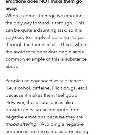
emotions does NOT make them go 
away.
When it comes to negative emotions, 
the only way forward is through.  This 
can be quite a daunting task, so it is 
very easy to simply choose not to go 
through the tunnel at all.  This is where 
the avoidance behaviors begin and a 
common example of this is substance 
abuse.  
People use psychoactive substances 
(i.e. alcohol, caffeine, illicit drugs, etc.) 
because it makes them feel good.  
However, these substances also 
provide an easy escape route from 
negative emotions because they are 
mood altering
.   Avoiding a negative 
emotion is not the same as processing 