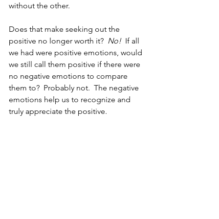
without the other.  
Does that make seeking out the 
positive no longer worth it?  
No!  
If all 
we had were positive emotions, would 
we still call them positive if there were 
no negative emotions to compare 
them to?  Probably not.  The negative 
emotions help us to recognize and 
truly appreciate the positive.  
Negative emotions also serve as some 
of our greatest teachers.  The guilt you 
feel when you say something mean to 
a friend teaches you to not treat your 
friends that way.  The shame of failing 
an exam can be motivating to study 
harder.  