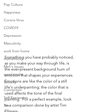
Pop Culture
Happiness
Corona Virus
COVID19
Depression
Masculinity
work from home
Something you have probably noticed, 
Authenticity
as you make your way through life, is 
Men's Issues
the ever-present background hum of 
social media
emotion that shapes your experiences.  
Emotions are like the color of a still 
Security
life's underpainting; the color that is 
Connection
used affects the tone of the final 
Self-Expression
painting.  For a perfect example, look 
to a comparison done by artist Tim 
Sex
Ellmers.