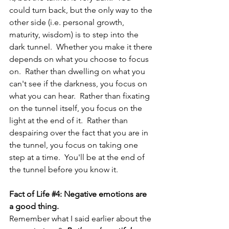
could turn back, but the only way to the 
other side (i.e. personal growth, 
maturity, wisdom) is to step into the 
dark tunnel.  Whether you make it there 
depends on what you choose to focus 
on.  Rather than dwelling on what you 
can't see if the darkness, you focus on 
what you can hear.  Rather than fixating 
on the tunnel itself, you focus on the 
light at the end of it.  Rather than 
despairing over the fact that you are in 
the tunnel, you focus on taking one 
step at a time.  You'll be at the end of 
the tunnel before you know it.
Fact of Life 
#4
: Negative emotions are 
a good thing.
Remember what I said earlier about the 