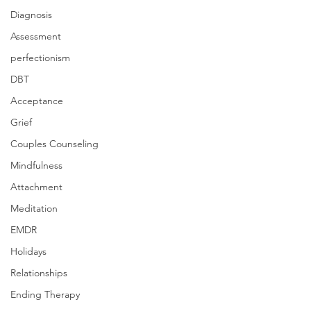
Diagnosis
Assessment
perfectionism
DBT
Acceptance
Grief
Couples Counseling
Mindfulness
Attachment
Meditation
EMDR
Holidays
Relationships
Ending Therapy