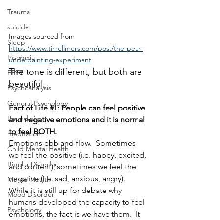
Trauma
suicide
Images sourced from 
Sleep
https://www.timellmers.com/post/the-pear-
Insomnia
underpainting-experiment
The tone is different, but both are 
EFFT
beautiful.
Psychoanalysis
General Psychology
Fact of Life 
#1
: People can feel positive 
Boundaries
and negative emotions and it is normal 
to feel BOTH.
meditation
Emotions ebb and flow.  Sometimes 
Child Mental Health
we feel the positive (i.e. happy, excited, 
Bipolar Disorder
and content); sometimes we feel the 
negative (i.e. sad, anxious, angry).  
Mental Health
While it is still up for debate why 
Mood Disorder
humans developed the capacity to feel 
Psychology
emotions, the fact is we have them.  It 