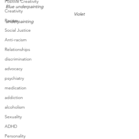
Positive Creativity
Blue underpainting
Creativity
Violet 
Racism
underpainting
Social Justice
Anti-racism
Relationships
discrimination
advocacy
psychiatry
medication
addiction
alcoholism
Sexuality
ADHD
Personality