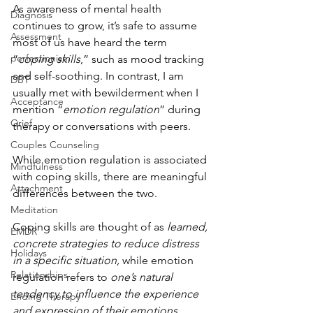
As awareness of mental health 
Diagnosis
continues to grow, it’s safe to assume 
Assessment
most of us have heard the term 
perfectionism
“
coping skills
,” such as mood tracking 
and self-soothing. In contrast, I am 
DBT
usually met with bewilderment when I 
Acceptance
mention “
emotion regulation
” during 
Grief
therapy or conversations with peers.
Couples Counseling
While emotion regulation is associated 
Mindfulness
with coping skills, there are meaningful 
Attachment
differences between the two. 
Meditation
Coping skills are thought of as 
learned, 
EMDR
concrete strategies to reduce distress 
Holidays
in a specific situation,
 while emotion 
Relationships
regulation refers to 
one’s natural 
tendency to influence the experience 
Ending Therapy
and expression of their emotions 