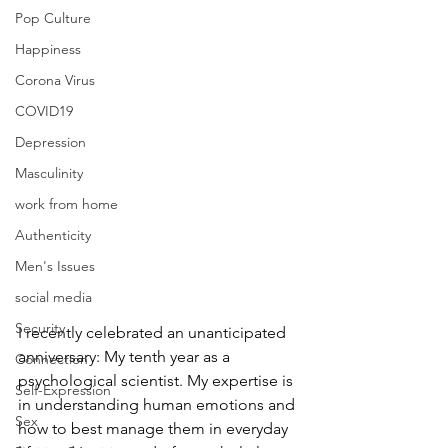
Pop Culture
Happiness
Corona Virus
COVID19
Depression
Masculinity
work from home
Authenticity
Men's Issues
social media
Security
I recently celebrated an unanticipated 
anniversary: My tenth year as a 
Connection
psychological scientist. My expertise is 
Self-Expression
in understanding human emotions and 
Sex
how to best manage them in everyday 