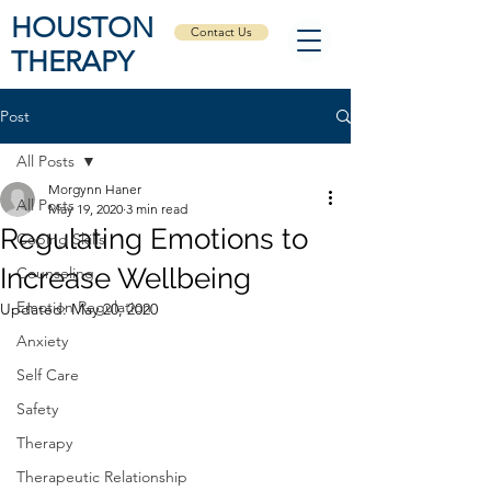
HOUSTON
Contact Us
THERAPY
Post
All Posts
Morgynn Haner
All Posts
May 19, 2020
3 min read
Regulating Emotions to
Coping Skills
Increase Wellbeing
Counseling
Emotion Regulation
Updated:
May 20, 2020
Anxiety
Self Care
Safety
Therapy
Therapeutic Relationship