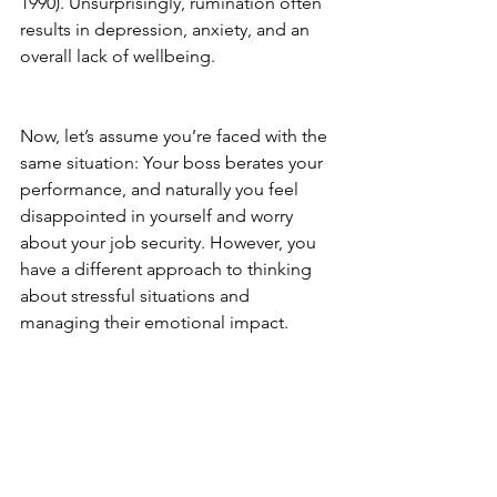
1990). Unsurprisingly, rumination often 
results in depression, anxiety, and an 
overall lack of wellbeing.
Now, let’s assume you’re faced with the 
same situation: 
Your boss berates your 
performance, and naturally you feel 
disappointed in yourself and worry 
about your job security. However, you 
have a different approach to thinking 
about stressful situations and 
managing their emotional impact. 