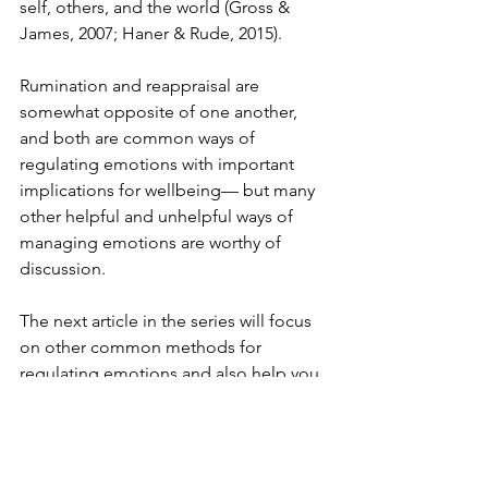
self, others, and the world (Gross & 
James, 2007; Haner & Rude, 2015). 
Rumination and reappraisal are 
somewhat opposite of one another, 
and both are common ways of 
regulating emotions with important 
implications for wellbeing— but many 
other helpful and unhelpful ways of 
managing emotions are worthy of 
discussion. 
The next article in the series will focus 
on other common methods for 
regulating emotions and also help you 
to identify your style. Most importantly, 
I’ll talk about my findings regarding the 
effects certain emotion regulation 
styles have on our lives, and I’ll 