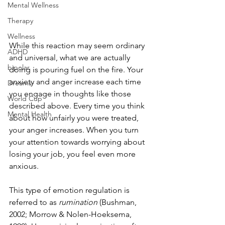
Mental Wellness
Therapy
Wellness
While this reaction may seem ordinary 
ADHD
and universal, what we are actually 
bipolar
doing is pouring fuel on the fire. Your 
anxiety and anger increase each time 
Dreams-
you engage in thoughts like those 
World Cup
described above. Every time you think 
Mental Health
about how unfairly you were treated, 
your anger increases. When you turn 
your attention towards worrying about 
losing your job, you feel even more 
anxious. 
This type of emotion regulation is 
referred to as 
rumination
 (Bushman, 
2002; Morrow & Nolen-Hoeksema, 