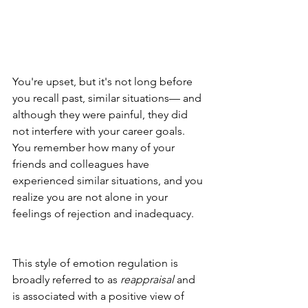
You're upset, but it's not long before 
you recall past, similar situations— and 
although they were painful, they did 
not interfere with your career goals. 
You remember how many of your 
friends and colleagues have 
experienced similar situations, and you 
realize you are not alone in your 
feelings of rejection and inadequacy. 
This style of emotion regulation is 
broadly referred to as 
reappraisal
 and 
is associated with a positive view of 