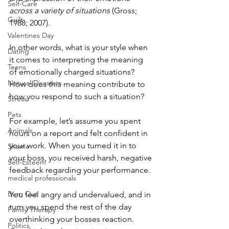
Self-Care
across a variety of situations
 (Gross; 
Guilt
1988; 2007). 
Valentines Day
In other words, what is your style when 
Dating
it comes to interpreting the meaning 
Teens
of emotionally charged situations? 
Natural Disasters
How does this meaning contribute to 
how you respond to such a situation? 
Stress
Pets
For example, let’s assume you spent 
Animals
hours on a report and felt confident in 
your work. When you turned it in to 
Shame
your boss, you received harsh, negative 
Self-Esteem
feedback regarding your performance.
medical professionals
Burn Out
You feel angry and undervalued, and in 
turn you spend the rest of the day 
Family Therapy
overthinking your bosses reaction. 
Politics