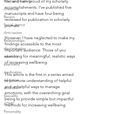
Positive Creativity
life, and I am proud of my scholarly 
accomplishments. I’ve published five 
Creativity
manuscripts and have four being 
Racism
reviewed for publication in scholarly 
Social Justice
journals.
Anti-racism
However, I have neglected to make my 
Relationships
findings accessible to the most 
discrimination
important audience: Those of you 
searching for meaningful, realistic ways 
advocacy
of increasing wellbeing. 
psychiatry
medication
This article is the first in a series aimed 
addiction
to promote understanding of helpful 
and unhelpful ways to manage 
alcoholism
emotions, with the overarching goal 
Sexuality
being to provide simple but impactful 
ADHD
methods for increasing wellbeing.
Personality