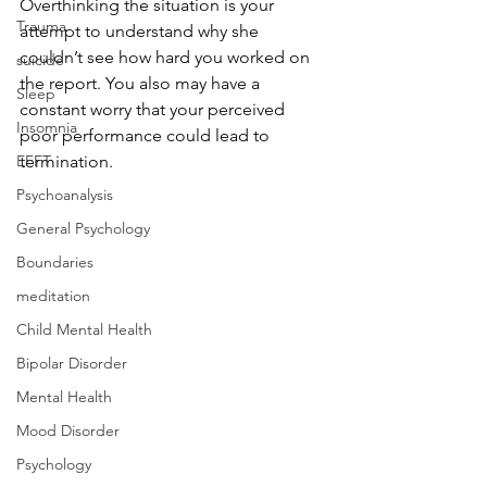
Overthinking the situation is your 
Trauma
attempt to understand why she 
couldn’t see how hard you worked on 
suicide
the report. You also may have a 
Sleep
constant worry that your perceived 
Insomnia
poor performance could lead to 
EFFT
termination. 
Psychoanalysis
General Psychology
Boundaries
meditation
Child Mental Health
Bipolar Disorder
Mental Health
Mood Disorder
Psychology