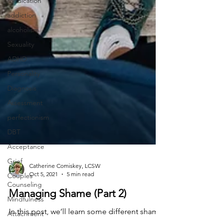
medication
addiction
alcoholism
Sexuality
ADHD
Personality
Diagnosis
Assessment
perfectionism
DBT
Acceptance
Grief
Couples
Counseling
Catherine Comiskey, LCSW
Oct 5, 2021
5 min read
Mindfulness
Attachment
Managing Shame (Part 2)