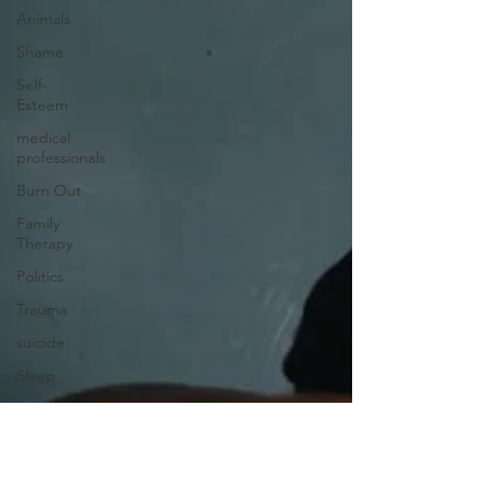
Animals
Shame
Self-
Esteem
medical
professionals
Burn Out
Family
Therapy
Politics
Trauma
suicide
Sleep
Insomnia
EFFT
Psychoanalysis