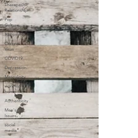
Therapeutic
Relationship
Pop
Culture
Happiness
Corona
Virus
COVID19
Depression
Masculinity
work from
home
Authenticity
Men's
Issues
social
media