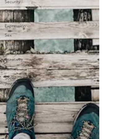
Security
Connection
Self-
Expression
Sex
Positive
Creativity
Creativity
Racism
Social
Justice
Anti-racism
Relationships
discrimination
advocacy
psychiatry