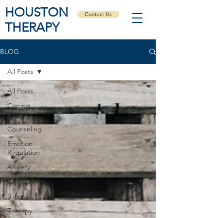
HOUSTON
Contact Us
THERAPY
BLOG
All Posts
All Posts
Coping
Skills
Counseling
Emotion
Regulation
Anxiety
Self Care
Safety
Therapy