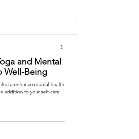
Yoga and Mental
o Well-Being
orks to enhance mental health
e addition to your self-care