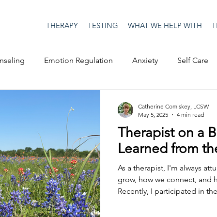
THERAPY
TESTING
WHAT WE HELP WITH
T
nseling
Emotion Regulation
Anxiety
Self Care
op Culture
Happiness
Corona Virus
COVID19
Catherine Comiskey, LCSW
May 5, 2025
4 min read
Therapist on a B
me
Authenticity
Men's Issues
social media
S
Learned from t
As a therapist, I'm always a
ositive Creativity
Creativity
Racism
Social Justice
grow, how we connect, and 
Recently, I participated in th
bike ride that supports resea
with multiple sclerosis.
on
advocacy