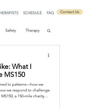
Contact Us
HERAPISTS
SCHEDULE
FAQ
Safety
Therapy
Depression
ike: What I
ecurity
Connection
he MS150
ttuned to patterns—how we
Anti-racism
how we respond to challenge.
e MS150, a 150-mile charity
rch and care for those living