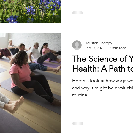
Houston Therapy
Feb 17, 2025
3 min read
The Science of 
Health: A Path t
Here’s a look at how yoga w
and why it might be a valuabl
routine.