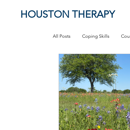
HOUSTON THERAPY
All Posts
Coping Skills
Cou
Therapeutic Relationship
P
Masculinity
work from ho
Self-Expression
Sex
P
Relationships
discriminati