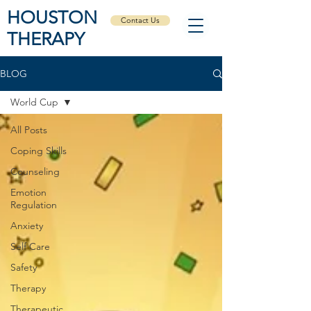
HOUSTON
Contact Us
THERAPY
BLOG
World Cup
All Posts
Coping Skills
Counseling
Emotion
Regulation
Anxiety
Self Care
Safety
Therapy
Therapeutic