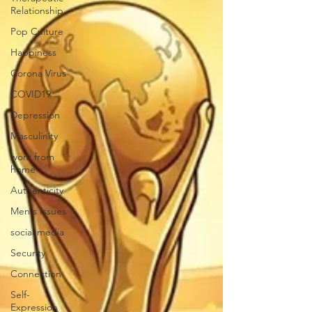
Relationship
Pop Culture
Happiness
Corona Virus
COVID19
Depression
Masculinity
work from
home
Authenticity
Men's Issues
social media
Security
Connection
Self-
Expression