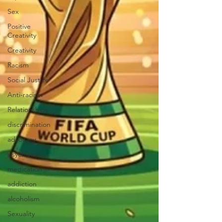
Sex
Positive
Creativity
Creativity
Racism
Social Justice
Anti-racism
Relationships
discrimination
advocacy
psychiatry
medication
addiction
alcoholism
Sexuality