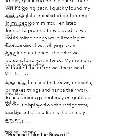
to play guitar and be in a band. There 
Diagnosis
was no going back. I quickly found my 
dad's ukulele and started performing 
Assessment
in my bedroom mirror. I enlisted 
perfectionism
friends to pretend they played so we 
DBT
could mime songs while listening to 
Acceptance
Beatles vinyl. I was playing to an 
imagined audience. The drive was 
Grief
personal and very intense. My moment 
Couples Counseling
in front of the mirror was the reward.
Mindfulness
Similarly, the child that draws, or paints, 
Attachment
or makes things and hands their work 
Meditation
to an admiring parent may be gratified 
EMDR
to see it displayed on the refrigerator, 
but the act of creation is the primary 
Holidays
reward.
Relationships
Ending Therapy
“Because I Like the Reward!”