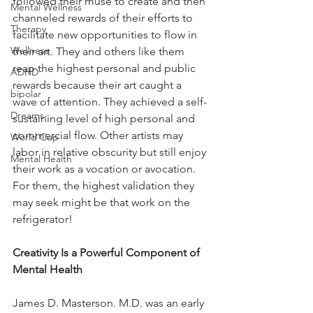
followed their muse to create and then 
Mental Wellness
channeled rewards of their efforts to 
Therapy
facilitate new opportunities to flow in 
Wellness
their art. They and others like them 
reap the highest personal and public 
ADHD
rewards because their art caught a 
bipolar
wave of attention. They achieved a self-
Dreams-
sustaining level of high personal and 
commercial flow. Other artists may 
World Cup
labor in relative obscurity but still enjoy 
Mental Health
their work as a vocation or avocation. 
For them, the highest validation they 
may seek might be that work on the 
refrigerator!
Creativity Is a Powerful Component of 
Mental Health
James D. Masterson. M.D. was an early 