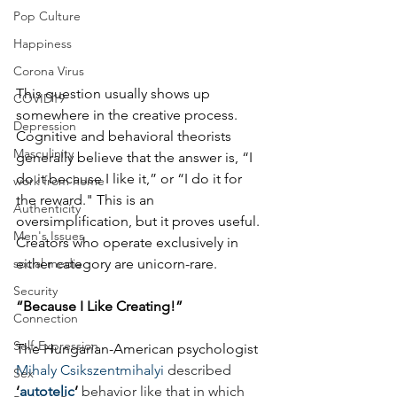
Pop Culture
Happiness
Corona Virus
This question usually shows up 
COVID19
somewhere in the creative process. 
Depression
Cognitive and behavioral theorists 
Masculinity
generally believe that the answer is, “I 
do it because I like it,” or “I do it for 
work from home
the reward." This is an 
Authenticity
oversimplification, but it proves useful. 
Men's Issues
Creators who operate exclusively in 
social media
either category are unicorn-rare.
Security
“Because I Like Creating!”
Connection
Self-Expression
The Hungarian-American psychologist 
Mihaly Csikszentmihalyi
described 
Sex
‘
autotelic
’
 behavior like that in which 