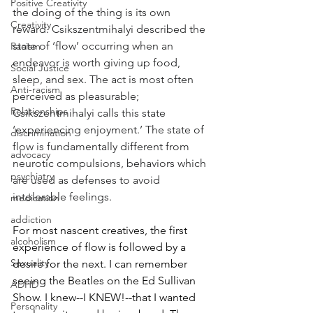
Positive Creativity
the doing of the thing is its own 
Creativity
reward. Csikszentmihalyi described the 
state of ‘flow’ occurring when an 
Racism
endeavor is worth giving up food, 
Social Justice
sleep, and sex. The act is most often 
Anti-racism
perceived as pleasurable; 
Relationships
Csikszentmihalyi calls this state 
‘experiencing enjoyment.’ The state of 
discrimination
flow is fundamentally different from 
advocacy
neurotic compulsions, behaviors which 
psychiatry
are used as defenses to avoid 
intolerable feelings.
medication
addiction
For most nascent creatives, the first 
alcoholism
experience of flow is followed by a 
Sexuality
desire for the next. I can remember 
seeing the Beatles on the Ed Sullivan 
ADHD
Show. I knew--I KNEW!--that I wanted 
Personality