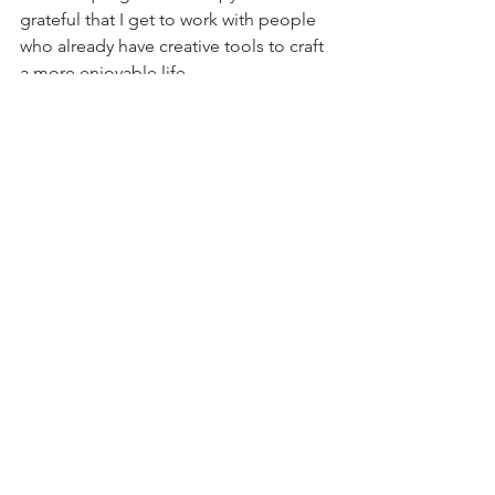
grateful that I get to work with people 
who already have creative tools to craft 
a more enjoyable life.
therapy
therapy for creatives
Dan Workman
creativity
flow
real self
Therapy
Happiness
Authenticity
See All
Recent Posts