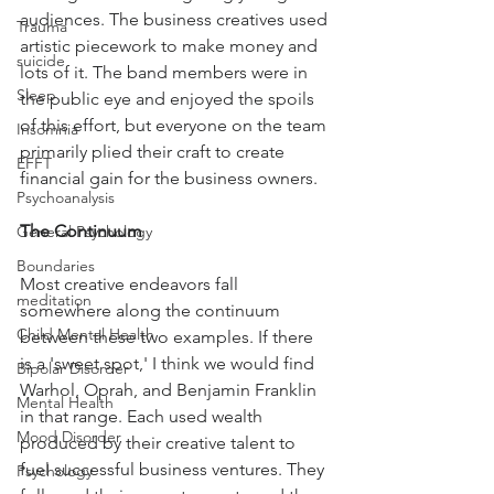
audiences. The business creatives used 
Trauma
artistic piecework to make money and 
suicide
lots of it. The band members were in 
Sleep
the public eye and enjoyed the spoils 
of this effort, but everyone on the team 
Insomnia
primarily plied their craft to create 
EFFT
financial gain for the business owners.
Psychoanalysis
The Continuum
General Psychology
Boundaries
Most creative endeavors fall 
meditation
somewhere along the continuum 
Child Mental Health
between these two examples. If there 
is a 'sweet spot,' I think we would find 
Bipolar Disorder
Warhol, Oprah, and Benjamin Franklin 
Mental Health
in that range. Each used wealth 
Mood Disorder
produced by their creative talent to 
fuel successful business ventures. They 
Psychology