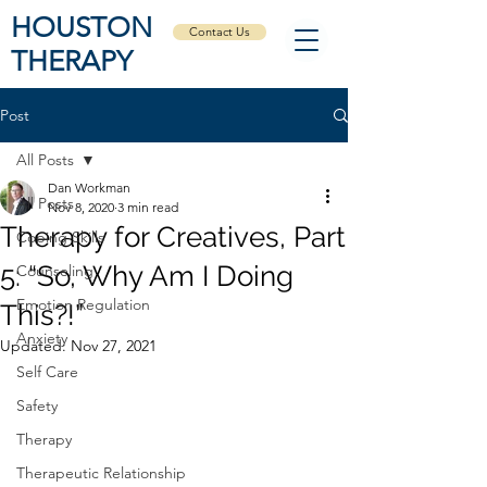
HOUSTON
Contact Us
THERAPY
Post
All Posts
Dan Workman
All Posts
Nov 8, 2020
3 min read
Therapy for Creatives, Part
Coping Skills
5: “So, Why Am I Doing
Counseling
Emotion Regulation
This?!”
Anxiety
Updated:
Nov 27, 2021
Self Care
Safety
Therapy
Therapeutic Relationship