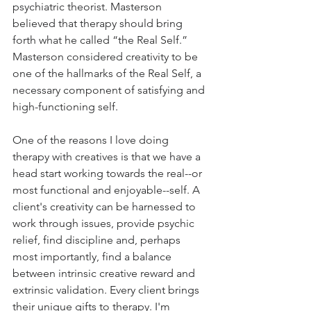
psychiatric theorist. Masterson 
believed that therapy should bring 
forth what he called “the Real Self.” 
Masterson considered creativity to be 
one of the hallmarks of the Real Self, a 
necessary component of satisfying and 
high-functioning self.
One of the reasons I love doing 
therapy with creatives is that we have a 
head start working towards the real--or 
most functional and enjoyable--self. A 
client's creativity can be harnessed to 
work through issues, provide psychic 
relief, find discipline and, perhaps 
most importantly, find a balance 
between intrinsic creative reward and 
extrinsic validation. Every client brings 
their unique gifts to therapy. I'm 