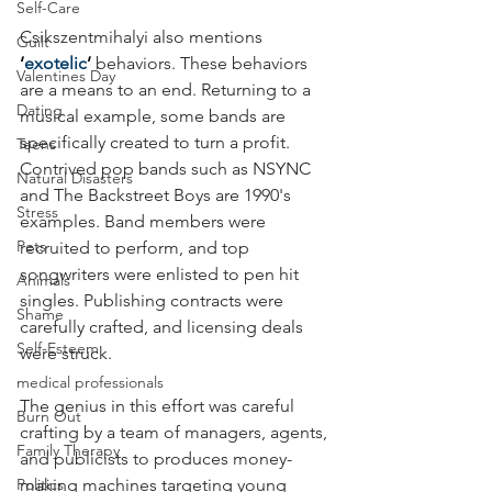
Self-Care
Csikszentmihalyi also mentions 
Guilt
‘
exotelic
’
 behaviors. These behaviors 
Valentines Day
are a means to an end. Returning to a 
Dating
musical example, some bands are 
specifically created to turn a profit. 
Teens
Contrived pop bands such as NSYNC 
Natural Disasters
and The Backstreet Boys are 1990's 
Stress
examples. Band members were 
Pets
recruited to perform, and top 
songwriters were enlisted to pen hit 
Animals
singles. Publishing contracts were 
Shame
carefully crafted, and licensing deals 
Self-Esteem
were struck.
medical professionals
The genius in this effort was careful 
Burn Out
crafting by a team of managers, agents, 
Family Therapy
and publicists to produces money-
Politics
making machines targeting young 