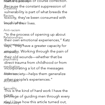
start the process of course correction. 
Positive Creativity
Because the constant suppression of 
Creativity
vulnerability is part of what breeds the 
Racism
toxicity, they’ve been consumed with 
Social Justice
much of their lives.
Anti-racism
“In the process of opening up about 
Relationships
their own emotional experiences,” Katz 
discrimination
says, “they have a greater capacity for 
empathy. Working through the pain of 
advocacy
their old wounds—whether that be 
psychiatry
direct trauma from childhood or from 
medication
incorporating a lot of the messages 
from society—helps them generalize 
addiction
other people’s experiences.”
alcoholism
Sexuality
This is the kind of hard work I have the 
ADHD
privilege of guiding men through every 
day! I love how this article turned out, 
Personality