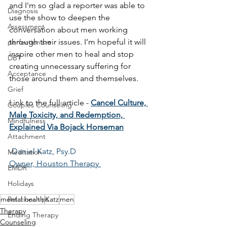
and I'm so glad a reporter was able to 
Diagnosis
use the show to deepen the 
Assessment
conversation about men working 
through their issues. I’m hopeful it will 
perfectionism
inspire other men to heal and stop 
DBT
creating unnecessary suffering for 
Acceptance
those around them and themselves.
Grief
Link to the full article - 
Cancel Culture, 
Couples Counseling
Male Toxicity, and Redemption, 
Mindfulness
Explained Via Bojack Horseman
Attachment
-
Daniel Katz, Psy.D 
Meditation
Owner, Houston Therapy 
EMDR
Holidays
mental health
Katz
men
Relationships
Therapy
Ending Therapy
Counseling