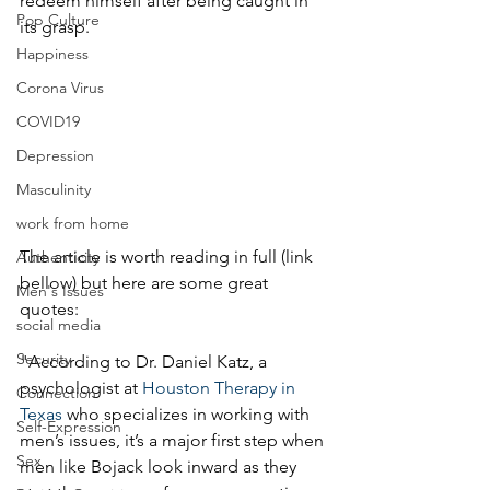
redeem himself after being caught in 
Pop Culture
its grasp.
Happiness
Corona Virus
COVID19
Depression
Masculinity
work from home
The article is worth reading in full (link 
Authenticity
bellow) but here are some great 
Men's Issues
quotes:
social media
Security
"According to Dr. Daniel Katz, a 
psychologist at 
Houston Therapy in 
Connection
Texas
 who specializes in working with 
Self-Expression
men’s issues, it’s a major first step when 
Sex
men like Bojack look inward as they 