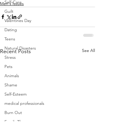
Self-Care
Men's Issues
Guilt
Valentines Day
Dating
Teens
Natural Disasters
See All
Recent Posts
Stress
Pets
Animals
Shame
Self-Esteem
medical professionals
Burn Out
Family Therapy
Politics