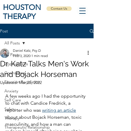
HOUSTON
Contact Us
THERAPY
Post
All Posts
Daniel Katz, Psy.D
All Posts
Feb 3, 2020
1 min read
Dr. Katz Talks Men's Work
Coping Skills
and Bojack Horseman
Counseling
Emotion Regulation
Updated:
Mar 25, 2022
Anxiety
A few weeks ago I had the opportunity 
Self Care
to chat with Candice Fredrick, a 
Safety
reporter who was 
writing an article
about about Bojack Horseman, toxic 
Therapy
masculinity, and how a man can 
Therapeutic Relationship